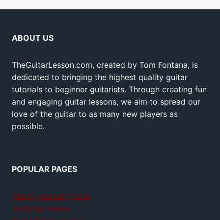
ABOUT US
TheGuitarLesson.com, created by Tom Fontana, is
dedicated to bringing the highest quality guitar
tutorials to beginner guitarists. Through creating fun
and engaging guitar lessons, we aim to spread our
love of the guitar to as many new players as
possible.
POPULAR PAGES
Teach yourself guitar
Jamplay review