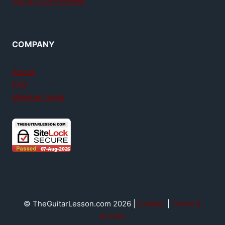
GuitarTricks review
COMPANY
About
FAQ
Member login
© TheGuitarLesson.com 2026 |
Contact
|
Terms &
privacy