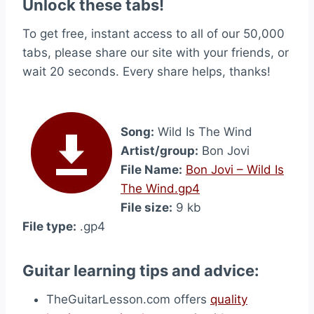
Unlock these tabs!
To get free, instant access to all of our 50,000
tabs, please share our site with your friends, or
wait 20 seconds. Every share helps, thanks!
Song:
Wild Is The Wind
Artist/group:
Bon Jovi
File Name:
Bon Jovi – Wild Is
The Wind.gp4
File size:
9 kb
File type:
.gp4
Guitar learning tips and advice:
TheGuitarLesson.com offers
quality