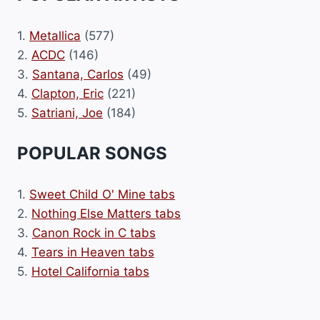
1.
Metallica
(577)
2.
ACDC
(146)
3.
Santana, Carlos
(49)
4.
Clapton, Eric
(221)
5.
Satriani, Joe
(184)
POPULAR SONGS
1.
Sweet Child O' Mine tabs
2.
Nothing Else Matters tabs
3.
Canon Rock in C tabs
4.
Tears in Heaven tabs
5.
Hotel California tabs