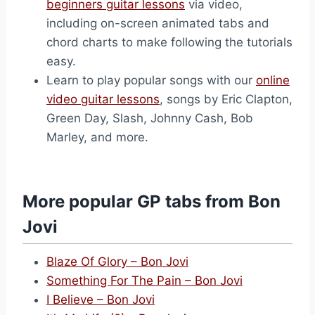
beginners guitar lessons
via video,
including on-screen animated tabs and
chord charts to make following the tutorials
easy.
Learn to play popular songs with our
online
video guitar lessons
, songs by Eric Clapton,
Green Day, Slash, Johnny Cash, Bob
Marley, and more.
More popular GP tabs from Bon
Jovi
Blaze Of Glory – Bon Jovi
Something For The Pain – Bon Jovi
I Believe – Bon Jovi