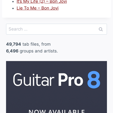
It’s My Life (2) – Bon Jovi
Lie To Me – Bon Jovi
Search
for:
49,794
tab files, from
6,496
groups and artists.