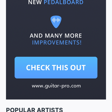
POPULAR ARTISTS