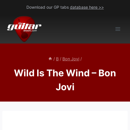
Skip
Download our GP tabs
database here >>
to
content
/
B
/
Bon Jovi
/
Wild Is The Wind – Bon
Jovi