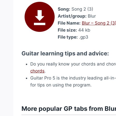
Song:
Song 2 (3)
Artist/group:
Blur
File Name:
Blur – Song 2 (3
File size:
44 kb
File type:
.gp3
Guitar learning tips and advice:
Do you really know your chords and chord
chords
.
Guitar Pro 5 is the industry leading all-in
for tips on using the program.
More popular GP tabs from Blu