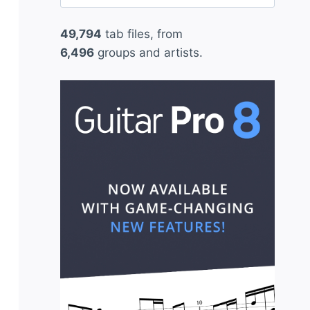
for:
49,794
tab files, from
6,496
groups and artists.