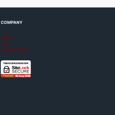
COMPANY
About
FAQ
Member login