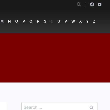
M
N
O
P
Q
R
S
T
U
V
W
X
Y
Z
Search