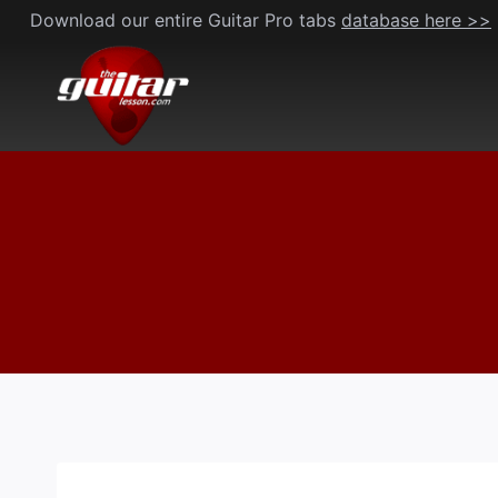
Skip
Download our entire Guitar Pro tabs
database here >>
to
content