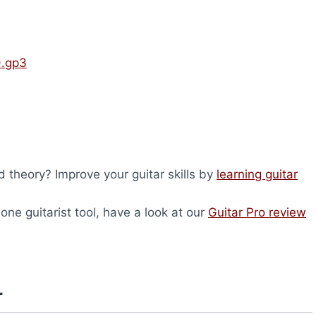
).gp3
 theory? Improve your guitar skills by
learning guitar
-one guitarist tool, have a look at our
Guitar Pro review
r