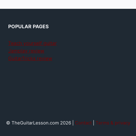
POPULAR PAGES
Teach yourself guitar
Jamplay review
GuitarTricks review
© TheGuitarLesson.com 2026 |
Contact
|
Terms & privacy