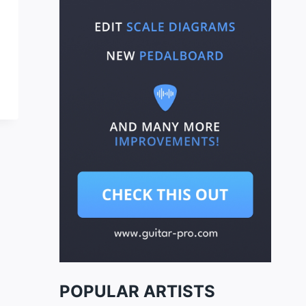
POPULAR ARTISTS