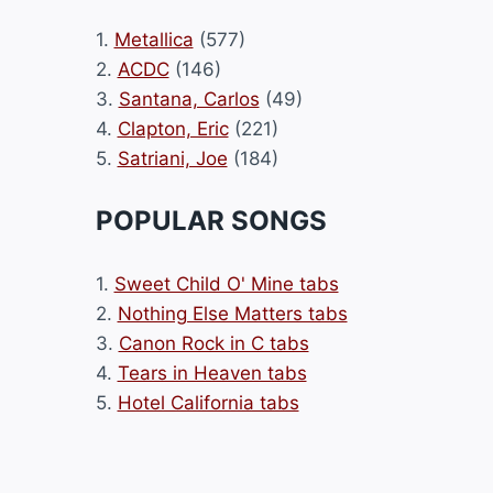
1.
Metallica
(577)
2.
ACDC
(146)
3.
Santana, Carlos
(49)
4.
Clapton, Eric
(221)
5.
Satriani, Joe
(184)
POPULAR SONGS
1.
Sweet Child O' Mine tabs
2.
Nothing Else Matters tabs
3.
Canon Rock in C tabs
4.
Tears in Heaven tabs
5.
Hotel California tabs