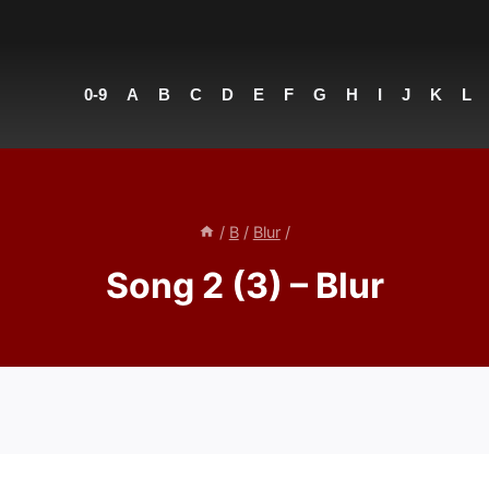
0-9
A
B
C
D
E
F
G
H
I
J
K
L
/
B
/
Blur
/
Song 2 (3) – Blur