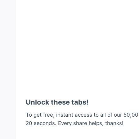
Unlock these tabs!
To get free, instant access to all of our 50,00
20 seconds. Every share helps, thanks!