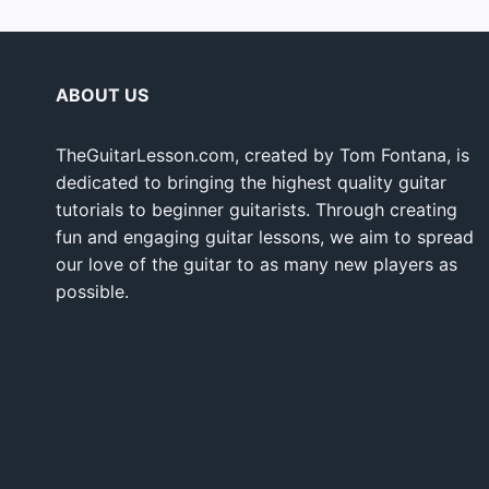
ABOUT US
TheGuitarLesson.com, created by Tom Fontana, is
dedicated to bringing the highest quality guitar
tutorials to beginner guitarists. Through creating
fun and engaging guitar lessons, we aim to spread
our love of the guitar to as many new players as
possible.