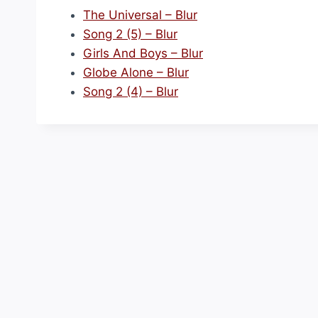
The Universal – Blur
Song 2 (5) – Blur
Girls And Boys – Blur
Globe Alone – Blur
Song 2 (4) – Blur