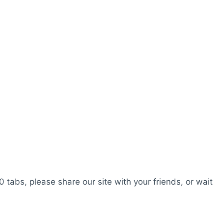
0 tabs, please share our site with your friends, or wait