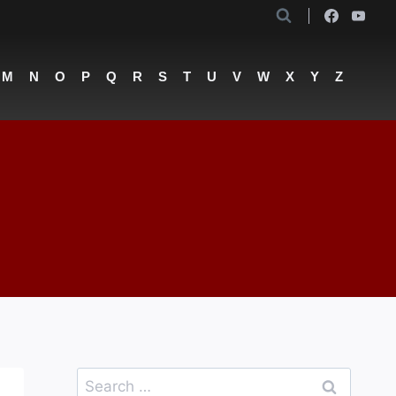
M
N
O
P
Q
R
S
T
U
V
W
X
Y
Z
Search