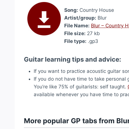
Song:
Country House
Artist/group:
Blur
File Name:
Blur – Country 
File size:
27 kb
File type:
.gp3
Guitar learning tips and advice:
If you want to practice acoustic guitar s
If you do not have time to take personal g
You’re like 75% of guitarists: self taught.
available whenever you have time to prac
More popular GP tabs from Blu