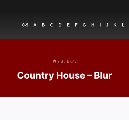
0-9
A
B
C
D
E
F
G
H
I
J
K
L
/
B
/
Blur
/
Country House – Blur