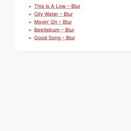
This Is A Low – Blur
Oily Water – Blur
Movin’ On – Blur
Beetlebum – Blur
Good Song – Blur