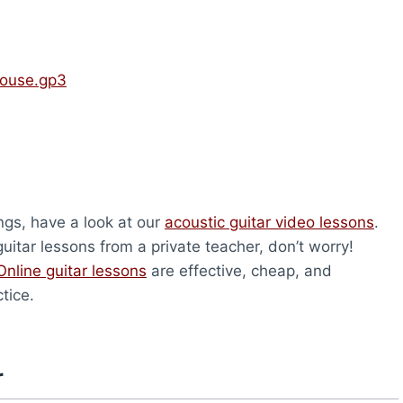
House.gp3
ongs, have a look at our
acoustic guitar video lessons
.
uitar lessons from a private teacher, don’t worry!
Online guitar lessons
are effective, cheap, and
tice.
r