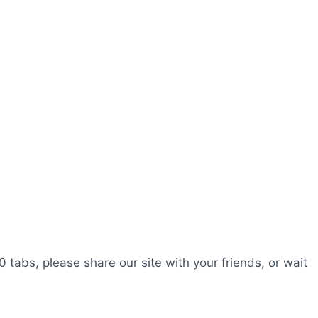
0 tabs, please share our site with your friends, or wait