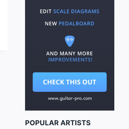
POPULAR ARTISTS