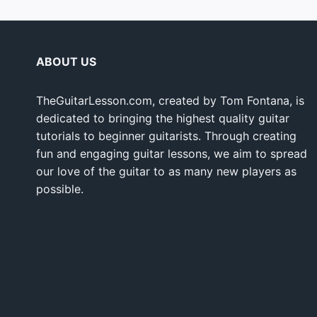
ABOUT US
TheGuitarLesson.com, created by Tom Fontana, is
dedicated to bringing the highest quality guitar
tutorials to beginner guitarists. Through creating
fun and engaging guitar lessons, we aim to spread
our love of the guitar to as many new players as
possible.