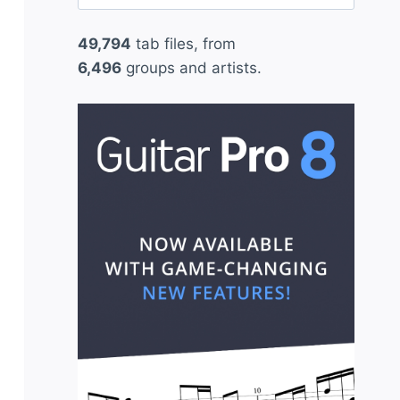
for:
49,794
tab files, from
6,496
groups and artists.