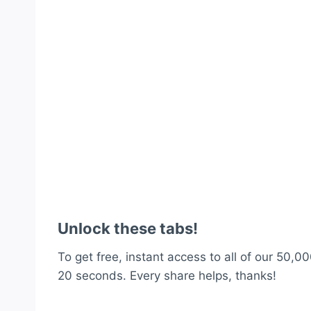
Unlock these tabs!
To get free, instant access to all of our 50,00
20 seconds. Every share helps, thanks!