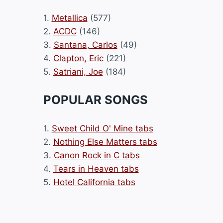
1.
Metallica
(577)
2.
ACDC
(146)
3.
Santana, Carlos
(49)
4.
Clapton, Eric
(221)
5.
Satriani, Joe
(184)
POPULAR SONGS
1.
Sweet Child O' Mine tabs
2.
Nothing Else Matters tabs
3.
Canon Rock in C tabs
4.
Tears in Heaven tabs
5.
Hotel California tabs