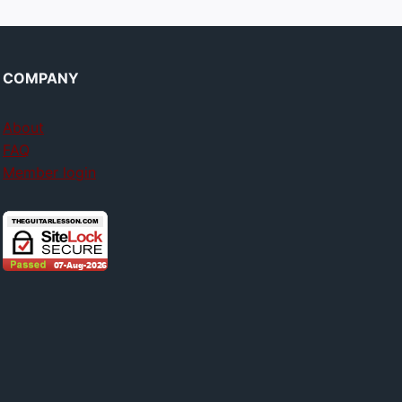
COMPANY
About
FAQ
Member login