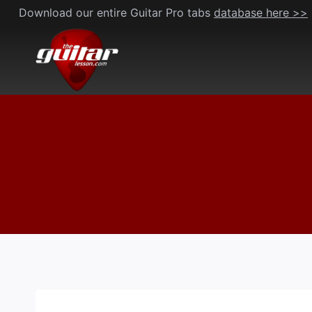
Skip
Download our entire Guitar Pro tabs
database here >>
to
content