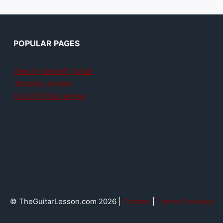
POPULAR PAGES
Teach yourself guitar
Jamplay review
GuitarTricks review
© TheGuitarLesson.com 2026 |
Contact
|
Terms & privacy