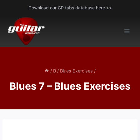
Skip
Download our GP tabs
database here >>
to
content
/
B
/
Blues Exercises
/
Blues 7 – Blues Exercises