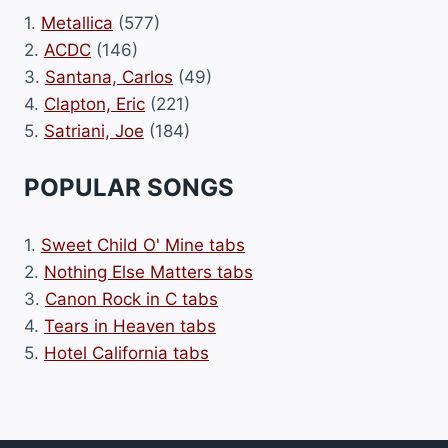
1.
Metallica
(577)
2.
ACDC
(146)
3.
Santana, Carlos
(49)
4.
Clapton, Eric
(221)
5.
Satriani, Joe
(184)
POPULAR SONGS
1.
Sweet Child O' Mine tabs
2.
Nothing Else Matters tabs
3.
Canon Rock in C tabs
4.
Tears in Heaven tabs
5.
Hotel California tabs