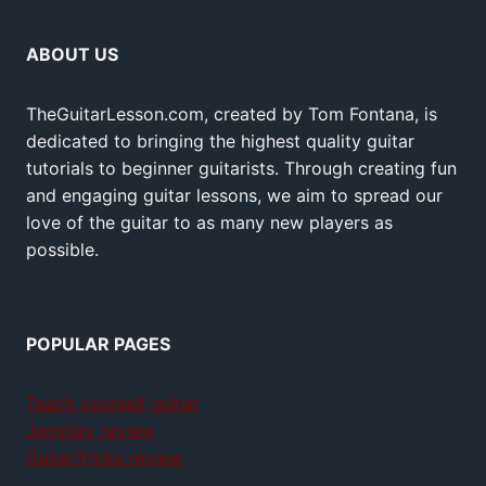
ABOUT US
TheGuitarLesson.com, created by Tom Fontana, is
dedicated to bringing the highest quality guitar
tutorials to beginner guitarists. Through creating fun
and engaging guitar lessons, we aim to spread our
love of the guitar to as many new players as
possible.
POPULAR PAGES
Teach yourself guitar
Jamplay review
GuitarTricks review