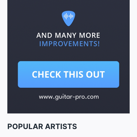
POPULAR ARTISTS