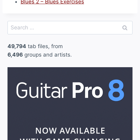
Blues 2 – Blues Exercises
Search
for:
49,794
tab files, from
6,496
groups and artists.