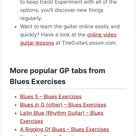
to keep track! Experiment with all of the
options, you’ll discover new things
regularly.
Want to learn the guitar online easily and
quickly? Have a look at the
online video
guitar lessons
at TheGuitarLesson.com.
More popular GP tabs from
Blues Exercises
Blues 5 – Blues Exercises
Blues in G (other) – Blues Exercises
Latin Blue (Rhythm Guitar) – Blues
Exercises
A Rigging Of Blues – Blues Exercises