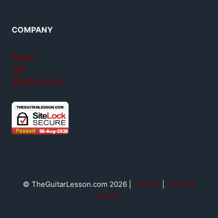
COMPANY
About
FAQ
Member login
© TheGuitarLesson.com 2026 |
Contact
|
Terms &
privacy