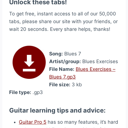
Unlock these tabs!
To get free, instant access to all of our 50,000
tabs, please share our site with your friends, or
wait 20 seconds. Every share helps, thanks!
Song:
Blues 7
Artist/group:
Blues Exercises
File Name:
Blues Exercises –
Blues 7.gp3
File size:
3 kb
File type:
.gp3
Guitar learning tips and advice:
Guitar Pro 5
has so many features, it’s hard