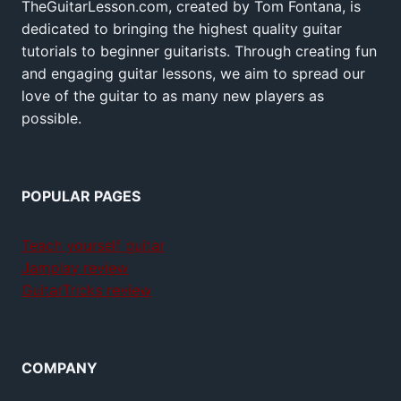
TheGuitarLesson.com, created by Tom Fontana, is
dedicated to bringing the highest quality guitar
tutorials to beginner guitarists. Through creating fun
and engaging guitar lessons, we aim to spread our
love of the guitar to as many new players as
possible.
POPULAR PAGES
Teach yourself guitar
Jamplay review
GuitarTricks review
COMPANY