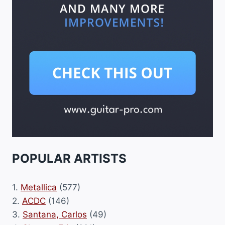
POPULAR ARTISTS
1.
Metallica
(577)
2.
ACDC
(146)
3.
Santana, Carlos
(49)