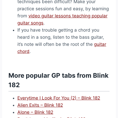
techniques been difficult? Make your
practice sessions fun and easy, by learning
from
video guitar lessons teaching popular
guitar songs
.
If you have trouble getting a chord you
heard in a song, listen to the bass guitar,
it’s note will often be the root of the
guitar
chord
.
More popular GP tabs from Blink
182
Everytime I Look For You (2) – Blink 182
Alien Exits – Blink 182
Alone – Blink 182