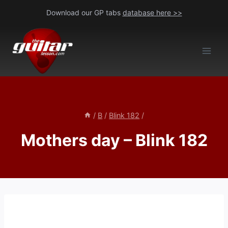
Skip
Download our GP tabs
database here >>
to
content
/
B
/
Blink 182
/
Mothers day – Blink 182