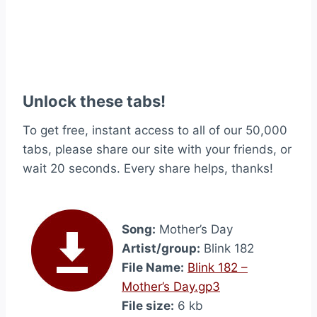
Unlock these tabs!
To get free, instant access to all of our 50,000
tabs, please share our site with your friends, or
wait 20 seconds. Every share helps, thanks!
Song:
Mother’s Day
Artist/group:
Blink 182
File Name:
Blink 182 –
Mother’s Day.gp3
File size:
6 kb