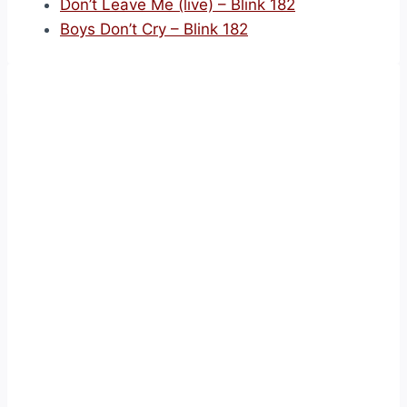
Don’t Leave Me (live) – Blink 182
Boys Don’t Cry – Blink 182