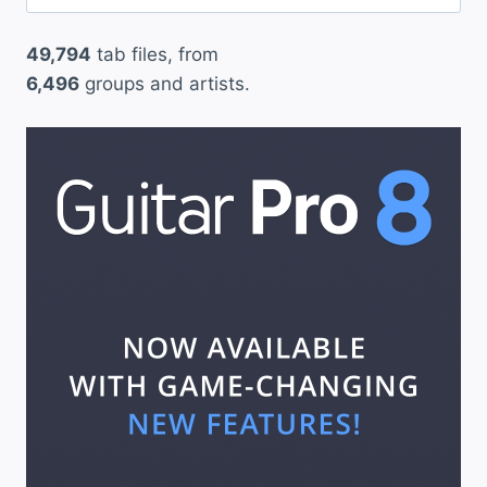
for:
i
49,794
tab files, from
n
6,496
groups and artists.
k
1
8
2
”