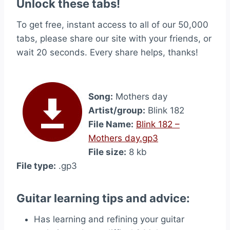
Unlock these tabs!
To get free, instant access to all of our 50,000
tabs, please share our site with your friends, or
wait 20 seconds. Every share helps, thanks!
Song:
Mothers day
Artist/group:
Blink 182
File Name:
Blink 182 –
Mothers day.gp3
File size:
8 kb
File type:
.gp3
Guitar learning tips and advice:
Has learning and refining your guitar