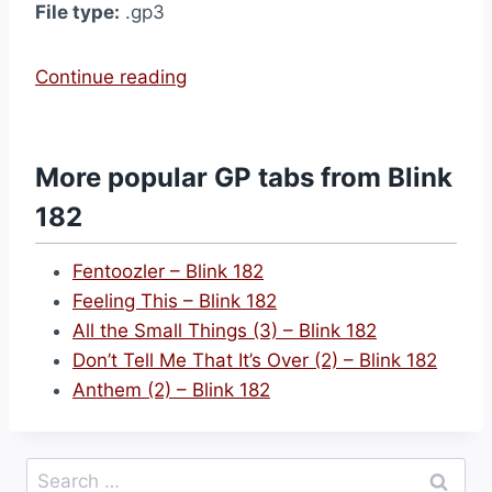
File type:
.gp3
“
Continue reading
M
o
t
More popular GP tabs from Blink
h
182
e
r
Fentoozler – Blink 182
’
Feeling This – Blink 182
s
All the Small Things (3) – Blink 182
D
Don’t Tell Me That It’s Over (2) – Blink 182
a
Anthem (2) – Blink 182
y
–
B
Search
l