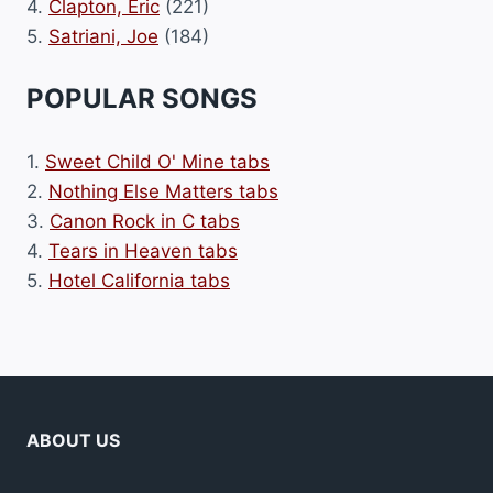
4.
Clapton, Eric
(221)
5.
Satriani, Joe
(184)
POPULAR SONGS
1.
Sweet Child O' Mine tabs
2.
Nothing Else Matters tabs
3.
Canon Rock in C tabs
4.
Tears in Heaven tabs
5.
Hotel California tabs
ABOUT US