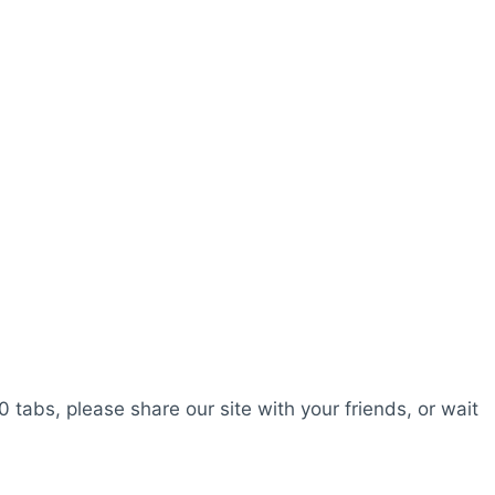
0 tabs, please share our site with your friends, or wait