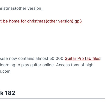
ristmas(other version)
nt be home for christmas(other version).gp3
abase now contains almost 50.000
Guitar Pro tab files
!
earning to play guitar online. Access tons of high
on.com.
nk 182