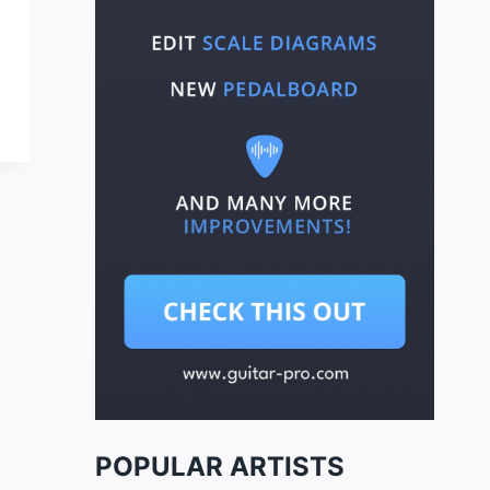
POPULAR ARTISTS