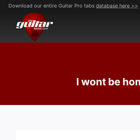
Skip
Download our entire Guitar Pro tabs
database here >>
to
content
I wont be hom