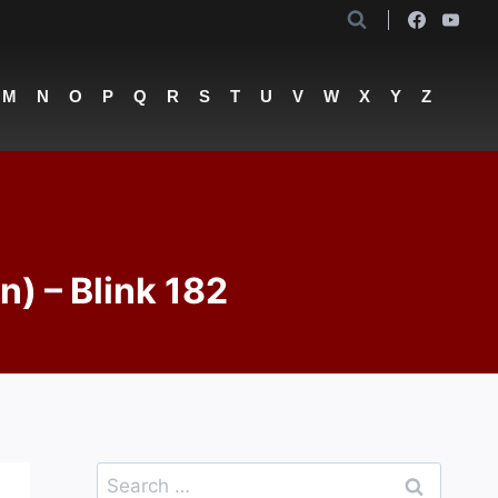
M
N
O
P
Q
R
S
T
U
V
W
X
Y
Z
n) – Blink 182
Search