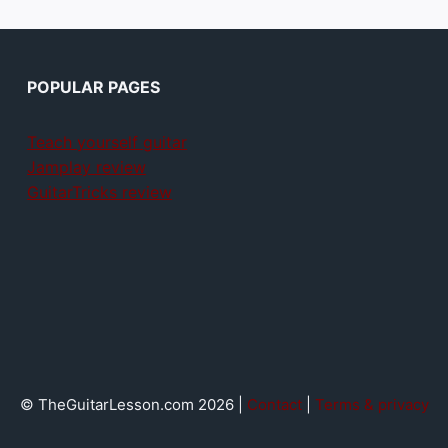
POPULAR PAGES
Teach yourself guitar
Jamplay review
GuitarTricks review
© TheGuitarLesson.com 2026 |
Contact
|
Terms & privacy