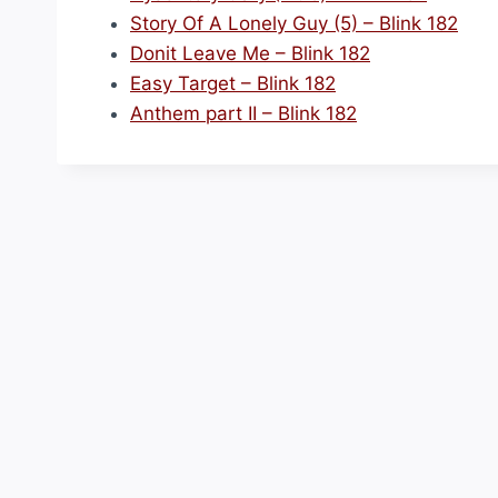
Story Of A Lonely Guy (5) – Blink 182
Donit Leave Me – Blink 182
Easy Target – Blink 182
Anthem part II – Blink 182