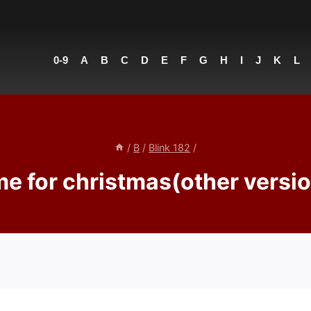
0-9
A
B
C
D
E
F
G
H
I
J
K
L
/
B
/
Blink 182
/
e for christmas(other versio