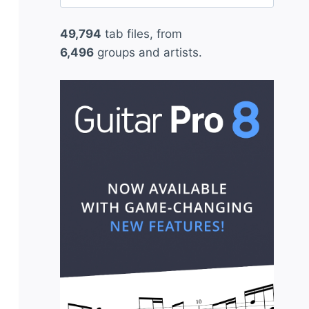
for:
49,794
tab files, from
6,496
groups and artists.