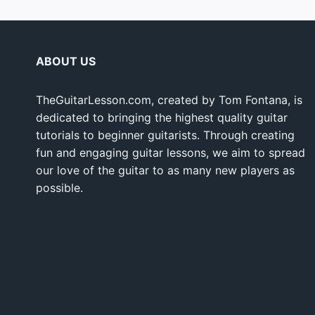
ABOUT US
TheGuitarLesson.com, created by Tom Fontana, is
dedicated to bringing the highest quality guitar
tutorials to beginner guitarists. Through creating
fun and engaging guitar lessons, we aim to spread
our love of the guitar to as many new players as
possible.