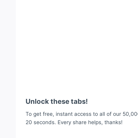
Unlock these tabs!
To get free, instant access to all of our 50,00
20 seconds. Every share helps, thanks!