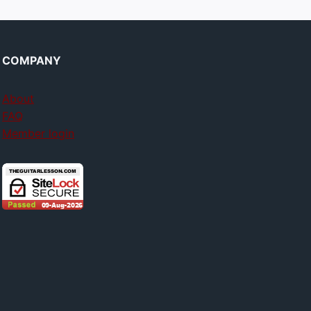
COMPANY
About
FAQ
Member login