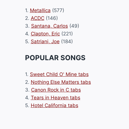
1.
Metallica
(577)
2.
ACDC
(146)
3.
Santana, Carlos
(49)
4.
Clapton, Eric
(221)
5.
Satriani, Joe
(184)
POPULAR SONGS
1.
Sweet Child O' Mine tabs
2.
Nothing Else Matters tabs
3.
Canon Rock in C tabs
4.
Tears in Heaven tabs
5.
Hotel California tabs