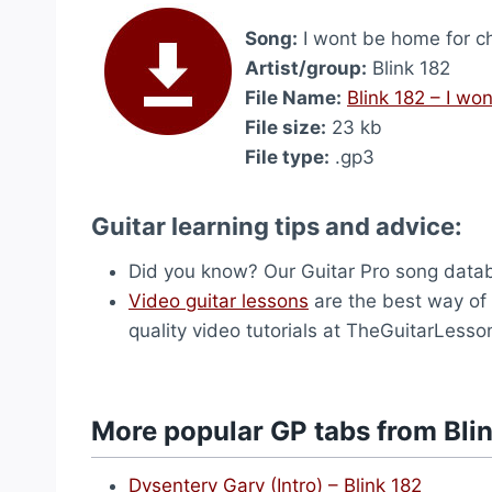
Song:
I wont be home for ch
Artist/group:
Blink 182
File Name:
Blink 182 – I wo
File size:
23 kb
File type:
.gp3
Guitar learning tips and advice:
Did you know? Our Guitar Pro song dat
Video guitar lessons
are the best way of l
quality video tutorials at TheGuitarLess
More popular GP tabs from Bli
Dysentery Gary (Intro) – Blink 182