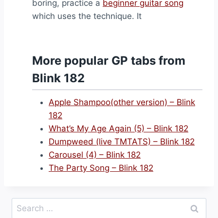
boring, practice a
beginner guitar song
which uses the technique. It
More popular GP tabs from
Blink 182
Apple Shampoo(other version) – Blink
182
What’s My Age Again (5) – Blink 182
Dumpweed (live TMTATS) – Blink 182
Carousel (4) – Blink 182
The Party Song – Blink 182
Search
for: