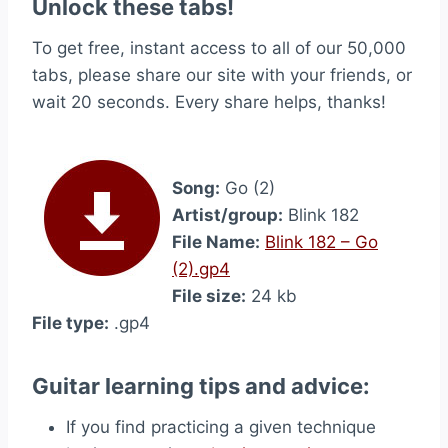
Unlock these tabs!
To get free, instant access to all of our 50,000
tabs, please share our site with your friends, or
wait 20 seconds. Every share helps, thanks!
Song:
Go (2)
Artist/group:
Blink 182
File Name:
Blink 182 – Go
(2).gp4
File size:
24 kb
File type:
.gp4
Guitar learning tips and advice:
If you find practicing a given technique