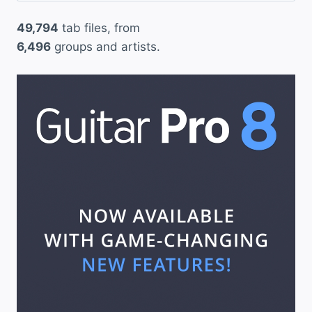
49,794
tab files, from
6,496
groups and artists.