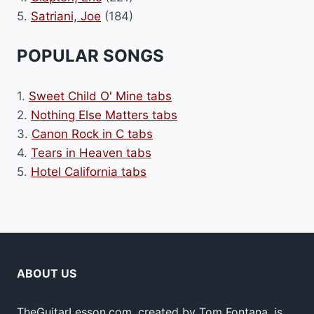
5.
Satriani, Joe
(184)
POPULAR SONGS
1.
Sweet Child O' Mine tabs
2.
Nothing Else Matters tabs
3.
Canon Rock in C tabs
4.
Tears in Heaven tabs
5.
Hotel California tabs
ABOUT US
TheGuitarLesson.com, created by Tom Fontana, is