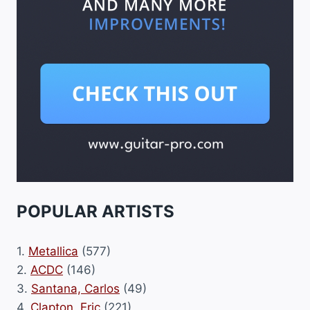
POPULAR ARTISTS
1.
Metallica
(577)
2.
ACDC
(146)
3.
Santana, Carlos
(49)
4.
Clapton, Eric
(221)