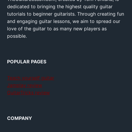
dedicated to bringing the highest quality guitar
tutorials to beginner guitarists. Through creating fun
and engaging guitar lessons, we aim to spread our
love of the guitar to as many new players as
possible.
POPULAR PAGES
Teach yourself guitar
Jamplay review
GuitarTricks review
COMPANY