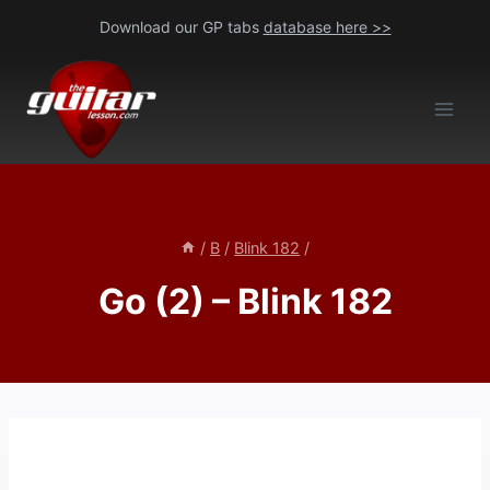
Skip
Download our GP tabs
database here >>
to
content
/
B
/
Blink 182
/
Go (2) – Blink 182