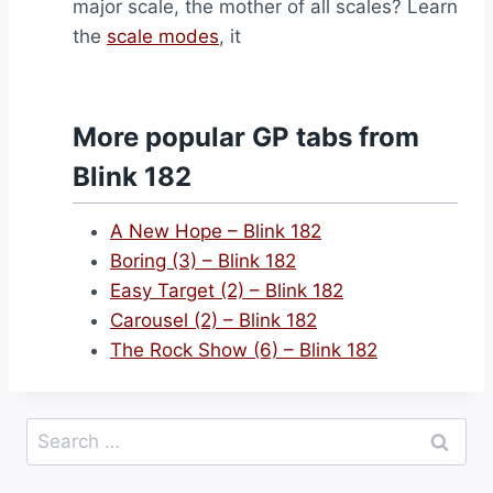
major scale, the mother of all scales? Learn
the
scale modes
, it
More popular GP tabs from
Blink 182
A New Hope – Blink 182
Boring (3) – Blink 182
Easy Target (2) – Blink 182
Carousel (2) – Blink 182
The Rock Show (6) – Blink 182
Search
for: