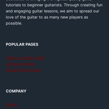
tutorials to beginner guitarists. Through creating fun
and engaging guitar lessons, we aim to spread our
love of the guitar to as many new players as
possible.
POPULAR PAGES
Teach yourself guitar
Jamplay review
GuitarTricks review
COMPANY
About