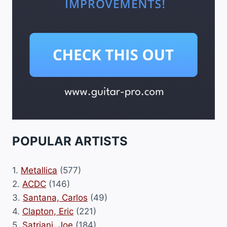
POPULAR ARTISTS
1.
Metallica
(577)
2.
ACDC
(146)
3.
Santana, Carlos
(49)
4.
Clapton, Eric
(221)
5.
Satriani, Joe
(184)