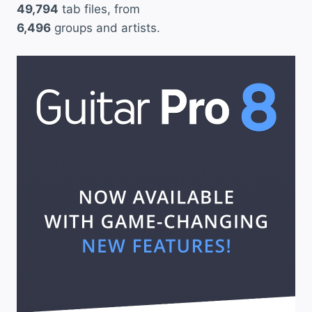
49,794
tab files, from
6,496
groups and artists.