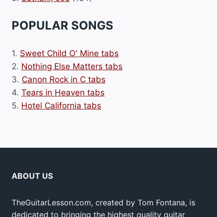
POPULAR SONGS
1.
Sweet Child O' Mine tabs
2.
Nothing Else Matters tabs
3.
Canon Rock in C tabs
4.
Tears in Heaven tabs
5.
Hotel California tabs
ABOUT US
TheGuitarLesson.com, created by Tom Fontana, is
dedicated to bringing the highest quality guitar