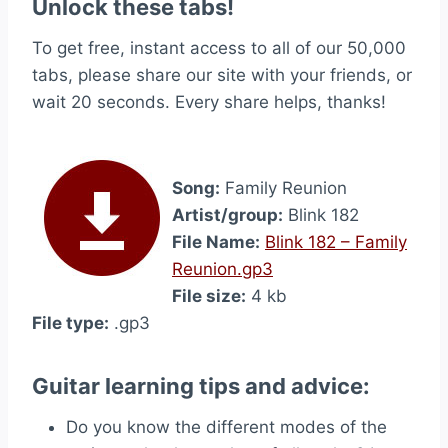
Unlock these tabs!
To get free, instant access to all of our 50,000
tabs, please share our site with your friends, or
wait 20 seconds. Every share helps, thanks!
Song:
Family Reunion
Artist/group:
Blink 182
File Name:
Blink 182 – Family
Reunion.gp3
File size:
4 kb
File type:
.gp3
Guitar learning tips and advice:
Do you know the different modes of the