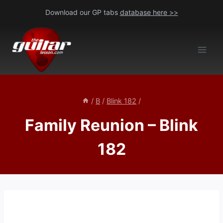
Skip
Download our GP tabs
database here >>
to
content
/
B
/
Blink 182
/
Family Reunion – Blink
182