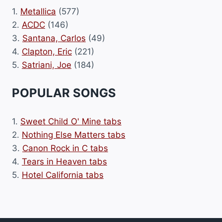
1.
Metallica
(577)
2.
ACDC
(146)
3.
Santana, Carlos
(49)
4.
Clapton, Eric
(221)
5.
Satriani, Joe
(184)
POPULAR SONGS
1.
Sweet Child O' Mine tabs
2.
Nothing Else Matters tabs
3.
Canon Rock in C tabs
4.
Tears in Heaven tabs
5.
Hotel California tabs