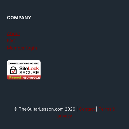
COMPANY
About
FAQ
Member login
© TheGuitarLesson.com 2026 |
Contact
|
Terms &
privacy