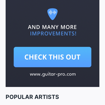
POPULAR ARTISTS