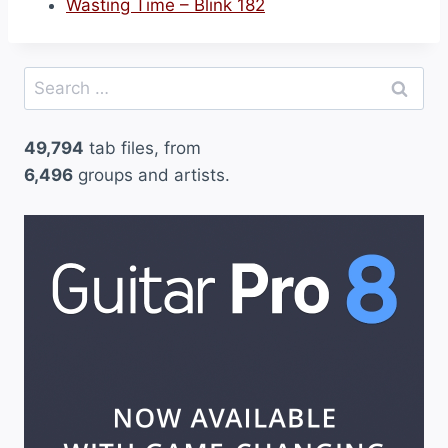
Wasting Time – Blink 182
Search
for:
49,794
tab files, from
6,496
groups and artists.