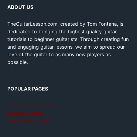
ABOUT US
TheGuitarLesson.com, created by Tom Fontana, is
dedicated to bringing the highest quality guitar
tutorials to beginner guitarists. Through creating fun
and engaging guitar lessons, we aim to spread our
love of the guitar to as many new players as
possible.
POPULAR PAGES
Teach yourself guitar
Jamplay review
GuitarTricks review