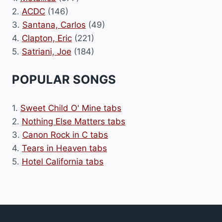
2.
ACDC
(146)
3.
Santana, Carlos
(49)
4.
Clapton, Eric
(221)
5.
Satriani, Joe
(184)
POPULAR SONGS
1.
Sweet Child O' Mine tabs
2.
Nothing Else Matters tabs
3.
Canon Rock in C tabs
4.
Tears in Heaven tabs
5.
Hotel California tabs