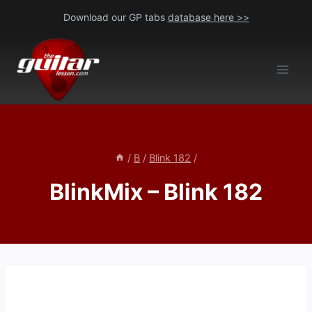
Skip
Download our GP tabs
database here >>
to
content
/
B
/
Blink 182
/
BlinkMix – Blink 182