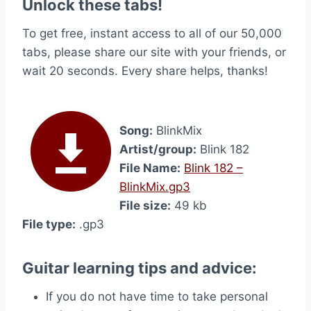
Unlock these tabs!
To get free, instant access to all of our 50,000
tabs, please share our site with your friends, or
wait 20 seconds. Every share helps, thanks!
Song:
BlinkMix
Artist/group:
Blink 182
File Name:
Blink 182 –
BlinkMix.gp3
File size:
49 kb
File type:
.gp3
Guitar learning tips and advice:
If you do not have time to take personal