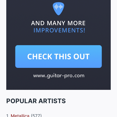
POPULAR ARTISTS
1.
Metallica
(577)