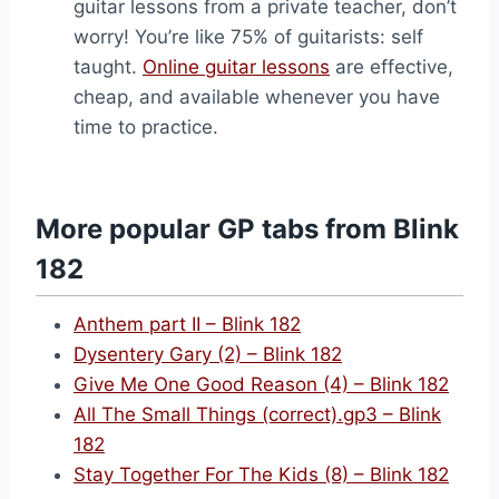
guitar lessons from a private teacher, don’t
worry! You’re like 75% of guitarists: self
taught.
Online guitar lessons
are effective,
cheap, and available whenever you have
time to practice.
More popular GP tabs from Blink
182
Anthem part II – Blink 182
Dysentery Gary (2) – Blink 182
Give Me One Good Reason (4) – Blink 182
All The Small Things (correct).gp3 – Blink
182
Stay Together For The Kids (8) – Blink 182