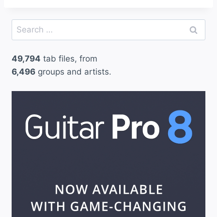
Search
for:
49,794
tab files, from
6,496
groups and artists.