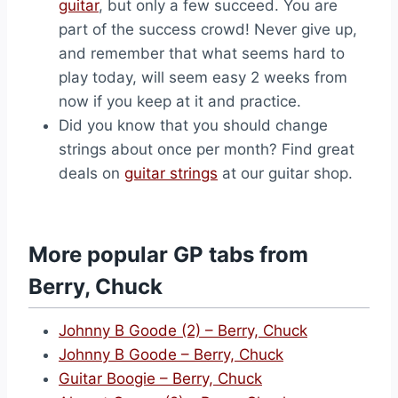
guitar
, but only a few succeed. You are
part of the success crowd! Never give up,
and remember that what seems hard to
play today, will seem easy 2 weeks from
now if you keep at it and practice.
Did you know that you should change
strings about once per month? Find great
deals on
guitar strings
at our guitar shop.
More popular GP tabs from
Berry, Chuck
Johnny B Goode (2) – Berry, Chuck
Johnny B Goode – Berry, Chuck
Guitar Boogie – Berry, Chuck