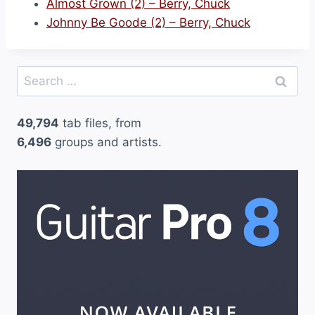
Almost Grown (2) – Berry, Chuck
Johnny Be Goode (2) – Berry, Chuck
Search
for:
49,794
tab files, from
6,496
groups and artists.