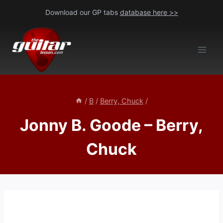
Skip
Download our GP tabs
database here >>
to
content
/
B
/
Berry, Chuck
/
Jonny B. Goode – Berry,
Chuck