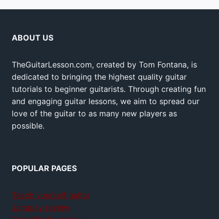
ABOUT US
TheGuitarLesson.com, created by Tom Fontana, is
dedicated to bringing the highest quality guitar
tutorials to beginner guitarists. Through creating fun
and engaging guitar lessons, we aim to spread our
love of the guitar to as many new players as
possible.
POPULAR PAGES
Teach yourself guitar
Jamplay review