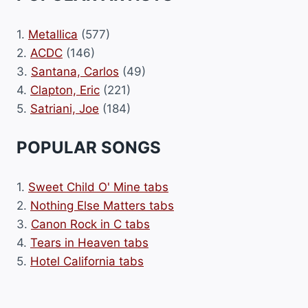
1.
Metallica
(577)
2.
ACDC
(146)
3.
Santana, Carlos
(49)
4.
Clapton, Eric
(221)
5.
Satriani, Joe
(184)
POPULAR SONGS
1.
Sweet Child O' Mine tabs
2.
Nothing Else Matters tabs
3.
Canon Rock in C tabs
4.
Tears in Heaven tabs
5.
Hotel California tabs