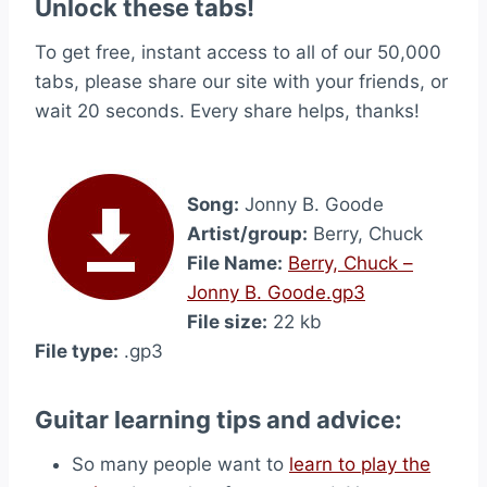
Unlock these tabs!
To get free, instant access to all of our 50,000
tabs, please share our site with your friends, or
wait 20 seconds. Every share helps, thanks!
Song:
Jonny B. Goode
Artist/group:
Berry, Chuck
File Name:
Berry, Chuck –
Jonny B. Goode.gp3
File size:
22 kb
File type:
.gp3
Guitar learning tips and advice:
So many people want to
learn to play the