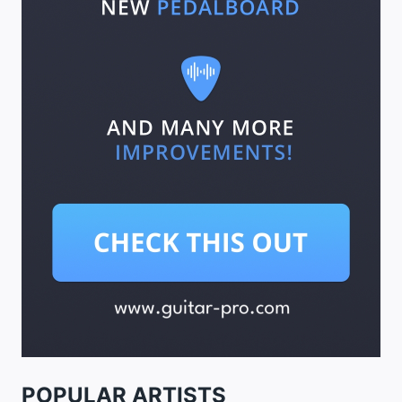
POPULAR ARTISTS