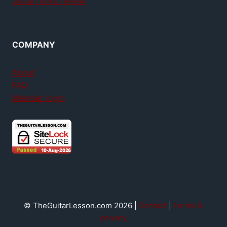
GuitarTricks review
COMPANY
About
FAQ
Member login
© TheGuitarLesson.com 2026 |
Contact
|
Terms &
privacy