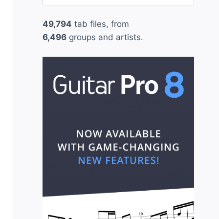
for:
49,794
tab files, from
6,496
groups and artists.