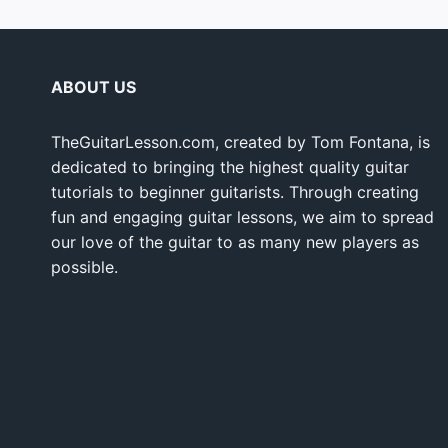
ABOUT US
TheGuitarLesson.com, created by Tom Fontana, is
dedicated to bringing the highest quality guitar
tutorials to beginner guitarists. Through creating
fun and engaging guitar lessons, we aim to spread
our love of the guitar to as many new players as
possible.