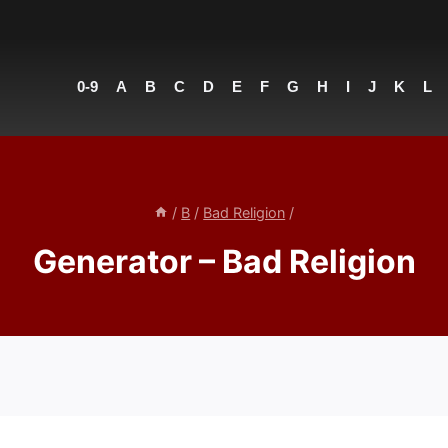
0-9
A
B
C
D
E
F
G
H
I
J
K
L
/
B
/
Bad Religion
/
Generator – Bad Religion