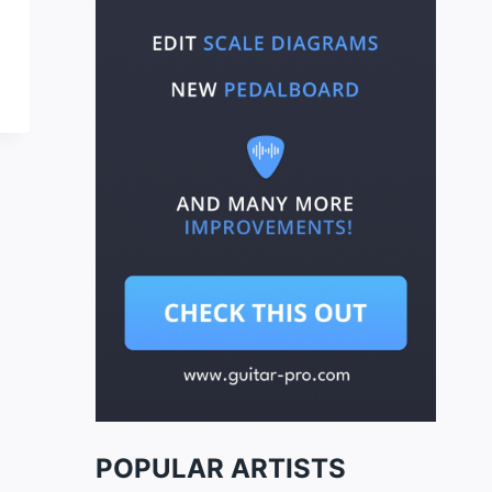
POPULAR ARTISTS