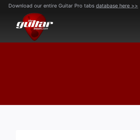
Skip
Download our entire Guitar Pro tabs
database here >>
to
content