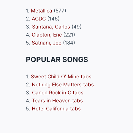
1.
Metallica
(577)
2.
ACDC
(146)
3.
Santana, Carlos
(49)
4.
Clapton, Eric
(221)
5.
Satriani, Joe
(184)
POPULAR SONGS
1.
Sweet Child O' Mine tabs
2.
Nothing Else Matters tabs
3.
Canon Rock in C tabs
4.
Tears in Heaven tabs
5.
Hotel California tabs