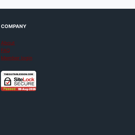
COMPANY
About
FAQ
Member login