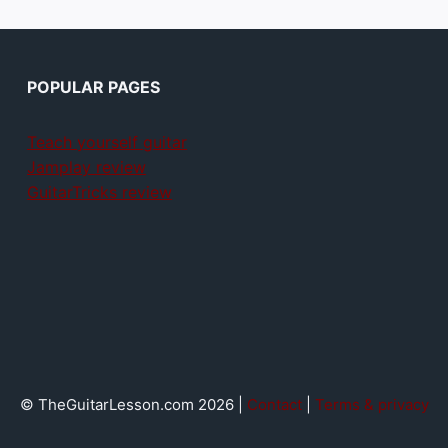
POPULAR PAGES
Teach yourself guitar
Jamplay review
GuitarTricks review
© TheGuitarLesson.com 2026 |
Contact
|
Terms & privacy