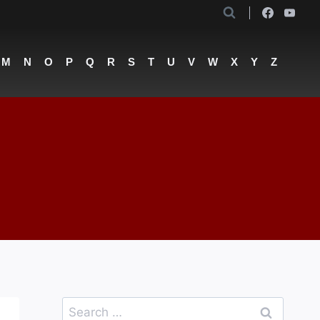
M
N
O
P
Q
R
S
T
U
V
W
X
Y
Z
Search