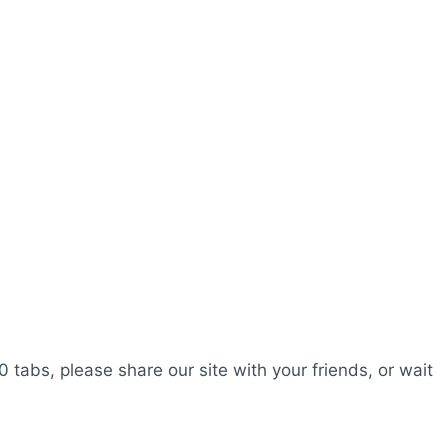
0 tabs, please share our site with your friends, or wait