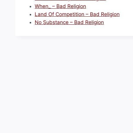
When_ – Bad Religion
Land Of Competition – Bad Religion
No Substance – Bad Religion