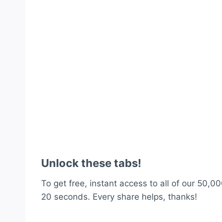
Unlock these tabs!
To get free, instant access to all of our 50,00
20 seconds. Every share helps, thanks!