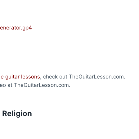
Generator.gp4
ee guitar lessons
, check out TheGuitarLesson.com.
eo at TheGuitarLesson.com.
 Religion