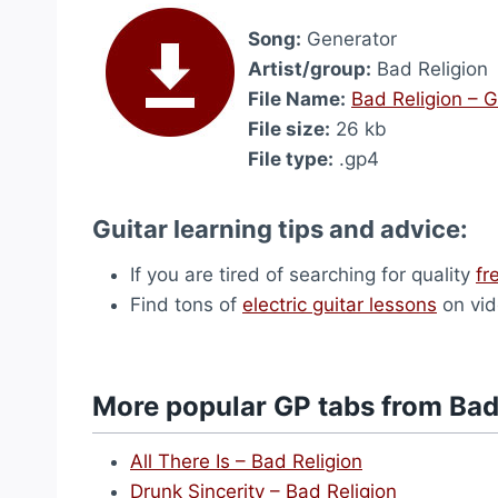
Song:
Generator
Artist/group:
Bad Religion
File Name:
Bad Religion – 
File size:
26 kb
File type:
.gp4
Guitar learning tips and advice:
If you are tired of searching for quality
fr
Find tons of
electric guitar lessons
on vid
More popular GP tabs from Bad
All There Is – Bad Religion
Drunk Sincerity – Bad Religion