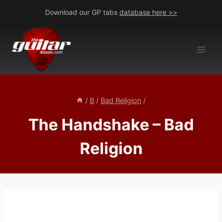
Skip
Download our GP tabs
database here >>
to
content
/
B
/
Bad Religion
/
The Handshake – Bad
Religion