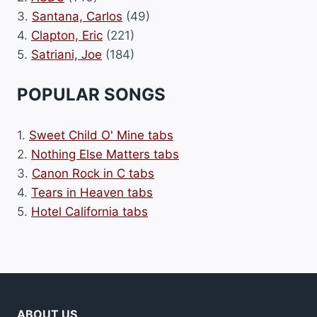
3.
Santana, Carlos
(49)
4.
Clapton, Eric
(221)
5.
Satriani, Joe
(184)
POPULAR SONGS
1.
Sweet Child O' Mine tabs
2.
Nothing Else Matters tabs
3.
Canon Rock in C tabs
4.
Tears in Heaven tabs
5.
Hotel California tabs
ABOUT US