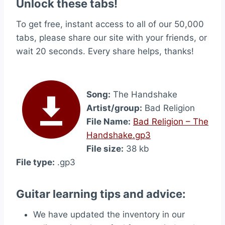
Unlock these tabs!
To get free, instant access to all of our 50,000
tabs, please share our site with your friends, or
wait 20 seconds. Every share helps, thanks!
Song:
The Handshake
Artist/group:
Bad Religion
File Name:
Bad Religion – The
Handshake.gp3
File size:
38 kb
File type:
.gp3
Guitar learning tips and advice:
We have updated the inventory in our