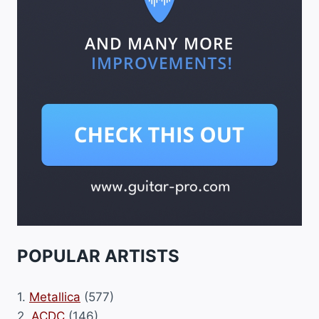
POPULAR ARTISTS
1.
Metallica
(577)
2.
ACDC
(146)