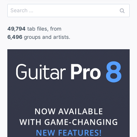
Search
for:
49,794
tab files, from
6,496
groups and artists.