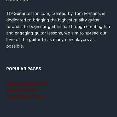
TheGuitarLesson.com, created by Tom Fontana, is
dedicated to bringing the highest quality guitar
tutorials to beginner guitarists. Through creating fun
and engaging guitar lessons, we aim to spread our
love of the guitar to as many new players as
possible.
POPULAR PAGES
Teach yourself guitar
Jamplay review
GuitarTricks review