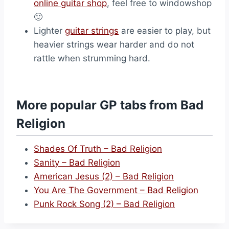
online guitar shop
, feel free to windowshop
🙂
Lighter
guitar strings
are easier to play, but
heavier strings wear harder and do not
rattle when strumming hard.
More popular GP tabs from Bad
Religion
Shades Of Truth – Bad Religion
Sanity – Bad Religion
American Jesus (2) – Bad Religion
You Are The Government – Bad Religion
Punk Rock Song (2) – Bad Religion