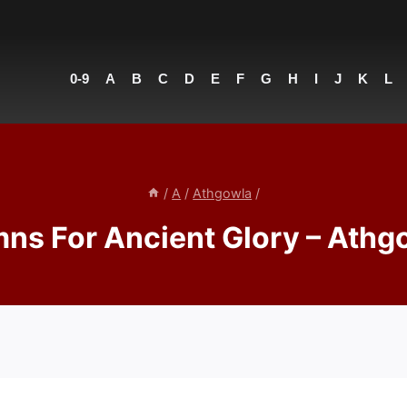
0-9
A
B
C
D
E
F
G
H
I
J
K
L
/
A
/
Athgowla
/
ns For Ancient Glory – Athg