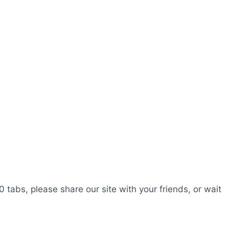
0 tabs, please share our site with your friends, or wait