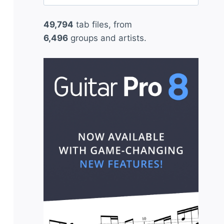
for:
49,794
tab files, from
6,496
groups and artists.