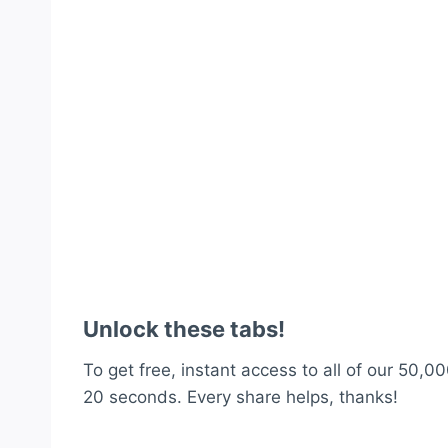
Unlock these tabs!
To get free, instant access to all of our 50,00
20 seconds. Every share helps, thanks!