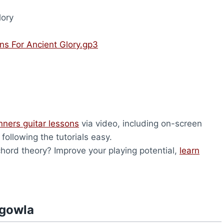
lory
s For Ancient Glory.gp3
nners guitar lessons
via video, including on-screen
ollowing the tutorials easy.
ord theory? Improve your playing potential,
learn
hgowla