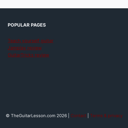
POPULAR PAGES
Teach yourself guitar
Jamplay review
GuitarTricks review
© TheGuitarLesson.com 2026 |
Contact
|
Terms & privacy