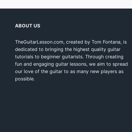
ABOUT US
TheGuitarLesson.com, created by Tom Fontana, is
dedicated to bringing the highest quality guitar
tutorials to beginner guitarists. Through creating
fun and engaging guitar lessons, we aim to spread
our love of the guitar to as many new players as
possible.