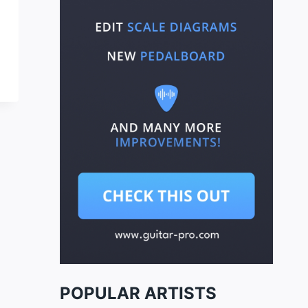
POPULAR ARTISTS