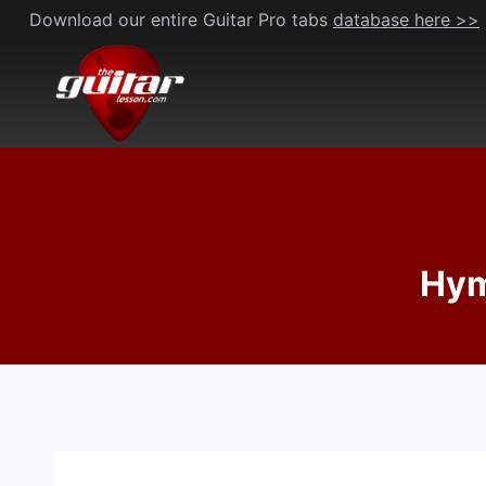
Skip
Download our entire Guitar Pro tabs
database here >>
to
content
Hym