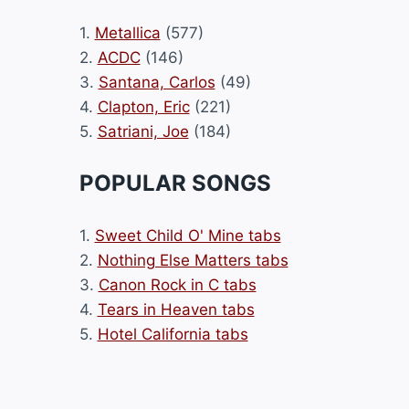
1.
Metallica
(577)
2.
ACDC
(146)
3.
Santana, Carlos
(49)
4.
Clapton, Eric
(221)
5.
Satriani, Joe
(184)
POPULAR SONGS
1.
Sweet Child O' Mine tabs
2.
Nothing Else Matters tabs
3.
Canon Rock in C tabs
4.
Tears in Heaven tabs
5.
Hotel California tabs