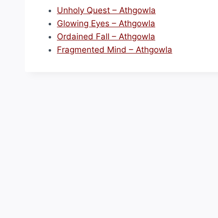
Unholy Quest – Athgowla
Glowing Eyes – Athgowla
Ordained Fall – Athgowla
Fragmented Mind – Athgowla