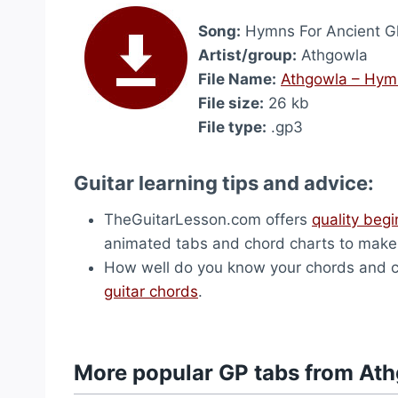
Song:
Hymns For Ancient G
Artist/group:
Athgowla
File Name:
Athgowla – Hymn
File size:
26 kb
File type:
.gp3
Guitar learning tips and advice:
TheGuitarLesson.com offers
quality begi
animated tabs and chord charts to make f
How well do you know your chords and ch
guitar chords
.
More popular GP tabs from At