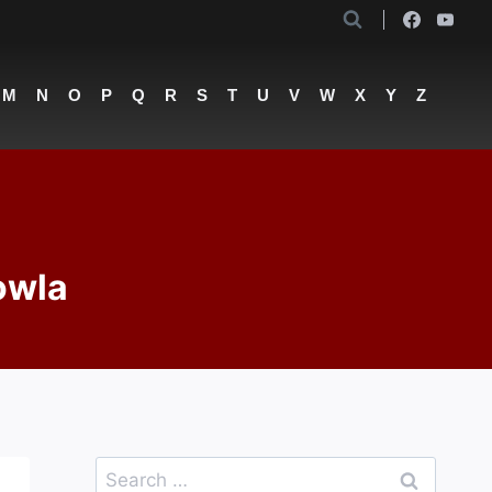
M
N
O
P
Q
R
S
T
U
V
W
X
Y
Z
owla
Search