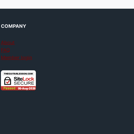
COMPANY
About
FAQ
Member login