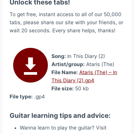
Unlock these tabs!
To get free, instant access to all of our 50,000
tabs, please share our site with your friends, or
wait 20 seconds. Every share helps, thanks!
Song:
In This Diary (2)
Artist/group:
Ataris (The)
File Name:
Ataris (The) – In
This Diary (2).gp4
File size:
50 kb
File type:
.gp4
Guitar learning tips and advice:
Wanna learn to play the guitar? Visit