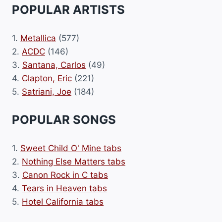
POPULAR ARTISTS
1.
Metallica
(577)
2.
ACDC
(146)
3.
Santana, Carlos
(49)
4.
Clapton, Eric
(221)
5.
Satriani, Joe
(184)
POPULAR SONGS
1.
Sweet Child O' Mine tabs
2.
Nothing Else Matters tabs
3.
Canon Rock in C tabs
4.
Tears in Heaven tabs
5.
Hotel California tabs