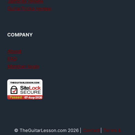
Jamplay review
GuitarTricks review
COMPANY
About
FAQ
Member login
© TheGuitarLesson.com 2026 |
Contact
|
Terms &