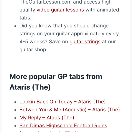
TheGuitarLesson.com and access high
quality
video guitar lessons
with animated
tabs.
Did you know that you should change
strings on your guitar approximately every
4-5 weeks? Save on
guitar strings
at our
guitar shop.
More popular GP tabs from
Ataris (The)
Lookin Back On Today – Ataris (The)
Betwen You & Me (Acoustic) – Ataris (The)
My Reply – Ataris (The)
San Dimas Highschool Football Rules