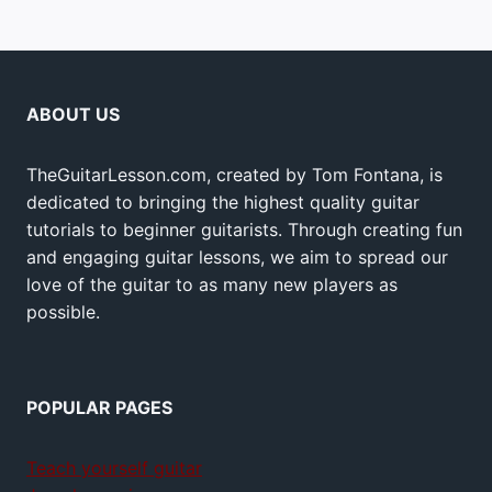
ABOUT US
TheGuitarLesson.com, created by Tom Fontana, is
dedicated to bringing the highest quality guitar
tutorials to beginner guitarists. Through creating fun
and engaging guitar lessons, we aim to spread our
love of the guitar to as many new players as
possible.
POPULAR PAGES
Teach yourself guitar