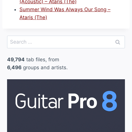
(Acoustic) – Ataris (The)
Summer Wind Was Always Our Song –
Ataris (The)
Search
for:
49,794
tab files, from
6,496
groups and artists.