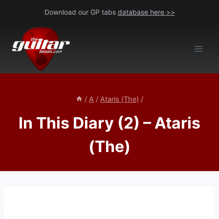
Skip
Download our GP tabs
database here >>
to
content
/
A
/
Ataris (The)
/
In This Diary (2) – Ataris
(The)