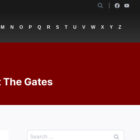
M
N
O
P
Q
R
S
T
U
V
W
X
Y
Z
t The Gates
Search