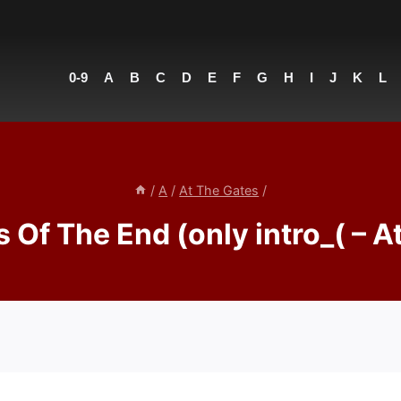
0-9
A
B
C
D
E
F
G
H
I
J
K
L
/
A
/
At The Gates
/
 Of The End (only intro_( – A