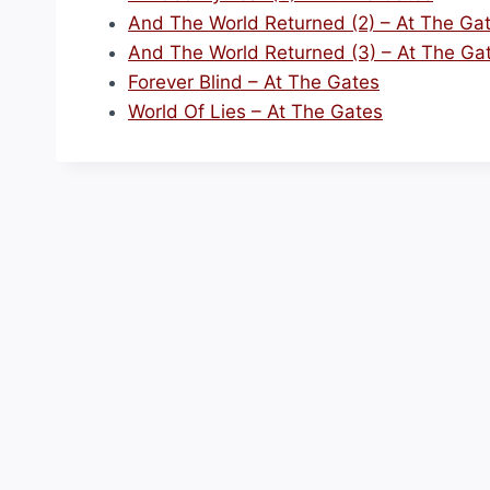
And The World Returned (2) – At The Ga
And The World Returned (3) – At The Ga
Forever Blind – At The Gates
World Of Lies – At The Gates