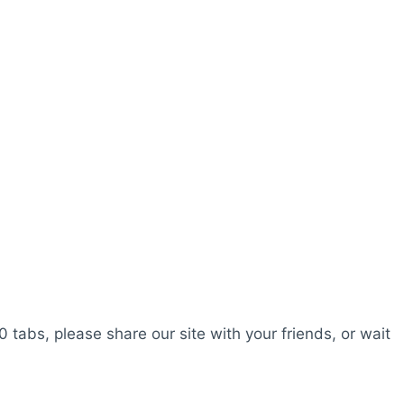
0 tabs, please share our site with your friends, or wait