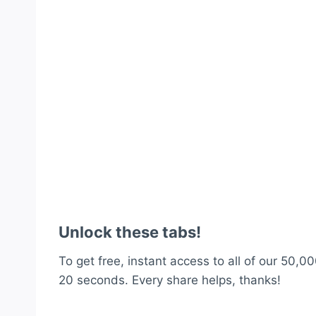
Unlock these tabs!
To get free, instant access to all of our 50,00
20 seconds. Every share helps, thanks!