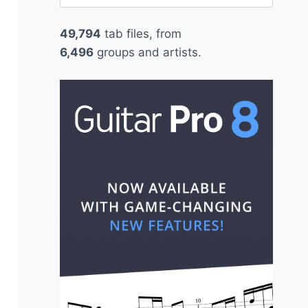
for:
49,794
tab files, from
6,496
groups and artists.