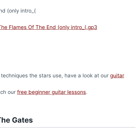
 (only intro_(
The Flames Of The End (only intro_(.gp3
 techniques the stars use, have a look at our
guitar
atch our
free beginner guitar lessons
.
The Gates