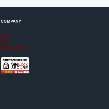
COMPANY
About
FAQ
Member login