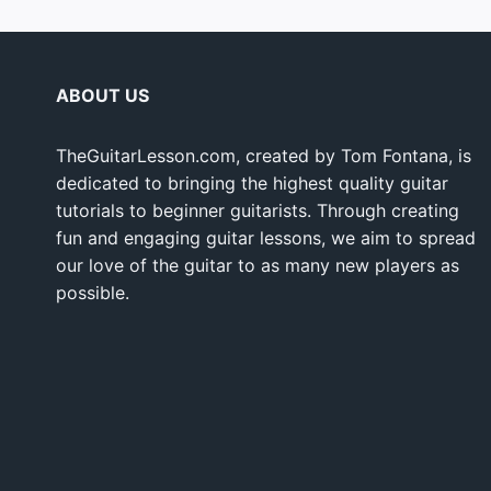
ABOUT US
TheGuitarLesson.com, created by Tom Fontana, is
dedicated to bringing the highest quality guitar
tutorials to beginner guitarists. Through creating
fun and engaging guitar lessons, we aim to spread
our love of the guitar to as many new players as
possible.