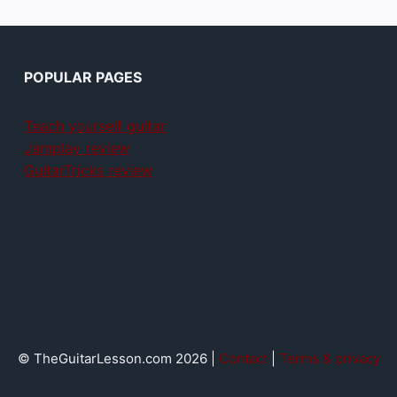
POPULAR PAGES
Teach yourself guitar
Jamplay review
GuitarTricks review
© TheGuitarLesson.com 2026 |
Contact
|
Terms & privacy