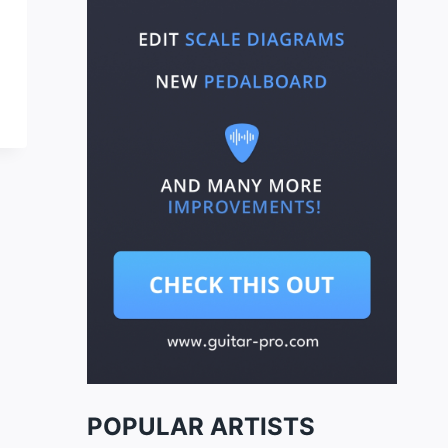
POPULAR ARTISTS