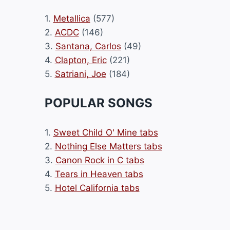
1.
Metallica
(577)
2.
ACDC
(146)
3.
Santana, Carlos
(49)
4.
Clapton, Eric
(221)
5.
Satriani, Joe
(184)
POPULAR SONGS
1.
Sweet Child O' Mine tabs
2.
Nothing Else Matters tabs
3.
Canon Rock in C tabs
4.
Tears in Heaven tabs
5.
Hotel California tabs