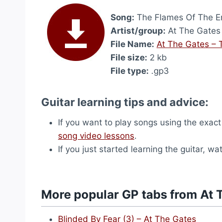
Song:
The Flames Of The End
Artist/group:
At The Gates
File Name:
At The Gates – 
File size:
2 kb
File type:
.gp3
Guitar learning tips and advice:
If you want to play songs using the exact
song video lessons
.
If you just started learning the guitar, w
More popular GP tabs from At 
Blinded By Fear (3) – At The Gates