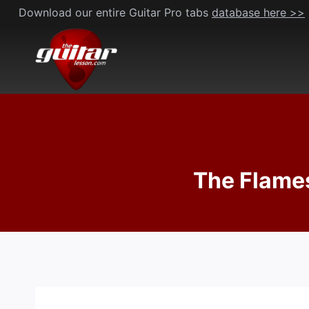
Skip
Download our entire Guitar Pro tabs
database here >>
to
content
The Flames