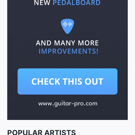
POPULAR ARTISTS