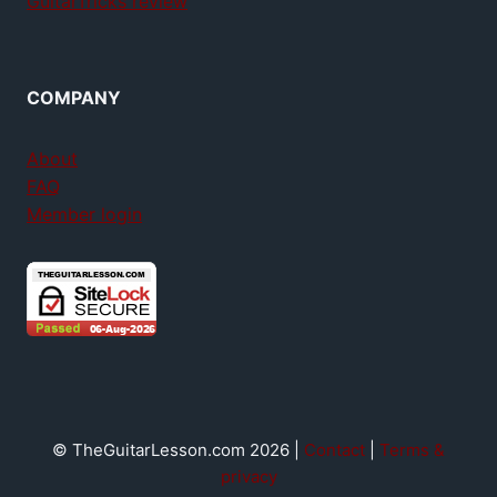
GuitarTricks review
COMPANY
About
FAQ
Member login
© TheGuitarLesson.com 2026 |
Contact
|
Terms &
privacy