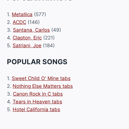
1.
Metallica
(577)
2.
ACDC
(146)
3.
Santana, Carlos
(49)
4.
Clapton, Eric
(221)
5.
Satriani, Joe
(184)
POPULAR SONGS
1.
Sweet Child O' Mine tabs
2.
Nothing Else Matters tabs
3.
Canon Rock in C tabs
4.
Tears in Heaven tabs
5.
Hotel California tabs