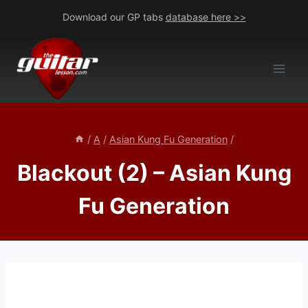
Skip
Download our GP tabs
database here >>
to
content
/
A
/
Asian Kung Fu Generation
/
Blackout (2) – Asian Kung
Fu Generation