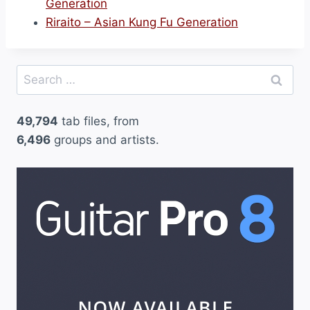
Generation
Riraito – Asian Kung Fu Generation
Search
for:
49,794
tab files, from
6,496
groups and artists.