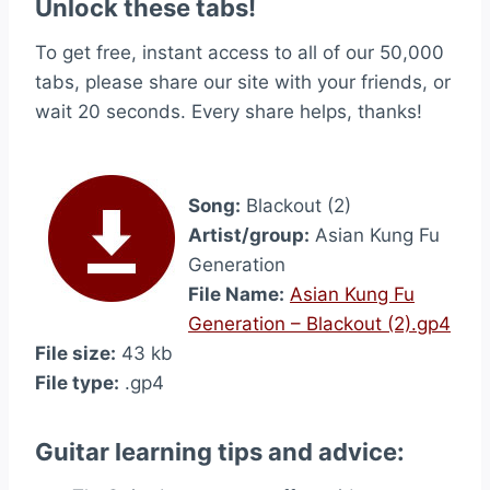
Unlock these tabs!
To get free, instant access to all of our 50,000
tabs, please share our site with your friends, or
wait 20 seconds. Every share helps, thanks!
Song:
Blackout (2)
Artist/group:
Asian Kung Fu
Generation
File Name:
Asian Kung Fu
Generation – Blackout (2).gp4
File size:
43 kb
File type:
.gp4
Guitar learning tips and advice: