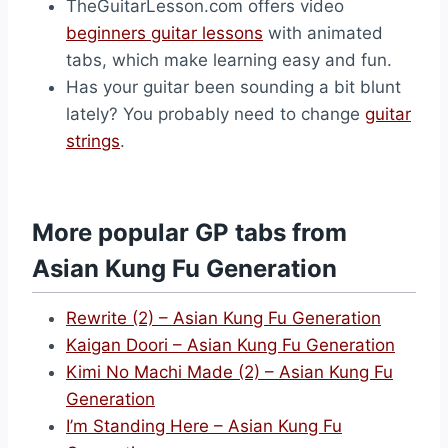
TheGuitarLesson.com offers video
beginners guitar lessons
with animated
tabs, which make learning easy and fun.
Has your guitar been sounding a bit blunt
lately? You probably need to change
guitar
strings
.
More popular GP tabs from
Asian Kung Fu Generation
Rewrite (2) – Asian Kung Fu Generation
Kaigan Doori – Asian Kung Fu Generation
Kimi No Machi Made (2) – Asian Kung Fu
Generation
I’m Standing Here – Asian Kung Fu