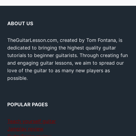
ABOUT US
TheGuitarLesson.com, created by Tom Fontana, is
dedicated to bringing the highest quality guitar
tutorials to beginner guitarists. Through creating fun
and engaging guitar lessons, we aim to spread our
love of the guitar to as many new players as
possible.
POPULAR PAGES
Teach yourself guitar
Jamplay review