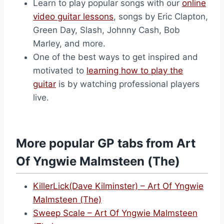
Learn to play popular songs with our
online
video guitar lessons
, songs by Eric Clapton,
Green Day, Slash, Johnny Cash, Bob
Marley, and more.
One of the best ways to get inspired and
motivated to
learning how to play the
guitar
is by watching professional players
live.
More popular GP tabs from Art
Of Yngwie Malmsteen (The)
KillerLick(Dave Kilminster) – Art Of Yngwie
Malmsteen (The)
Sweep Scale – Art Of Yngwie Malmsteen