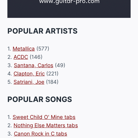
POPULAR ARTISTS
1.
Metallica
(577)
2.
ACDC
(146)
3.
Santana, Carlos
(49)
4.
Clapton, Eric
(221)
5.
Satriani, Joe
(184)
POPULAR SONGS
1.
Sweet Child O' Mine tabs
2.
Nothing Else Matters tabs
3.
Canon Rock in C tabs