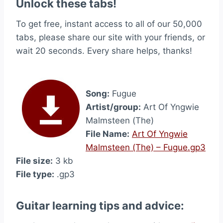
Unlock these tabs!
To get free, instant access to all of our 50,000
tabs, please share our site with your friends, or
wait 20 seconds. Every share helps, thanks!
Song:
Fugue
Artist/group:
Art Of Yngwie
Malmsteen (The)
File Name:
Art Of Yngwie
Malmsteen (The) – Fugue.gp3
File size:
3 kb
File type:
.gp3
Guitar learning tips and advice: