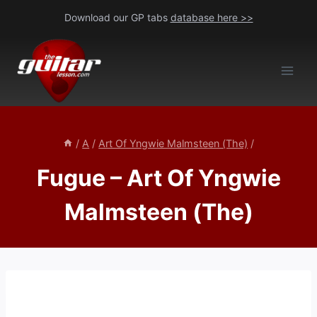
Skip
Download our GP tabs
database here >>
to
content
/
A
/
Art Of Yngwie Malmsteen (The)
/
Fugue – Art Of Yngwie
Malmsteen (The)