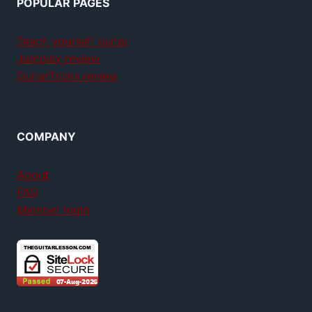
POPULAR PAGES
Teach yourself guitar
Jamplay review
GuitarTricks review
COMPANY
About
FAQ
Member login