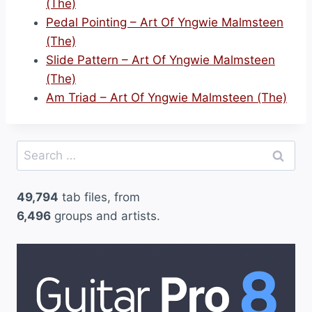
(The)
Pedal Pointing – Art Of Yngwie Malmsteen
(The)
Slide Pattern – Art Of Yngwie Malmsteen
(The)
Am Triad – Art Of Yngwie Malmsteen (The)
Search
for:
49,794
tab files, from
6,496
groups and artists.