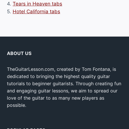
4.
Tears in Heaven tabs
5.
Hotel California tabs
ABOUT US
TheGuitarLesson.com, created by Tom Fontana, is
dedicated to bringing the highest quality guitar
tutorials to beginner guitarists. Through creating fun
and engaging guitar lessons, we aim to spread our
love of the guitar to as many new players as
possible.