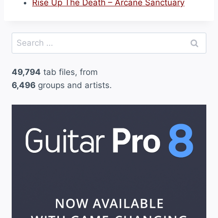
Rise Up The Death – Arcane Sanctuary
Search
for:
49,794
tab files, from
6,496
groups and artists.