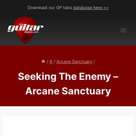
Skip
Download our GP tabs
database here >>
to
content
/
A
/
Arcane Sanctuary
/
Seeking The Enemy –
Arcane Sanctuary