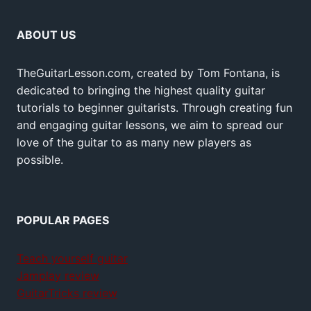
ABOUT US
TheGuitarLesson.com, created by Tom Fontana, is
dedicated to bringing the highest quality guitar
tutorials to beginner guitarists. Through creating fun
and engaging guitar lessons, we aim to spread our
love of the guitar to as many new players as
possible.
POPULAR PAGES
Teach yourself guitar
Jamplay review
GuitarTricks review