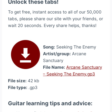
Unlock these tabs!
To get free, instant access to all of our 50,000
tabs, please share our site with your friends, or
wait 20 seconds. Every share helps, thanks!
Song:
Seeking The Enemy
Artist/group:
Arcane
Sanctuary
File Name:
Arcane Sanctuary
– Seeking The Enemy.gp3
File size:
42 kb
File type:
.gp3
Guitar learning tips and advice: