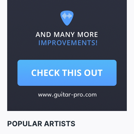
POPULAR ARTISTS