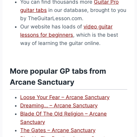
You can find thousands more
Guitar Pro
guitar tabs
in our database, brought to you
by TheGuitarLesson.com.
Our website has loads of
video guitar
lessons for beginners
, which is the best
way of learning the guitar online.
More popular GP tabs from
Arcane Sanctuary
Loose Your Fear – Arcane Sanctuary
Dreaming… – Arcane Sanctuary
Blade Of The Old Religion – Arcane
Sanctuary
The Gates – Arcane Sanctuary