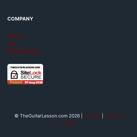
COMPANY
About
FAQ
Member login
© TheGuitarLesson.com 2026 |
Contact
|
Terms &
privacy