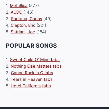
1.
Metallica
(577)
2.
ACDC
(146)
3.
Santana, Carlos
(49)
4.
Clapton, Eric
(221)
5.
Satriani, Joe
(184)
POPULAR SONGS
1.
Sweet Child O' Mine tabs
2.
Nothing Else Matters tabs
3.
Canon Rock in C tabs
4.
Tears in Heaven tabs
5.
Hotel California tabs