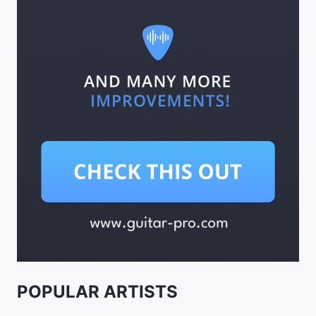
POPULAR ARTISTS