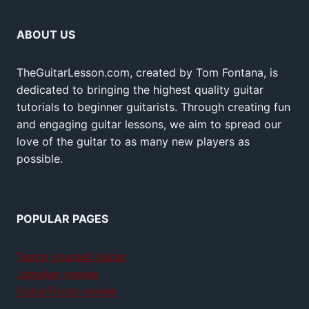
ABOUT US
TheGuitarLesson.com, created by Tom Fontana, is
dedicated to bringing the highest quality guitar
tutorials to beginner guitarists. Through creating fun
and engaging guitar lessons, we aim to spread our
love of the guitar to as many new players as
possible.
POPULAR PAGES
Teach yourself guitar
Jamplay review
GuitarTricks review