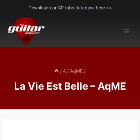
Skip
Download our GP tabs
database here >>
to
content
/
A
/
AqME
/
La Vie Est Belle – AqME