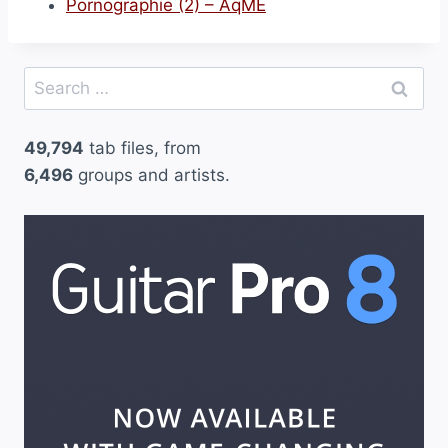
Pornographie (2) – AqME
Search
for:
49,794
tab files, from
6,496
groups and artists.