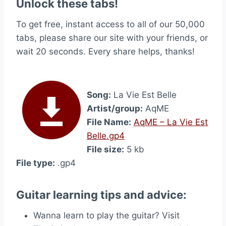
Unlock these tabs!
To get free, instant access to all of our 50,000
tabs, please share our site with your friends, or
wait 20 seconds. Every share helps, thanks!
Song:
La Vie Est Belle
Artist/group:
AqME
File Name:
AqME – La Vie Est
Belle.gp4
File size:
5 kb
File type:
.gp4
Guitar learning tips and advice:
Wanna learn to play the guitar? Visit