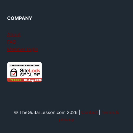
COMPANY
About
FAQ
Member login
© TheGuitarLesson.com 2026 |
Contact
|
Terms &
privacy