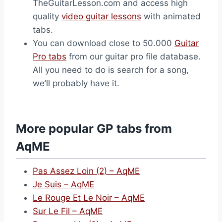
TheGuitarLesson.com and access high
quality
video guitar lessons
with animated
tabs.
You can download close to 50.000
Guitar
Pro tabs
from our guitar pro file database.
All you need to do is search for a song,
we’ll probably have it.
More popular GP tabs from
AqME
Pas Assez Loin (2) – AqME
Je Suis – AqME
Le Rouge Et Le Noir – AqME
Sur Le Fil – AqME