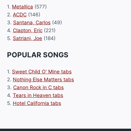
1.
Metallica
(577)
2.
ACDC
(146)
3.
Santana, Carlos
(49)
4.
Clapton, Eric
(221)
5.
Satriani, Joe
(184)
POPULAR SONGS
1.
Sweet Child O' Mine tabs
2.
Nothing Else Matters tabs
3.
Canon Rock in C tabs
4.
Tears in Heaven tabs
5.
Hotel California tabs