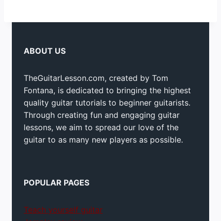
ABOUT US
TheGuitarLesson.com, created by Tom
Fontana, is dedicated to bringing the highest
quality guitar tutorials to beginner guitarists.
Through creating fun and engaging guitar
lessons, we aim to spread our love of the
guitar to as many new players as possible.
POPULAR PAGES
Teach yourself guitar