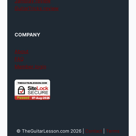
Jamplay review
GuitarTricks review
COMPANY
About
FAQ
Member login
© TheGuitarLesson.com 2026 |
Contact
|
Terms