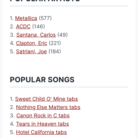
1.
Metallica
(577)
2.
ACDC
(146)
3.
Santana, Carlos
(49)
4.
Clapton, Eric
(221)
5.
Satriani, Joe
(184)
POPULAR SONGS
1.
Sweet Child O' Mine tabs
2.
Nothing Else Matters tabs
3.
Canon Rock in C tabs
4.
Tears in Heaven tabs
5.
Hotel California tabs