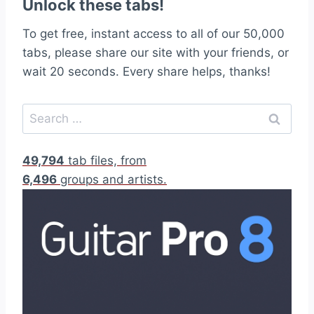
Unlock these tabs!
To get free, instant access to all of our 50,000
tabs, please share our site with your friends, or
wait 20 seconds. Every share helps, thanks!
S
e
a
49,794
tab files, from
r
6,496
groups and artists.
c
h
f
o
r
: