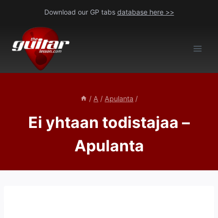
Skip
Download our GP tabs
database here >>
to
content
/
A
/
Apulanta
/
Ei yhtaan todistajaa –
Apulanta