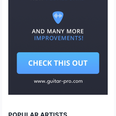
POPULAR ARTISTS