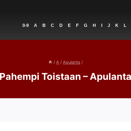
0-9
A
B
C
D
E
F
G
H
I
J
K
L
/
A
/
Apulanta
/
Pahempi Toistaan – Apulant