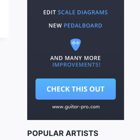
POPULAR ARTISTS