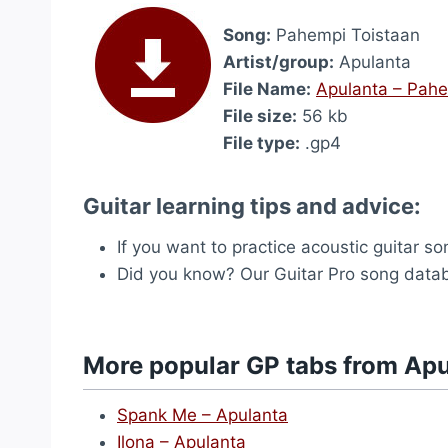
Song:
Pahempi Toistaan
Artist/group:
Apulanta
File Name:
Apulanta – Pahe
File size:
56 kb
File type:
.gp4
Guitar learning tips and advice:
If you want to practice acoustic guitar s
Did you know? Our Guitar Pro song dat
More popular GP tabs from Ap
Spank Me – Apulanta
Ilona – Apulanta