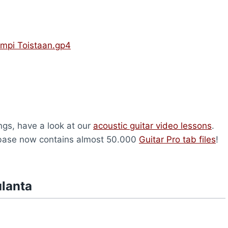
mpi Toistaan.gp4
ongs, have a look at our
acoustic guitar video lessons
.
abase now contains almost 50.000
Guitar Pro tab files
!
ulanta