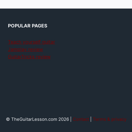
POPULAR PAGES
Teach yourself guitar
Jamplay review
GuitarTricks review
© TheGuitarLesson.com 2026 |
Contact
|
Terms & privacy