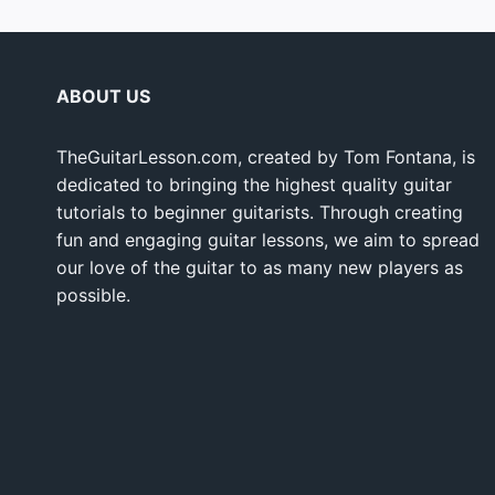
ABOUT US
TheGuitarLesson.com, created by Tom Fontana, is
dedicated to bringing the highest quality guitar
tutorials to beginner guitarists. Through creating
fun and engaging guitar lessons, we aim to spread
our love of the guitar to as many new players as
possible.