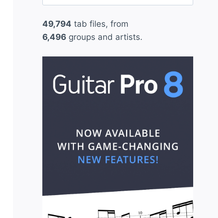
for:
49,794
tab files, from
6,496
groups and artists.