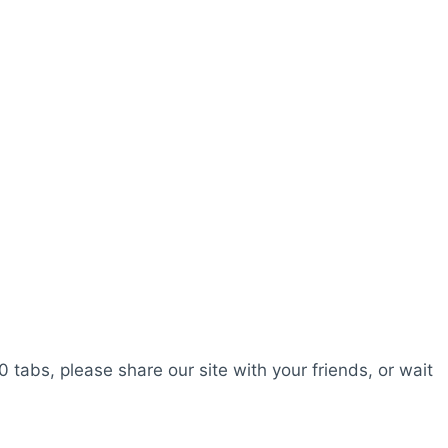
0 tabs, please share our site with your friends, or wait