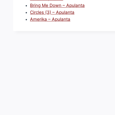
Bring Me Down – Apulanta
Circles (3) – Apulanta
Amerika – Apulanta