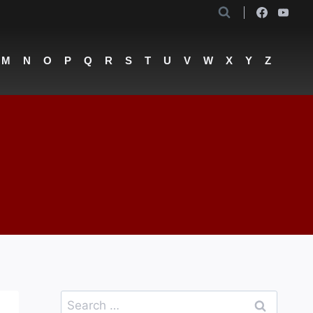
M
N
O
P
Q
R
S
T
U
V
W
X
Y
Z
a
Search