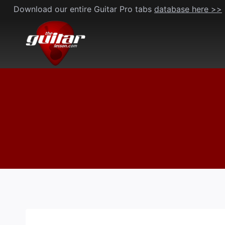
Skip
Download our entire Guitar Pro tabs
database here >>
to
content