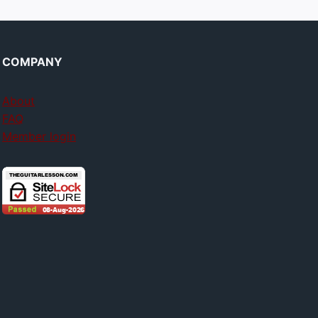
COMPANY
About
FAQ
Member login