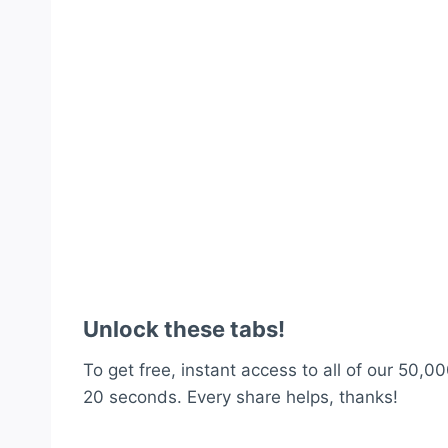
Unlock these tabs!
To get free, instant access to all of our 50,00
20 seconds. Every share helps, thanks!