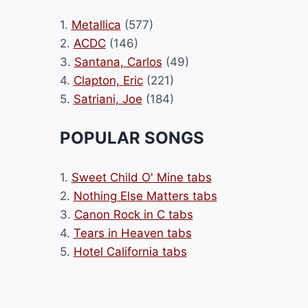
1.
Metallica
(577)
2.
ACDC
(146)
3.
Santana, Carlos
(49)
4.
Clapton, Eric
(221)
5.
Satriani, Joe
(184)
POPULAR SONGS
1.
Sweet Child O' Mine tabs
2.
Nothing Else Matters tabs
3.
Canon Rock in C tabs
4.
Tears in Heaven tabs
5.
Hotel California tabs