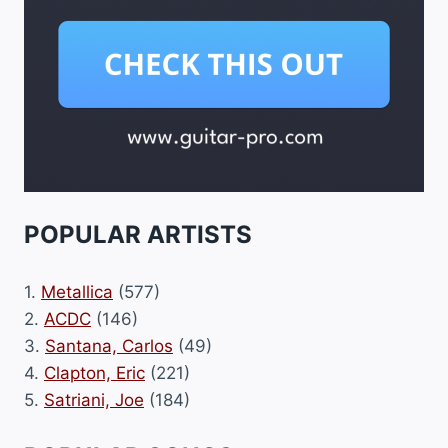
POPULAR ARTISTS
1.
Metallica
(577)
2.
ACDC
(146)
3.
Santana, Carlos
(49)
4.
Clapton, Eric
(221)
5.
Satriani, Joe
(184)