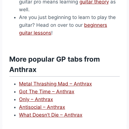
guitar pro means learning
guitar theory
as
well.
Are you just beginning to learn to play the
guitar? Head on over to our
beginners
guitar lessons
!
More popular GP tabs from
Anthrax
Metal Thrashing Mad – Anthrax
Got The Time – Anthrax
Only – Anthrax
Antisocial – Anthrax
What Doesn’t Die – Anthrax