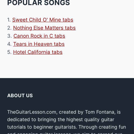
POPULAR SONGS
1.
Sweet Child O' Mine tabs
2.
Nothing Else Matters tabs
3.
Canon Rock in C tabs
4.
Tears in Heaven tabs
5.
Hotel California tabs
ABOUT US
TheGuitarLesson.com, created by Tom Fontana, is
dedicated to bringing the highest quality guitar
tutorials to beginner guitarists. Through creating fun