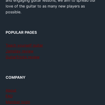
and engaging guitar lessons, we aim to spread our
love of the guitar to as many new players as
possible.
POPULAR PAGES
Teach yourself guitar
Jamplay review
GuitarTricks review
COMPANY
About
FAQ
Member login