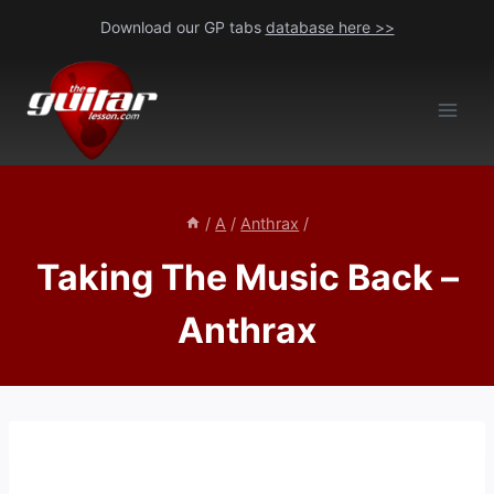
Skip
Download our GP tabs
database here >>
to
content
/
A
/
Anthrax
/
Taking The Music Back –
Anthrax