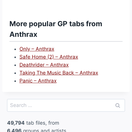
T
a
k
More popular GP tabs from
i
Anthrax
n
g
Only – Anthrax
T
Safe Home (2) – Anthrax
h
Deathrider – Anthrax
e
Taking The Music Back – Anthrax
M
Panic – Anthrax
u
s
i
Search
c
for:
B
49,794
tab files, from
a
6,496
groups and artists.
c