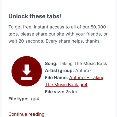
Unlock these tabs!
To get free, instant access to all of our 50,000
tabs, please share our site with your friends, or
wait 20 seconds. Every share helps, thanks!
Song:
Taking The Music Back
Artist/group:
Anthrax
File Name:
Anthrax – Taking
The Music Back.gp4
File size:
25 kb
File type:
.gp4
“
Continue reading