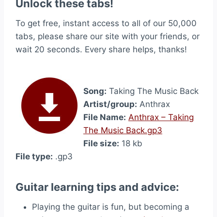
Unlock these tabs!
To get free, instant access to all of our 50,000
tabs, please share our site with your friends, or
wait 20 seconds. Every share helps, thanks!
Song:
Taking The Music Back
Artist/group:
Anthrax
File Name:
Anthrax – Taking
The Music Back.gp3
File size:
18 kb
File type:
.gp3
Guitar learning tips and advice:
Playing the guitar is fun, but becoming a