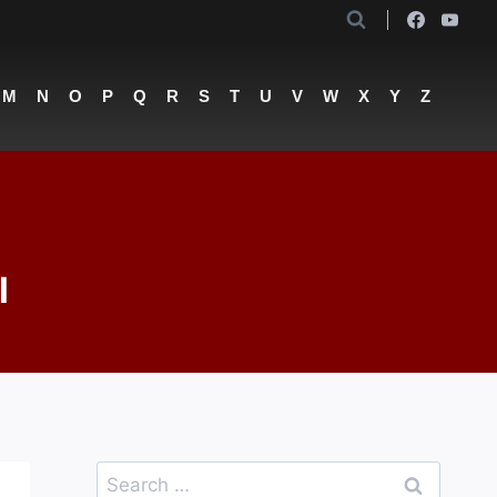
M
N
O
P
Q
R
S
T
U
V
W
X
Y
Z
l
Search