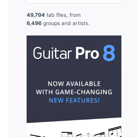
for:
49,794
tab files, from
6,496
groups and artists.