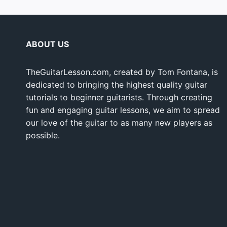
ABOUT US
TheGuitarLesson.com, created by Tom Fontana, is
dedicated to bringing the highest quality guitar
tutorials to beginner guitarists. Through creating
fun and engaging guitar lessons, we aim to spread
our love of the guitar to as many new players as
possible.