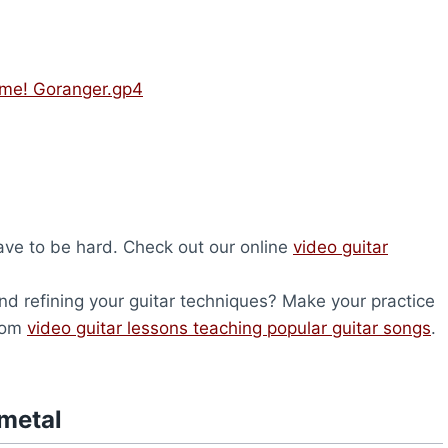
ume! Goranger.gp4
have to be hard. Check out our online
video guitar
nd refining your guitar techniques? Make your practice
from
video guitar lessons teaching popular guitar songs
.
metal