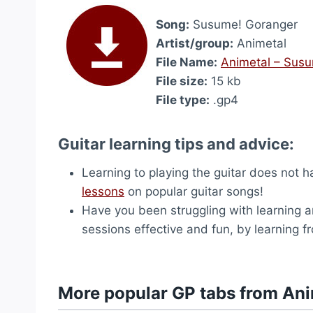
Song:
Susume! Goranger
Artist/group:
Animetal
File Name:
Animetal – Sus
File size:
15 kb
File type:
.gp4
Guitar learning tips and advice:
Learning to playing the guitar does not 
lessons
on popular guitar songs!
Have you been struggling with learning a
sessions effective and fun, by learning 
More popular GP tabs from Ani