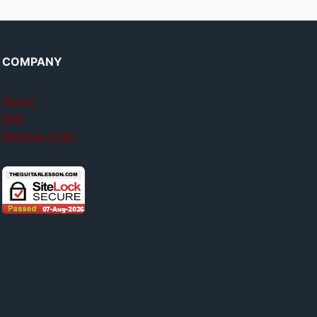
COMPANY
About
FAQ
Member login