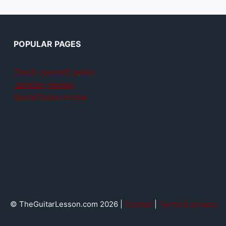
POPULAR PAGES
Teach yourself guitar
Jamplay review
GuitarTricks review
© TheGuitarLesson.com 2026 |
Contact
|
Terms & privacy