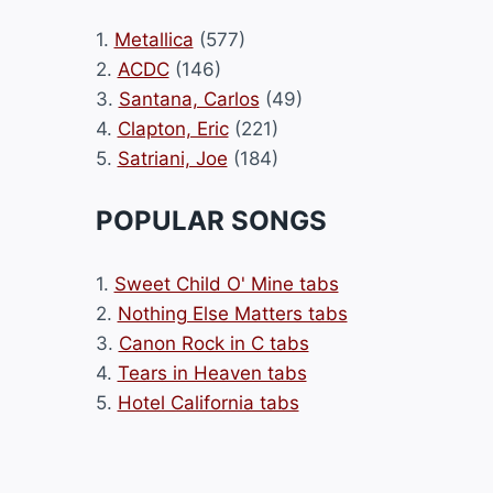
1.
Metallica
(577)
2.
ACDC
(146)
3.
Santana, Carlos
(49)
4.
Clapton, Eric
(221)
5.
Satriani, Joe
(184)
POPULAR SONGS
1.
Sweet Child O' Mine tabs
2.
Nothing Else Matters tabs
3.
Canon Rock in C tabs
4.
Tears in Heaven tabs
5.
Hotel California tabs