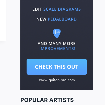
POPULAR ARTISTS