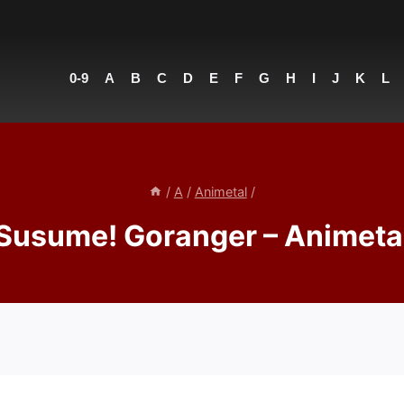
0-9
A
B
C
D
E
F
G
H
I
J
K
L
/
A
/
Animetal
/
Susume! Goranger – Animeta