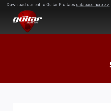
Skip
Download our entire Guitar Pro tabs
database here >>
to
content