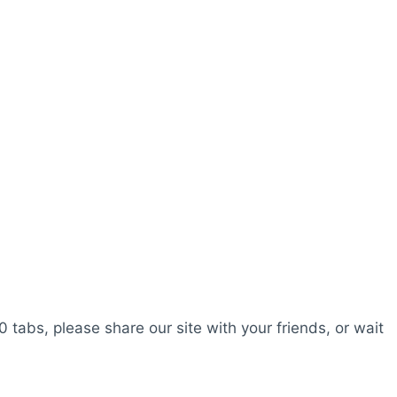
0 tabs, please share our site with your friends, or wait