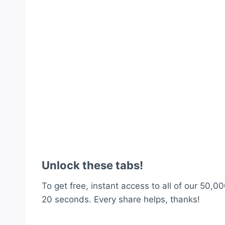
Unlock these tabs!
To get free, instant access to all of our 50,00
20 seconds. Every share helps, thanks!