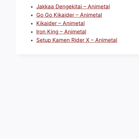
Jakkaa Dengekitai – Animetal
Go Go Kikaider – Animetal
Kikaider – Animetal
Iron King – Animetal
Setup Kamen Rider X – Animetal