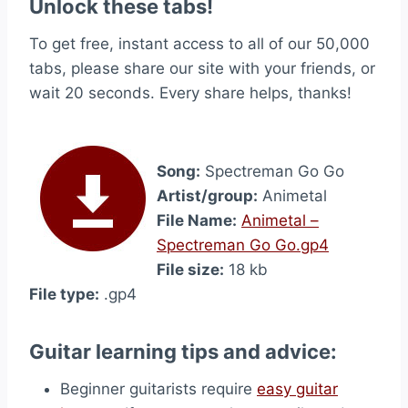
Unlock these tabs!
To get free, instant access to all of our 50,000
tabs, please share our site with your friends, or
wait 20 seconds. Every share helps, thanks!
Song:
Spectreman Go Go
Artist/group:
Animetal
File Name:
Animetal –
Spectreman Go Go.gp4
File size:
18 kb
File type:
.gp4
Guitar learning tips and advice:
Beginner guitarists require
easy guitar