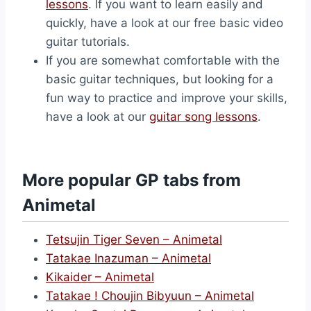
lessons
. If you want to learn easily and
quickly, have a look at our free basic video
guitar tutorials.
If you are somewhat comfortable with the
basic guitar techniques, but looking for a
fun way to practice and improve your skills,
have a look at our
guitar song lessons
.
More popular GP tabs from
Animetal
Tetsujin Tiger Seven – Animetal
Tatakae Inazuman – Animetal
Kikaider – Animetal
Tatakae ! Choujin Bibyuun – Animetal