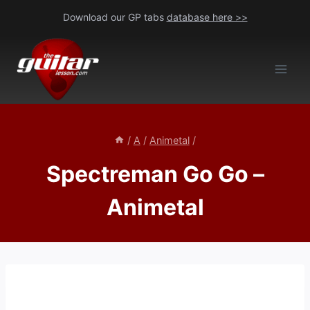
Skip
Download our GP tabs
database here >>
to
content
/
A
/
Animetal
/
Spectreman Go Go –
Animetal