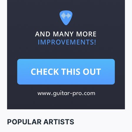
POPULAR ARTISTS