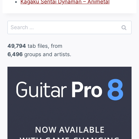
Kagaku Sentai Dynaman – Animetal
Search
for:
49,794
tab files, from
6,496
groups and artists.