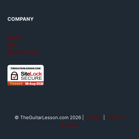
COMPANY
About
FAQ
Member login
© TheGuitarLesson.com 2026 |
Contact
|
Terms &
privacy