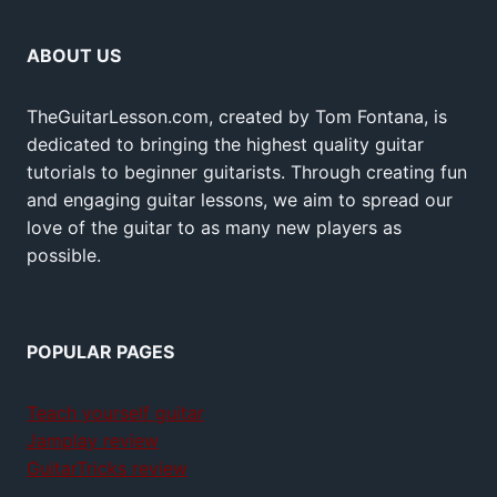
ABOUT US
TheGuitarLesson.com, created by Tom Fontana, is
dedicated to bringing the highest quality guitar
tutorials to beginner guitarists. Through creating fun
and engaging guitar lessons, we aim to spread our
love of the guitar to as many new players as
possible.
POPULAR PAGES
Teach yourself guitar
Jamplay review
GuitarTricks review