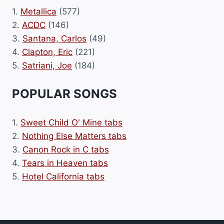
1.
Metallica
(577)
2.
ACDC
(146)
3.
Santana, Carlos
(49)
4.
Clapton, Eric
(221)
5.
Satriani, Joe
(184)
POPULAR SONGS
1.
Sweet Child O' Mine tabs
2.
Nothing Else Matters tabs
3.
Canon Rock in C tabs
4.
Tears in Heaven tabs
5.
Hotel California tabs