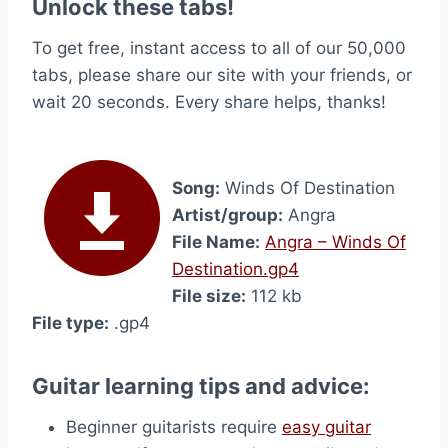
Unlock these tabs!
To get free, instant access to all of our 50,000
tabs, please share our site with your friends, or
wait 20 seconds. Every share helps, thanks!
Song:
Winds Of Destination
Artist/group:
Angra
File Name:
Angra – Winds Of
Destination.gp4
File size:
112 kb
File type:
.gp4
Guitar learning tips and advice:
Beginner guitarists require
easy guitar