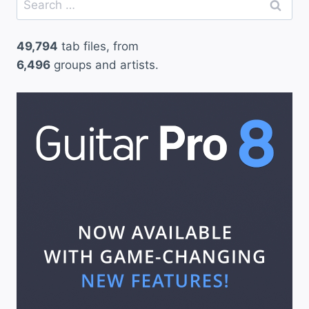
for:
49,794
tab files, from
6,496
groups and artists.