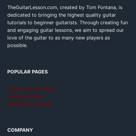
TheGuitarLesson.com, created by Tom Fontana, is
dedicated to bringing the highest quality guitar
tutorials to beginner guitarists. Through creating fun
and engaging guitar lessons, we aim to spread our
love of the guitar to as many new players as
possible.
POPULAR PAGES
Teach yourself guitar
Jamplay review
GuitarTricks review
COMPANY