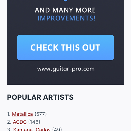
POPULAR ARTISTS
1.
Metallica
(577)
2.
ACDC
(146)
3.
Santana, Carlos
(49)