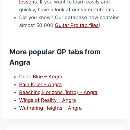
lessons
. If you want to learn easily and
quickly, have a look at our video tutorials.
Did you know? Our database now contains
almost 50.000
Guitar Pro tab files
!
More popular GP tabs from
Angra
Deep Blue – Angra
Pain Killer – Angra
Reaching Horizons (intro) – Angra
Wings of Reality – Angra
Wuthering Heights – Angra
Search