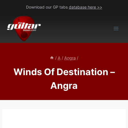
Skip
Download our GP tabs
database here >>
to
content
/
A
/
Angra
/
Winds Of Destination –
Angra