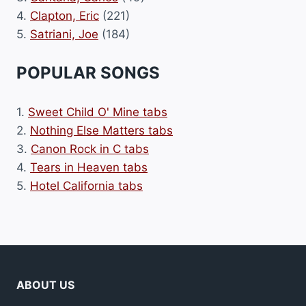
4.
Clapton, Eric
(221)
5.
Satriani, Joe
(184)
POPULAR SONGS
1.
Sweet Child O' Mine tabs
2.
Nothing Else Matters tabs
3.
Canon Rock in C tabs
4.
Tears in Heaven tabs
5.
Hotel California tabs
ABOUT US