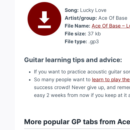
Song:
Lucky Love
Artist/group:
Ace Of Base
File Name:
Ace Of Base – L
File size:
37 kb
File type:
.gp3
Guitar learning tips and advice:
If you want to practice acoustic guitar s
So many people want to
learn to play the
success crowd! Never give up, and remem
easy 2 weeks from now if you keep at it 
More popular GP tabs from Ace