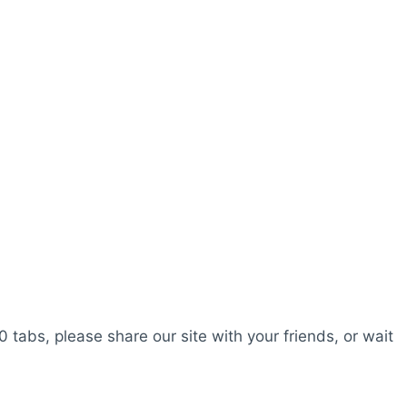
0 tabs, please share our site with your friends, or wait