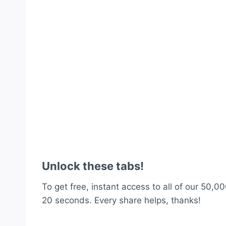
Unlock these tabs!
To get free, instant access to all of our 50,00
20 seconds. Every share helps, thanks!