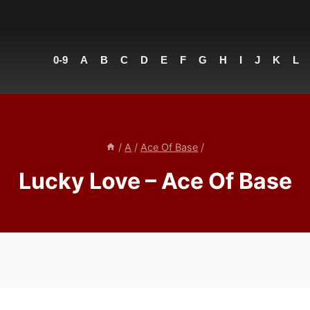
0-9
A
B
C
D
E
F
G
H
I
J
K
L
/
A
/
Ace Of Base
/
Lucky Love – Ace Of Base