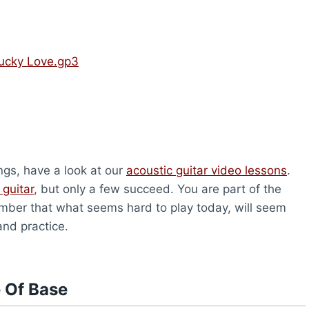
ucky Love.gp3
ongs, have a look at our
acoustic guitar video lessons
.
 guitar
, but only a few succeed. You are part of the
ber that what seems hard to play today, will seem
and practice.
 Of Base