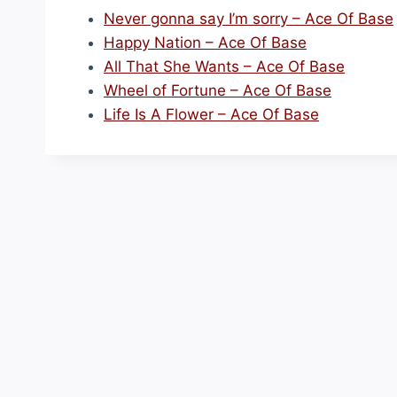
Never gonna say I’m sorry – Ace Of Base
Happy Nation – Ace Of Base
All That She Wants – Ace Of Base
Wheel of Fortune – Ace Of Base
Life Is A Flower – Ace Of Base