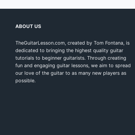
ABOUT US
TheGuitarLesson.com, created by Tom Fontana, is
dedicated to bringing the highest quality guitar
tutorials to beginner guitarists. Through creating
fun and engaging guitar lessons, we aim to spread
our love of the guitar to as many new players as
possible.