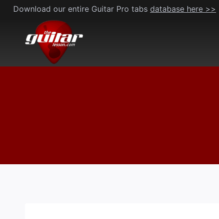
Skip
Download our entire Guitar Pro tabs
database here >>
to
content