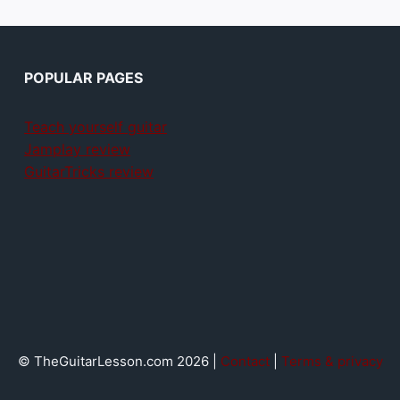
POPULAR PAGES
Teach yourself guitar
Jamplay review
GuitarTricks review
© TheGuitarLesson.com 2026 |
Contact
|
Terms & privacy