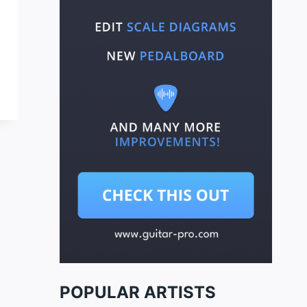
POPULAR ARTISTS