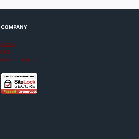
COMPANY
About
FAQ
Member login