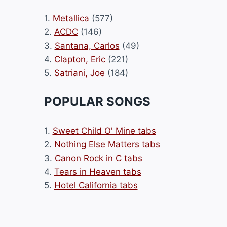
1.
Metallica
(577)
2.
ACDC
(146)
3.
Santana, Carlos
(49)
4.
Clapton, Eric
(221)
5.
Satriani, Joe
(184)
POPULAR SONGS
1.
Sweet Child O' Mine tabs
2.
Nothing Else Matters tabs
3.
Canon Rock in C tabs
4.
Tears in Heaven tabs
5.
Hotel California tabs