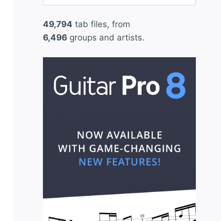
for:
49,794
tab files, from
6,496
groups and artists.