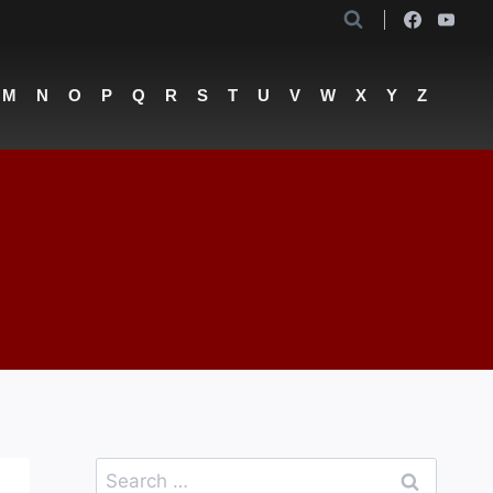
M
N
O
P
Q
R
S
T
U
V
W
X
Y
Z
Search