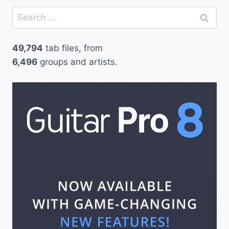
Search
for:
49,794
tab files, from
6,496
groups and artists.