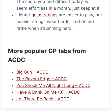
The chord you find difficult today, will
seem effortless in a month, just keep at it!
Lighter
guitar strings
are easier to play, but
heavier strings wear harder and do not
rattle when strumming hard.
More popular GP tabs from
ACDC
Big Gun – ACDC
The Razors Edge – ACDC
You Shook Me All Night Long – ACDC
Have A Drink On Me (3) – ACDC
Let There Be Rock – ACDC