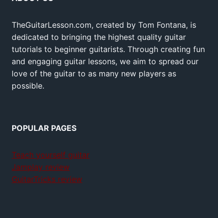
TheGuitarLesson.com, created by Tom Fontana, is
dedicated to bringing the highest quality guitar
tutorials to beginner guitarists. Through creating fun
and engaging guitar lessons, we aim to spread our
love of the guitar to as many new players as
possible.
POPULAR PAGES
Teach yourself guitar
Jamplay review
GuitarTricks review