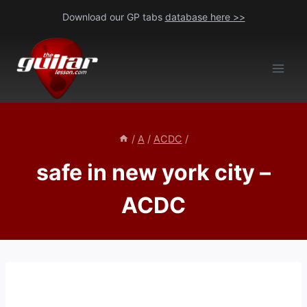
Skip
Download our GP tabs
database here >>
to
content
/
A
/
ACDC
/
safe in new york city –
ACDC