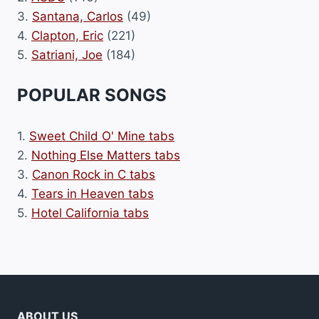
3.
Santana, Carlos
(49)
4.
Clapton, Eric
(221)
5.
Satriani, Joe
(184)
POPULAR SONGS
1.
Sweet Child O' Mine tabs
2.
Nothing Else Matters tabs
3.
Canon Rock in C tabs
4.
Tears in Heaven tabs
5.
Hotel California tabs
ABOUT US