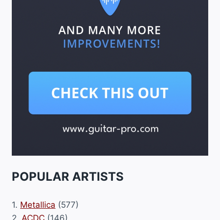
POPULAR ARTISTS
1.
Metallica
(577)
2.
ACDC
(146)