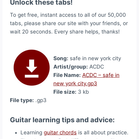
Unlock these tabs!
To get free, instant access to all of our 50,000
tabs, please share our site with your friends, or
wait 20 seconds. Every share helps, thanks!
Song:
safe in new york city
Artist/group:
ACDC
File Name:
ACDC – safe in
new york city.gp3
File size:
3 kb
File type:
.gp3
Guitar learning tips and advice:
Learning
guitar chords
is all about practice.