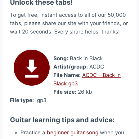
Unlock these tabs!
To get free, instant access to all of our 50,000
tabs, please share our site with your friends, or
wait 20 seconds. Every share helps, thanks!
Song:
Back in Black
Artist/group:
ACDC
File Name:
ACDC – Back in
Black.gp3
File size:
26 kb
File type:
.gp3
Guitar learning tips and advice:
Practice a
beginner guitar song
when you