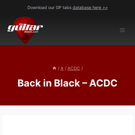
Skip
Download our GP tabs
database here >>
to
content
/
A
/
ACDC
/
Back in Black – ACDC