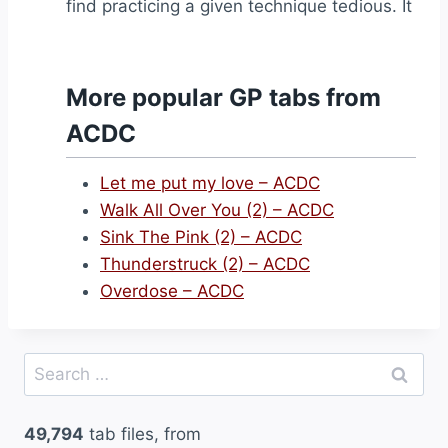
find practicing a given technique tedious. It
More popular GP tabs from
ACDC
Let me put my love – ACDC
Walk All Over You (2) – ACDC
Sink The Pink (2) – ACDC
Thunderstruck (2) – ACDC
Overdose – ACDC
Search
for:
49,794
tab files, from