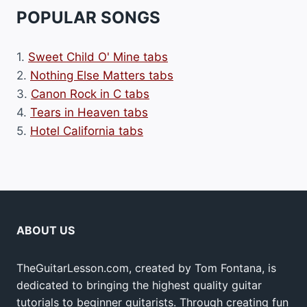
POPULAR SONGS
1.
Sweet Child O' Mine tabs
2.
Nothing Else Matters tabs
3.
Canon Rock in C tabs
4.
Tears in Heaven tabs
5.
Hotel California tabs
ABOUT US
TheGuitarLesson.com, created by Tom Fontana, is
dedicated to bringing the highest quality guitar
tutorials to beginner guitarists. Through creating fun