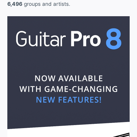
6,496
groups and artists.