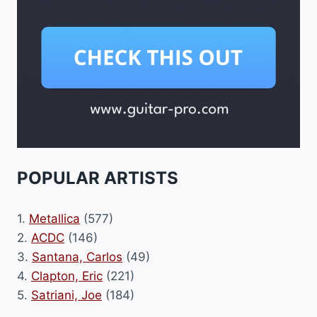
POPULAR ARTISTS
1.
Metallica
(577)
2.
ACDC
(146)
3.
Santana, Carlos
(49)
4.
Clapton, Eric
(221)
5.
Satriani, Joe
(184)