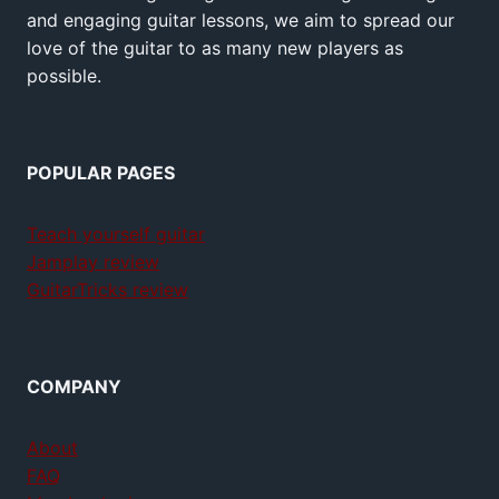
and engaging guitar lessons, we aim to spread our
love of the guitar to as many new players as
possible.
POPULAR PAGES
Teach yourself guitar
Jamplay review
GuitarTricks review
COMPANY
About
FAQ