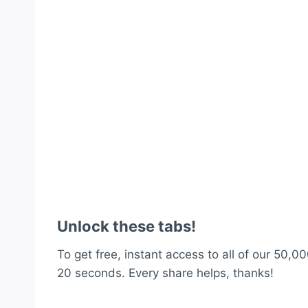
Unlock these tabs!
To get free, instant access to all of our 50,00
20 seconds. Every share helps, thanks!