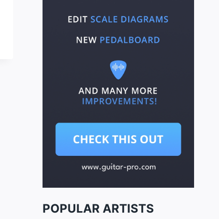
POPULAR ARTISTS