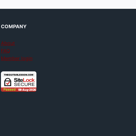
COMPANY
About
FAQ
Member login