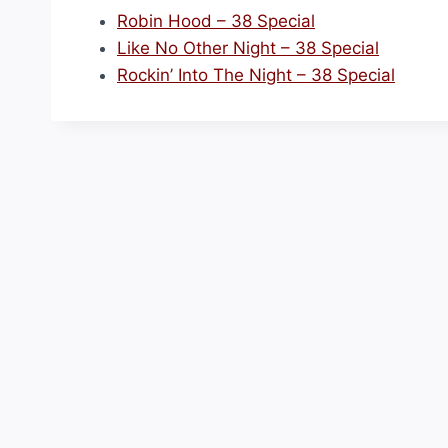
Robin Hood – 38 Special
Like No Other Night – 38 Special
Rockin’ Into The Night – 38 Special