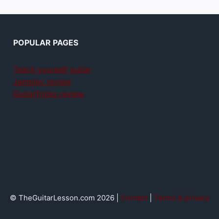
POPULAR PAGES
Teach yourself guitar
Jamplay review
GuitarTricks review
© TheGuitarLesson.com 2026 |
Contact
|
Terms & privacy