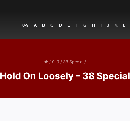
0-9
A
B
C
D
E
F
G
H
I
J
K
L
/
0-9
/
38 Special
/
Hold On Loosely – 38 Specia