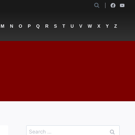
M
N
O
P
Q
R
S
T
U
V
W
X
Y
Z
l
Search