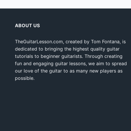
ABOUT US
TheGuitarLesson.com, created by Tom Fontana, is
dedicated to bringing the highest quality guitar
tutorials to beginner guitarists. Through creating
fun and engaging guitar lessons, we aim to spread
our love of the guitar to as many new players as
possible.