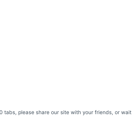
0 tabs, please share our site with your friends, or wait