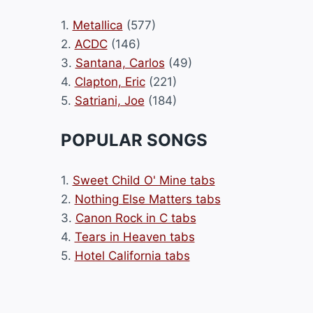
1.
Metallica
(577)
2.
ACDC
(146)
3.
Santana, Carlos
(49)
4.
Clapton, Eric
(221)
5.
Satriani, Joe
(184)
POPULAR SONGS
1.
Sweet Child O' Mine tabs
2.
Nothing Else Matters tabs
3.
Canon Rock in C tabs
4.
Tears in Heaven tabs
5.
Hotel California tabs