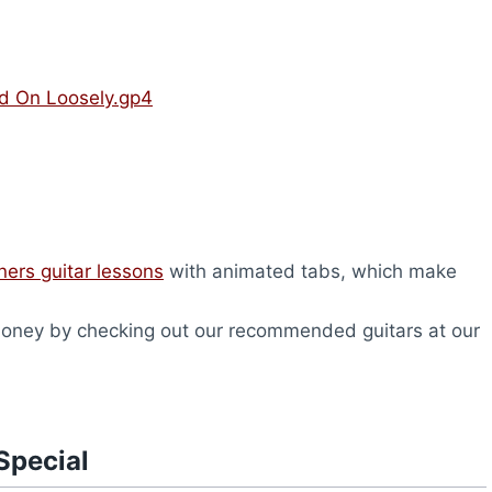
ld On Loosely.gp4
ners guitar lessons
with animated tabs, which make
oney by checking out our recommended guitars at our
Special