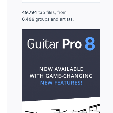
for:
49,794
tab files, from
6,496
groups and artists.