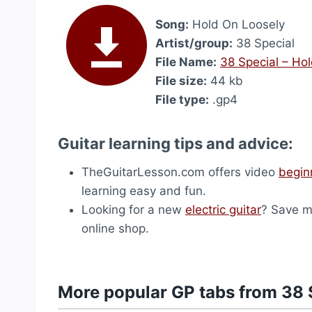
Song:
Hold On Loosely
Artist/group:
38 Special
File Name:
38 Special – Ho
File size:
44 kb
File type:
.gp4
Guitar learning tips and advice:
TheGuitarLesson.com offers video
begin
learning easy and fun.
Looking for a new
electric guitar
? Save m
online shop.
More popular GP tabs from 38 