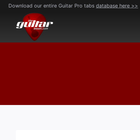
Skip
Download our entire Guitar Pro tabs
database here >>
to
content