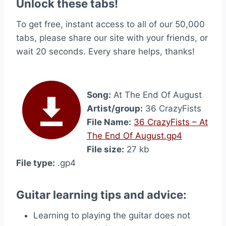
Unlock these tabs!
To get free, instant access to all of our 50,000
tabs, please share our site with your friends, or
wait 20 seconds. Every share helps, thanks!
Song:
At The End Of August
Artist/group:
36 CrazyFists
File Name:
36 CrazyFists – At
The End Of August.gp4
File size:
27 kb
File type:
.gp4
Guitar learning tips and advice:
Learning to playing the guitar does not