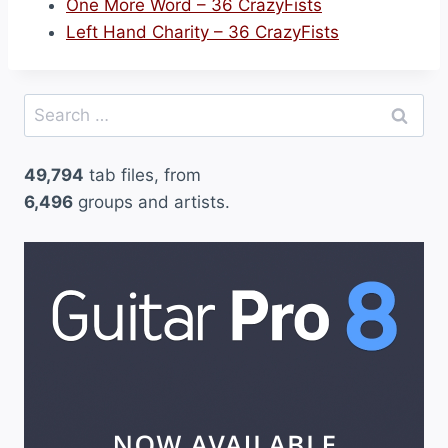
One More Word – 36 CrazyFists
Left Hand Charity – 36 CrazyFists
Search
for:
49,794
tab files, from
6,496
groups and artists.