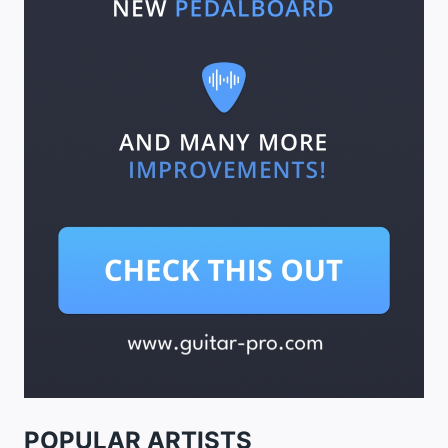
POPULAR ARTISTS