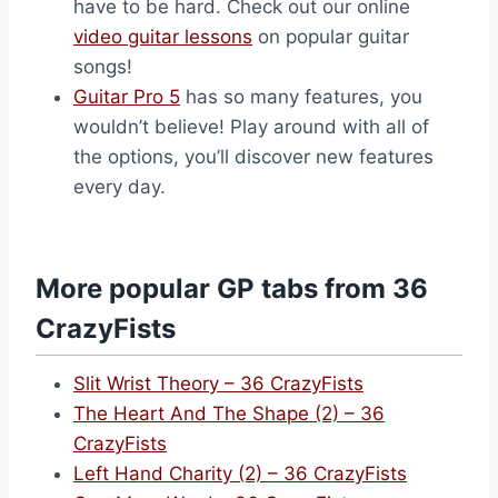
have to be hard. Check out our online
video guitar lessons
on popular guitar
songs!
Guitar Pro 5
has so many features, you
wouldn’t believe! Play around with all of
the options, you’ll discover new features
every day.
More popular GP tabs from 36
CrazyFists
Slit Wrist Theory – 36 CrazyFists
The Heart And The Shape (2) – 36
CrazyFists
Left Hand Charity (2) – 36 CrazyFists