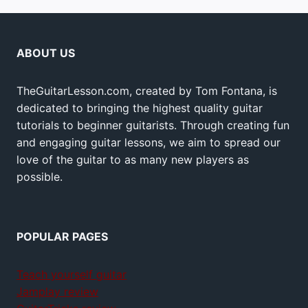
ABOUT US
TheGuitarLesson.com, created by Tom Fontana, is
dedicated to bringing the highest quality guitar
tutorials to beginner guitarists. Through creating fun
and engaging guitar lessons, we aim to spread our
love of the guitar to as many new players as
possible.
POPULAR PAGES
Teach yourself guitar
Jamplay review