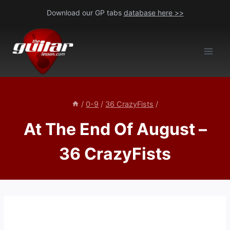
Skip
Download our GP tabs
database here >>
to
content
/
0-9
/
36 CrazyFists
/
At The End Of August –
36 CrazyFists