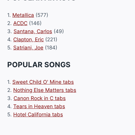
1.
Metallica
(577)
2.
ACDC
(146)
3.
Santana, Carlos
(49)
4.
Clapton, Eric
(221)
5.
Satriani, Joe
(184)
POPULAR SONGS
1.
Sweet Child O' Mine tabs
2.
Nothing Else Matters tabs
3.
Canon Rock in C tabs
4.
Tears in Heaven tabs
5.
Hotel California tabs