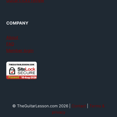
GuitarTricks review
COMPANY
About
FAQ
Member login
© TheGuitarLesson.com 2026 |
Contact
|
Terms &
privacy