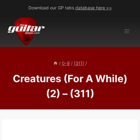
Skip
Download our GP tabs
database here >>
to
content
/
0-9
/
(311)
/
Creatures (For A While)
(2) – (311)