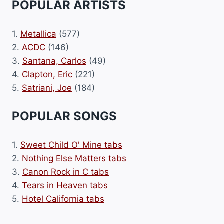
POPULAR ARTISTS
1.
Metallica
(577)
2.
ACDC
(146)
3.
Santana, Carlos
(49)
4.
Clapton, Eric
(221)
5.
Satriani, Joe
(184)
POPULAR SONGS
1.
Sweet Child O' Mine tabs
2.
Nothing Else Matters tabs
3.
Canon Rock in C tabs
4.
Tears in Heaven tabs
5.
Hotel California tabs