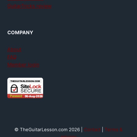
GuitarTricks review
COMPANY
About
FAQ
Member login
© TheGuitarLesson.com 2026 |
Contact
|
Terms &
privacy