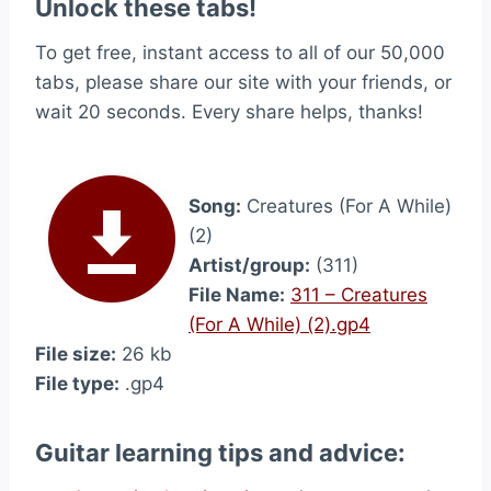
Unlock these tabs!
To get free, instant access to all of our 50,000
tabs, please share our site with your friends, or
wait 20 seconds. Every share helps, thanks!
Song:
Creatures (For A While)
(2)
Artist/group:
(311)
File Name:
311 – Creatures
(For A While) (2).gp4
File size:
26 kb
File type:
.gp4
Guitar learning tips and advice: