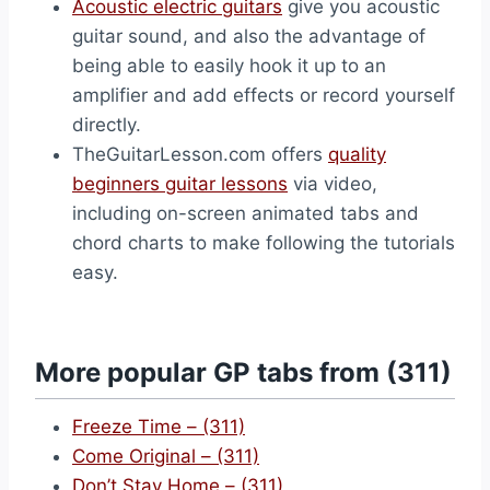
Acoustic electric guitars
give you acoustic
guitar sound, and also the advantage of
being able to easily hook it up to an
amplifier and add effects or record yourself
directly.
TheGuitarLesson.com offers
quality
beginners guitar lessons
via video,
including on-screen animated tabs and
chord charts to make following the tutorials
easy.
More popular GP tabs from (311)
Freeze Time – (311)
Come Original – (311)
Don’t Stay Home – (311)