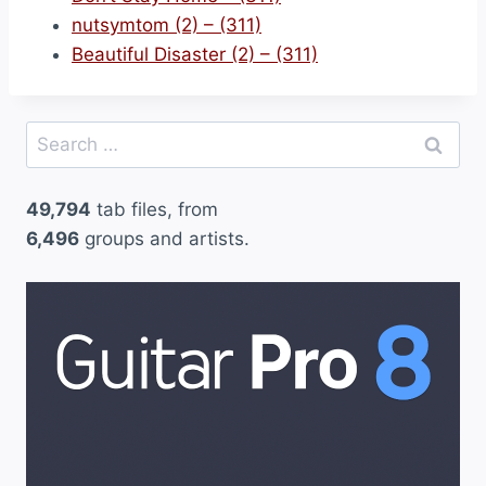
nutsymtom (2) – (311)
Beautiful Disaster (2) – (311)
Search
for:
49,794
tab files, from
6,496
groups and artists.