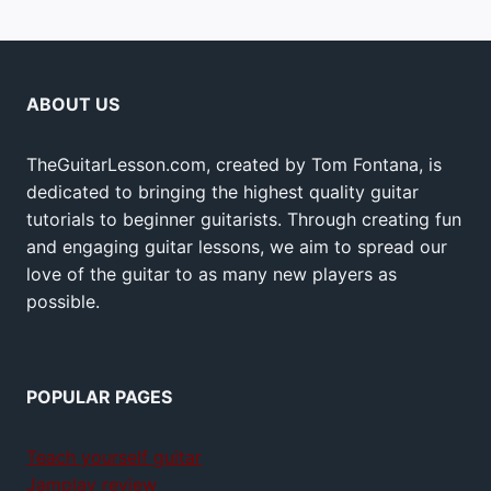
ABOUT US
TheGuitarLesson.com, created by Tom Fontana, is
dedicated to bringing the highest quality guitar
tutorials to beginner guitarists. Through creating fun
and engaging guitar lessons, we aim to spread our
love of the guitar to as many new players as
possible.
POPULAR PAGES
Teach yourself guitar
Jamplay review