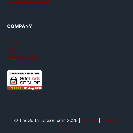
GuitarTricks review
COMPANY
About
FAQ
Member login
© TheGuitarLesson.com 2026 |
Contact
|
Terms &
privacy