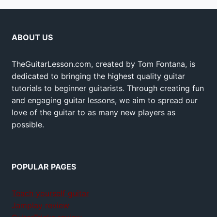
ABOUT US
TheGuitarLesson.com, created by Tom Fontana, is
dedicated to bringing the highest quality guitar
tutorials to beginner guitarists. Through creating fun
and engaging guitar lessons, we aim to spread our
love of the guitar to as many new players as
possible.
POPULAR PAGES
Teach yourself guitar
Jamplay review