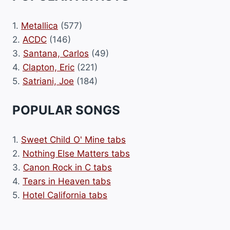
1.
Metallica
(577)
2.
ACDC
(146)
3.
Santana, Carlos
(49)
4.
Clapton, Eric
(221)
5.
Satriani, Joe
(184)
POPULAR SONGS
1.
Sweet Child O' Mine tabs
2.
Nothing Else Matters tabs
3.
Canon Rock in C tabs
4.
Tears in Heaven tabs
5.
Hotel California tabs