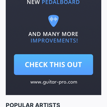
POPULAR ARTISTS