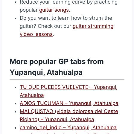
Reduce your learning curve by practicing
popular
guitar songs
.
Do you want to learn how to strum the
guitar? Check out our
guitar strumming
video lessons
.
More popular GP tabs from
Yupanqui, Atahualpa
TU QUE PUEDES VUELVETE – Yupanqui,
Atahualpa
ADIOS TUCUMAN – Yupanqui, Atahualpa
MALQUISTAO (vidala dolorosa del Oeste
Riojano) – Yupanqui, Atahualpa
camino_del_indio – Yupanqui, Atahualpa