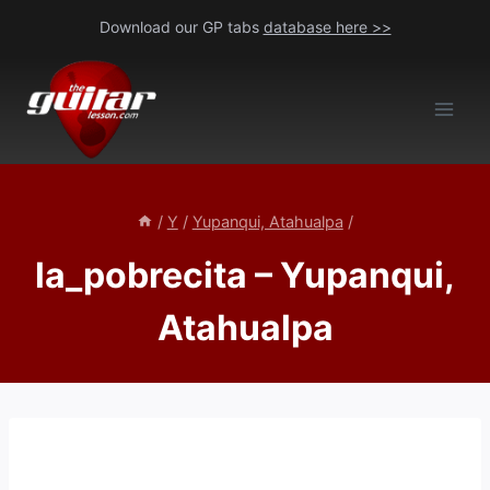
Skip
Download our GP tabs
database here >>
to
content
/
Y
/
Yupanqui, Atahualpa
/
la_pobrecita – Yupanqui,
Atahualpa