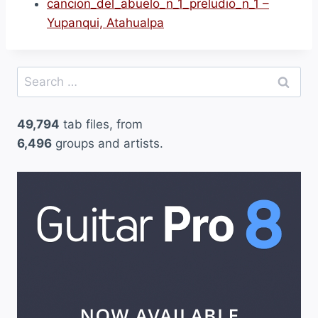
cancion_del_abuelo_n_1_preludio_n_1 –
Yupanqui, Atahualpa
Search
for:
49,794
tab files, from
6,496
groups and artists.