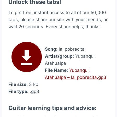
Unlock these tabs!
To get free, instant access to all of our 50,000
tabs, please share our site with your friends, or
wait 20 seconds. Every share helps, thanks!
Song:
la_pobrecita
Artist/group:
Yupanqui,
Atahualpa
File Name:
Yupanqui,
Atahualpa – la_pobrecita.gp3
File size:
3 kb
File type:
.gp3
Guitar learning tips and advice: