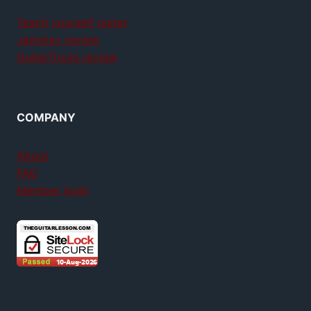
Teach yourself guitar
Jamplay review
GuitarTricks review
COMPANY
About
FAQ
Member login