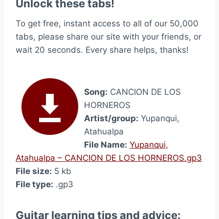
Unlock these tabs!
To get free, instant access to all of our 50,000
tabs, please share our site with your friends, or
wait 20 seconds. Every share helps, thanks!
Song:
CANCION DE LOS
HORNEROS
Artist/group:
Yupanqui,
Atahualpa
File Name:
Yupanqui,
Atahualpa – CANCION DE LOS HORNEROS.gp3
File size:
5 kb
File type:
.gp3
Guitar learning tips and advice: