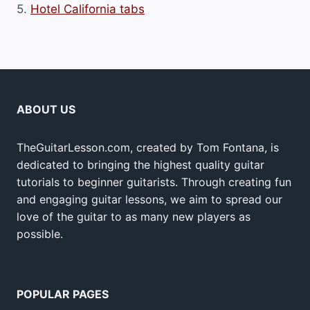
5.
Hotel California tabs
ABOUT US
TheGuitarLesson.com, created by Tom Fontana, is
dedicated to bringing the highest quality guitar
tutorials to beginner guitarists. Through creating fun
and engaging guitar lessons, we aim to spread our
love of the guitar to as many new players as
possible.
POPULAR PAGES