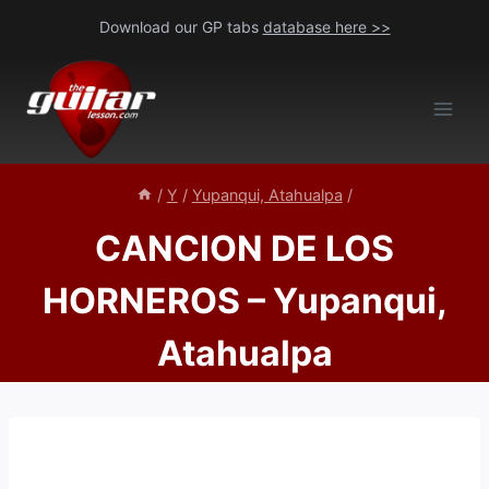
Skip
Download our GP tabs
database here >>
to
content
/
Y
/
Yupanqui, Atahualpa
/
CANCION DE LOS
HORNEROS – Yupanqui,
Atahualpa