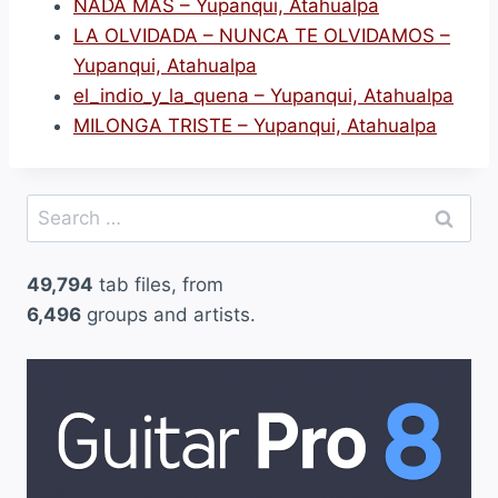
NADA MAS – Yupanqui, Atahualpa
LA OLVIDADA – NUNCA TE OLVIDAMOS –
Yupanqui, Atahualpa
el_indio_y_la_quena – Yupanqui, Atahualpa
MILONGA TRISTE – Yupanqui, Atahualpa
Search
for:
49,794
tab files, from
6,496
groups and artists.