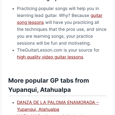
Practicing popular songs will help you in
learning lead guitar. Why? Because
guitar
song lessons
will have you practicing all
the techniques that the pros use, and since
you are learning songs, your practice
sessions will be fun and motivating.
TheGuitarLesson.com is your source for
high quality video guitar lessons
.
More popular GP tabs from
Yupanqui, Atahualpa
DANZA DE LA PALOMA ENAMORADA –
Yupanqui, Atahualpa