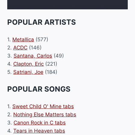
POPULAR ARTISTS
1.
Metallica
(577)
2.
ACDC
(146)
3.
Santana, Carlos
(49)
4.
Clapton, Eric
(221)
5.
Satriani, Joe
(184)
POPULAR SONGS
1.
Sweet Child O' Mine tabs
2.
Nothing Else Matters tabs
3.
Canon Rock in C tabs
4.
Tears in Heaven tabs