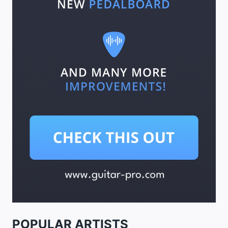
POPULAR ARTISTS