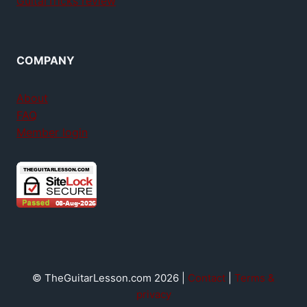
GuitarTricks review
COMPANY
About
FAQ
Member login
© TheGuitarLesson.com 2026 |
Contact
|
Terms &
privacy