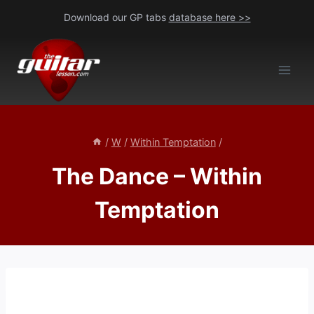
Skip
Download our GP tabs
database here >>
to
content
/
W
/
Within Temptation
/
The Dance – Within
Temptation