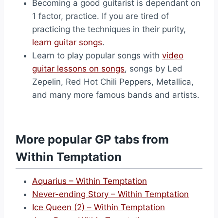
Becoming a good guitarist is dependant on
1 factor, practice. If you are tired of
practicing the techniques in their purity,
learn guitar songs
.
Learn to play popular songs with
video
guitar lessons on songs
, songs by Led
Zepelin, Red Hot Chili Peppers, Metallica,
and many more famous bands and artists.
More popular GP tabs from
Within Temptation
Aquarius – Within Temptation
Never-ending Story – Within Temptation
Ice Queen (2) – Within Temptation