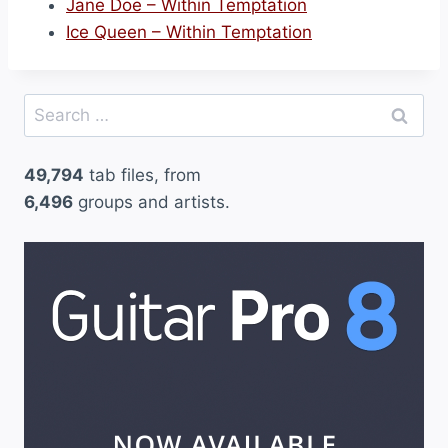
Jane Doe – Within Temptation
Ice Queen – Within Temptation
Search
for:
49,794
tab files, from
6,496
groups and artists.