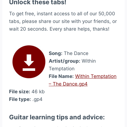
Unlock these tabs!
To get free, instant access to all of our 50,000
tabs, please share our site with your friends, or
wait 20 seconds. Every share helps, thanks!
Song:
The Dance
Artist/group:
Within
Temptation
File Name:
Within Temptation
– The Dance.gp4
File size:
46 kb
File type:
.gp4
Guitar learning tips and advice: