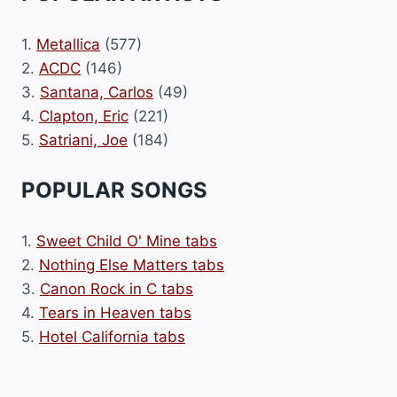
1.
Metallica
(577)
2.
ACDC
(146)
3.
Santana, Carlos
(49)
4.
Clapton, Eric
(221)
5.
Satriani, Joe
(184)
POPULAR SONGS
1.
Sweet Child O' Mine tabs
2.
Nothing Else Matters tabs
3.
Canon Rock in C tabs
4.
Tears in Heaven tabs
5.
Hotel California tabs