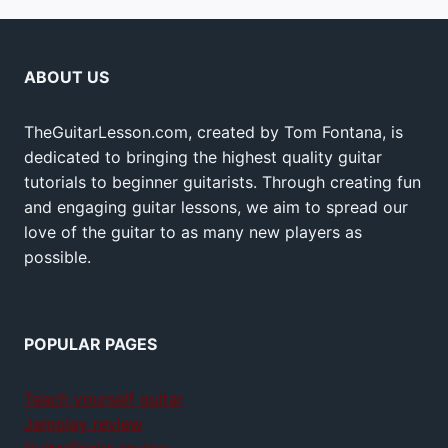
ABOUT US
TheGuitarLesson.com, created by Tom Fontana, is
dedicated to bringing the highest quality guitar
tutorials to beginner guitarists. Through creating fun
and engaging guitar lessons, we aim to spread our
love of the guitar to as many new players as
possible.
POPULAR PAGES
Teach yourself guitar
Jamplay review