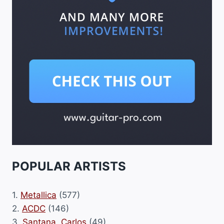
POPULAR ARTISTS
1.
Metallica
(577)
2.
ACDC
(146)
3.
Santana, Carlos
(49)