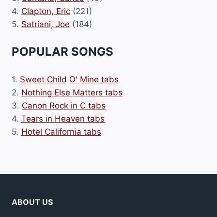
4.
Clapton, Eric
(221)
5.
Satriani, Joe
(184)
POPULAR SONGS
1.
Sweet Child O' Mine tabs
2.
Nothing Else Matters tabs
3.
Canon Rock in C tabs
4.
Tears in Heaven tabs
5.
Hotel California tabs
ABOUT US