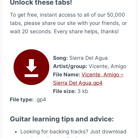
Unlock these tabs!
To get free, instant access to all of our 50,000
tabs, please share our site with your friends, or
wait 20 seconds. Every share helps, thanks!
Song:
Sierra Del Agua
Artist/group:
Vicente, Amigo
File Name:
Vicente, Amigo –
Sierra Del Agua.gp4
File size:
3 kb
File type:
.gp4
Guitar learning tips and advice:
Looking for backing tracks? Just download