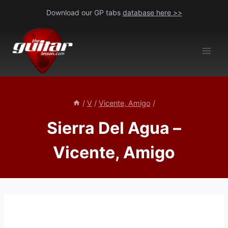
Skip
Download our GP tabs
database here >>
to
content
/
V
/
Vicente, Amigo
/
Sierra Del Agua –
Vicente, Amigo