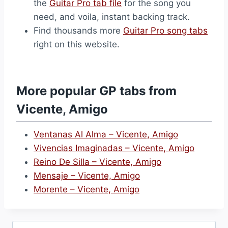
the
Guitar Pro tab file
for the song you
need, and voila, instant backing track.
Find thousands more
Guitar Pro song tabs
right on this website.
More popular GP tabs from
Vicente, Amigo
Ventanas Al Alma – Vicente, Amigo
Vivencias Imaginadas – Vicente, Amigo
Reino De Silla – Vicente, Amigo
Mensaje – Vicente, Amigo
Morente – Vicente, Amigo
Search