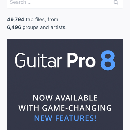
for:
49,794
tab files, from
6,496
groups and artists.