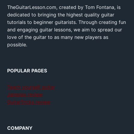
TheGuitarLesson.com, created by Tom Fontana, is
dedicated to bringing the highest quality guitar
tutorials to beginner guitarists. Through creating fun
and engaging guitar lessons, we aim to spread our
love of the guitar to as many new players as
possible.
POPULAR PAGES
Teach yourself guitar
Jamplay review
GuitarTricks review
COMPANY