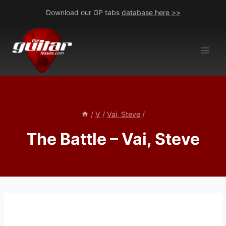
Skip
Download our GP tabs
database here >>
to
content
/
V
/
Vai, Steve
/
The Battle – Vai, Steve