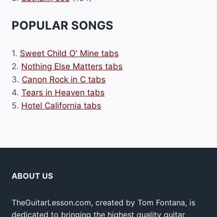
POPULAR SONGS
1.
Sweet Child O' Mine tabs
2.
Nothing Else Matters tabs
3.
Canon Rock in C tabs
4.
Tears in Heaven tabs
5.
Hotel California tabs
ABOUT US
TheGuitarLesson.com, created by Tom Fontana, is
dedicated to bringing the highest quality guitar