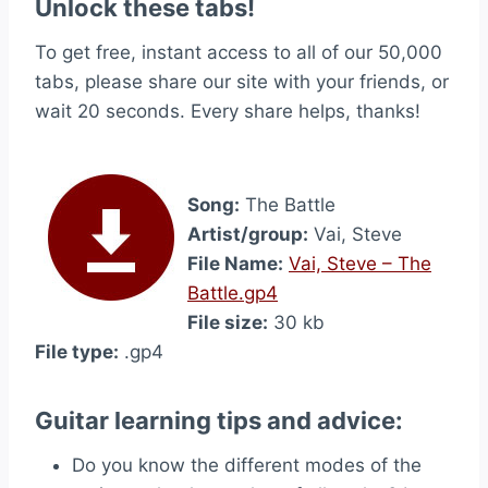
Unlock these tabs!
To get free, instant access to all of our 50,000
tabs, please share our site with your friends, or
wait 20 seconds. Every share helps, thanks!
Song:
The Battle
Artist/group:
Vai, Steve
File Name:
Vai, Steve – The
Battle.gp4
File size:
30 kb
File type:
.gp4
Guitar learning tips and advice:
Do you know the different modes of the