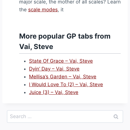
major scale, the mother of all scales? Learn
the
scale modes
, it
More popular GP tabs from
Vai, Steve
State Of Grace – Vai, Steve
Dyin’ Day – Vai, Steve
Mellisa’s Garden – Vai, Steve
I Would Love To (2) – Vai, Steve
Juice (3) – Vai, Steve
Search
for: