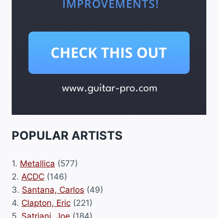
POPULAR ARTISTS
1.
Metallica
(577)
2.
ACDC
(146)
3.
Santana, Carlos
(49)
4.
Clapton, Eric
(221)
5.
Satriani, Joe
(184)