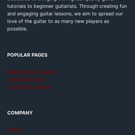
tutorials to beginner guitarists. Through creating fun
and engaging guitar lessons, we aim to spread our
love of the guitar to as many new players as
possible.
POPULAR PAGES
Teach yourself guitar
Jamplay review
GuitarTricks review
COMPANY
About