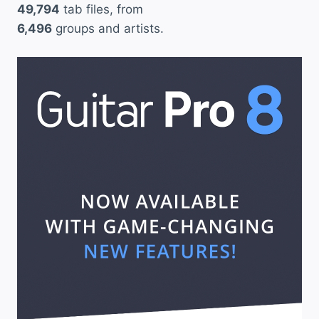
49,794
tab files, from
6,496
groups and artists.