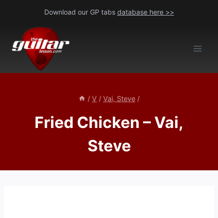
Skip
Download our GP tabs
database here >>
to
content
/
V
/
Vai, Steve
/
Fried Chicken – Vai,
Steve