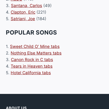
3.
Santana, Carlos
(49)
4.
Clapton, Eric
(221)
5.
Satriani, Joe
(184)
POPULAR SONGS
1.
Sweet Child O' Mine tabs
2.
Nothing Else Matters tabs
3.
Canon Rock in C tabs
4.
Tears in Heaven tabs
5.
Hotel California tabs
ABOUT US