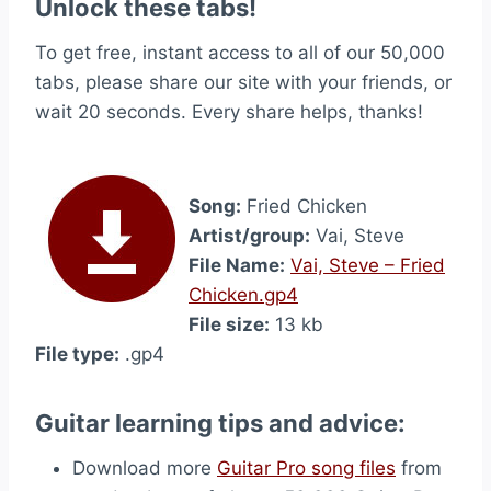
Unlock these tabs!
To get free, instant access to all of our 50,000
tabs, please share our site with your friends, or
wait 20 seconds. Every share helps, thanks!
Song:
Fried Chicken
Artist/group:
Vai, Steve
File Name:
Vai, Steve – Fried
Chicken.gp4
File size:
13 kb
File type:
.gp4
Guitar learning tips and advice:
Download more
Guitar Pro song files
from