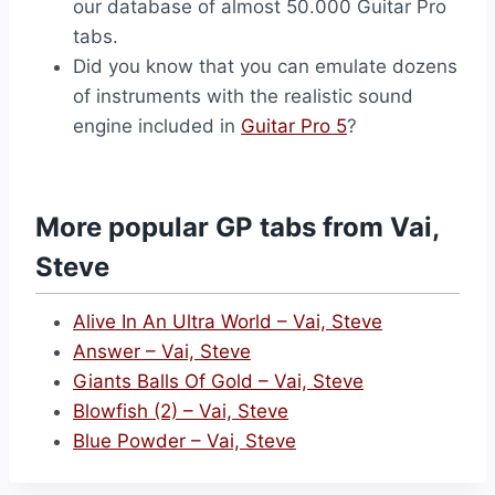
our database of almost 50.000 Guitar Pro
tabs.
Did you know that you can emulate dozens
of instruments with the realistic sound
engine included in
Guitar Pro 5
?
More popular GP tabs from Vai,
Steve
Alive In An Ultra World – Vai, Steve
Answer – Vai, Steve
Giants Balls Of Gold – Vai, Steve
Blowfish (2) – Vai, Steve
Blue Powder – Vai, Steve