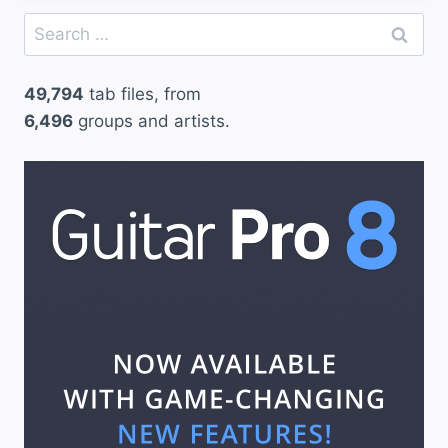
Search
for:
49,794
tab files, from
6,496
groups and artists.