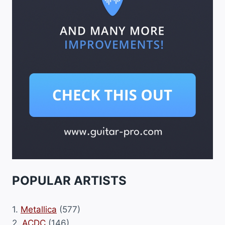
POPULAR ARTISTS
1.
Metallica
(577)
2.
ACDC
(146)