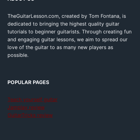
TheGuitarLesson.com, created by Tom Fontana, is
dedicated to bringing the highest quality guitar
tutorials to beginner guitarists. Through creating fun
and engaging guitar lessons, we aim to spread our
love of the guitar to as many new players as
possible.
POPULAR PAGES
Teach yourself guitar
Jamplay review
GuitarTricks review