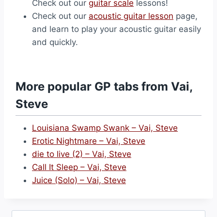
Check out our
guitar scale
lessons!
Check out our
acoustic guitar lesson
page,
and learn to play your acoustic guitar easily
and quickly.
More popular GP tabs from Vai,
Steve
Louisiana Swamp Swank – Vai, Steve
Erotic Nightmare – Vai, Steve
die to live (2) – Vai, Steve
Call It Sleep – Vai, Steve
Juice (Solo) – Vai, Steve
Search