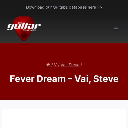
Skip
Download our GP tabs
database here >>
to
content
/
V
/
Vai, Steve
/
Fever Dream – Vai, Steve