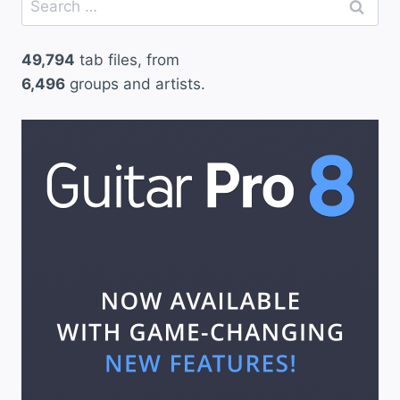
for:
49,794
tab files, from
6,496
groups and artists.