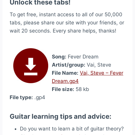
Unlock these tabs!
To get free, instant access to all of our 50,000
tabs, please share our site with your friends, or
wait 20 seconds. Every share helps, thanks!
Song:
Fever Dream
Artist/group:
Vai, Steve
File Name:
Vai, Steve – Fever
Dream.gp4
File size:
58 kb
File type:
.gp4
Guitar learning tips and advice:
Do you want to learn a bit of guitar theory?