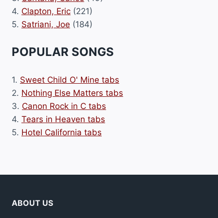
4.
Clapton, Eric
(221)
5.
Satriani, Joe
(184)
POPULAR SONGS
1.
Sweet Child O' Mine tabs
2.
Nothing Else Matters tabs
3.
Canon Rock in C tabs
4.
Tears in Heaven tabs
5.
Hotel California tabs
ABOUT US