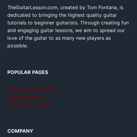
TheGuitarLesson.com, created by Tom Fontana, is
dedicated to bringing the highest quality guitar
tutorials to beginner guitarists. Through creating fun
and engaging guitar lessons, we aim to spread our
love of the guitar to as many new players as
possible.
POPULAR PAGES
Teach yourself guitar
Jamplay review
GuitarTricks review
COMPANY