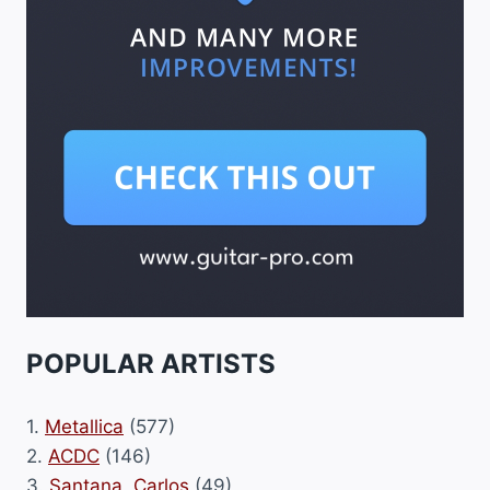
POPULAR ARTISTS
1.
Metallica
(577)
2.
ACDC
(146)
3.
Santana, Carlos
(49)