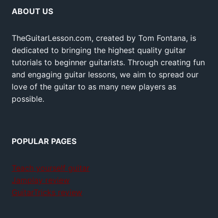
ABOUT US
TheGuitarLesson.com, created by Tom Fontana, is
dedicated to bringing the highest quality guitar
tutorials to beginner guitarists. Through creating fun
and engaging guitar lessons, we aim to spread our
love of the guitar to as many new players as
possible.
POPULAR PAGES
Teach yourself guitar
Jamplay review
GuitarTricks review