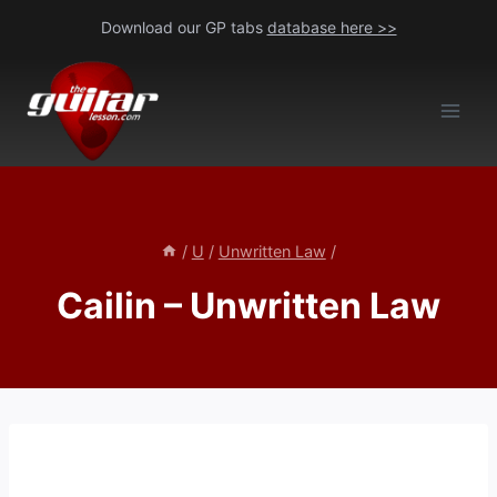
Skip
Download our GP tabs
database here >>
to
content
/
U
/
Unwritten Law
/
Cailin – Unwritten Law