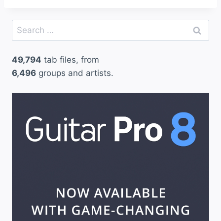
Search
for:
49,794
tab files, from
6,496
groups and artists.