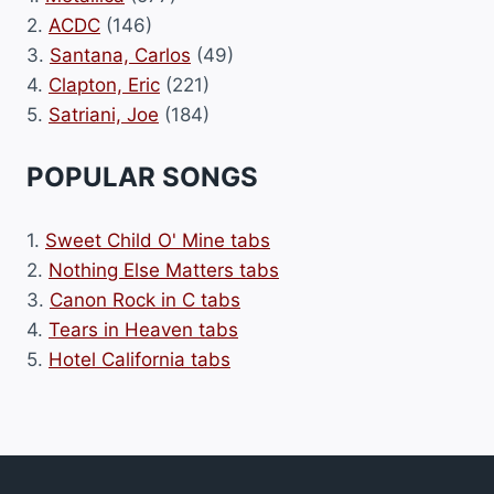
2.
ACDC
(146)
3.
Santana, Carlos
(49)
4.
Clapton, Eric
(221)
5.
Satriani, Joe
(184)
POPULAR SONGS
1.
Sweet Child O' Mine tabs
2.
Nothing Else Matters tabs
3.
Canon Rock in C tabs
4.
Tears in Heaven tabs
5.
Hotel California tabs