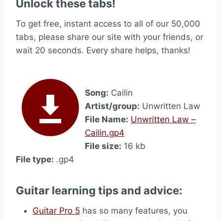
Unlock these tabs!
To get free, instant access to all of our 50,000
tabs, please share our site with your friends, or
wait 20 seconds. Every share helps, thanks!
Song:
Cailin
Artist/group:
Unwritten Law
File Name:
Unwritten Law –
Cailin.gp4
File size:
16 kb
File type:
.gp4
Guitar learning tips and advice:
Guitar Pro 5
has so many features, you