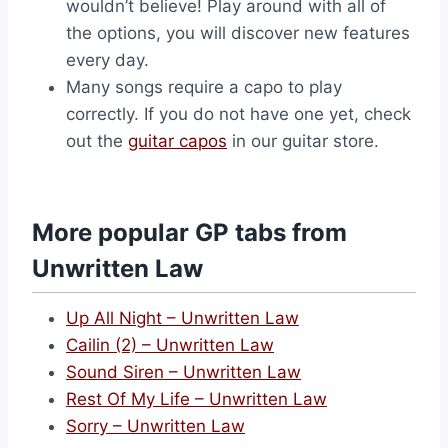
wouldn’t believe! Play around with all of
the options, you will discover new features
every day.
Many songs require a capo to play
correctly. If you do not have one yet, check
out the
guitar capos
in our guitar store.
More popular GP tabs from
Unwritten Law
Up All Night – Unwritten Law
Cailin (2) – Unwritten Law
Sound Siren – Unwritten Law
Rest Of My Life – Unwritten Law
Sorry – Unwritten Law