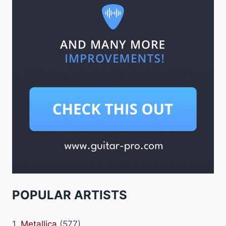
POPULAR ARTISTS
1.
Metallica
(577)