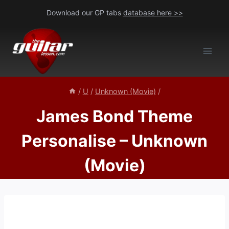
Skip
Download our GP tabs
database here >>
to
content
/
U
/
Unknown (Movie)
/
James Bond Theme
Personalise – Unknown
(Movie)