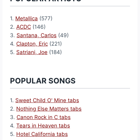
1.
Metallica
(577)
2.
ACDC
(146)
3.
Santana, Carlos
(49)
4.
Clapton, Eric
(221)
5.
Satriani, Joe
(184)
POPULAR SONGS
1.
Sweet Child O' Mine tabs
2.
Nothing Else Matters tabs
3.
Canon Rock in C tabs
4.
Tears in Heaven tabs
5.
Hotel California tabs