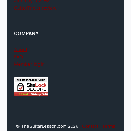
Jamplay review
GuitarTricks review
COMPANY
About
FAQ
Member login
© TheGuitarLesson.com 2026 |
Contact
|
Terms