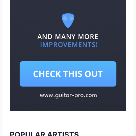
POPULAR ARTISTS