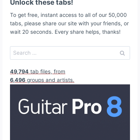
Unlock these tabs!
To get free, instant access to all of our 50,000
tabs, please share our site with your friends, or
wait 20 seconds. Every share helps, thanks!
S
e
a
49,794
tab files, from
r
6,496
groups and artists.
c
h
f
o
r
: