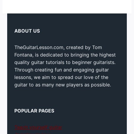
ABOUT US
TheGuitarLesson.com, created by Tom
Fontana, is dedicated to bringing the highest
quality guitar tutorials to beginner guitarists.
Through creating fun and engaging guitar
lessons, we aim to spread our love of the
guitar to as many new players as possible.
POPULAR PAGES
Teach yourself guitar