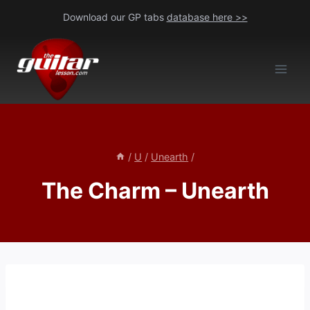
Skip
Download our GP tabs
database here >>
to
content
/
U
/
Unearth
/
The Charm – Unearth