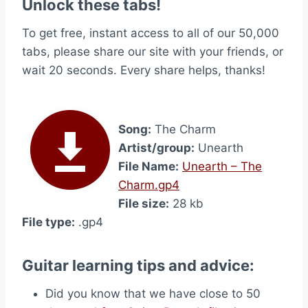
Unlock these tabs!
To get free, instant access to all of our 50,000
tabs, please share our site with your friends, or
wait 20 seconds. Every share helps, thanks!
Song:
The Charm
Artist/group:
Unearth
File Name:
Unearth – The
Charm.gp4
File size:
28 kb
File type:
.gp4
Guitar learning tips and advice:
Did you know that we have close to 50