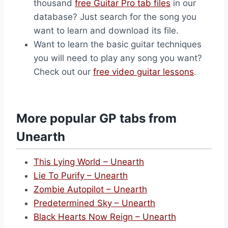
thousand
free Guitar Pro tab files
in our
database? Just search for the song you
want to learn and download its file.
Want to learn the basic guitar techniques
you will need to play any song you want?
Check out our
free video guitar lessons
.
More popular GP tabs from
Unearth
This Lying World – Unearth
Lie To Purify – Unearth
Zombie Autopilot – Unearth
Predetermined Sky – Unearth
Black Hearts Now Reign – Unearth