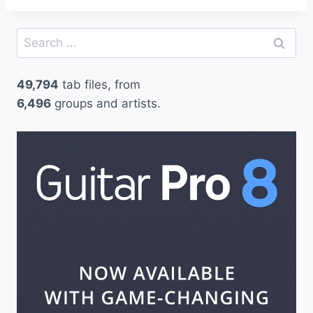
Search
for:
49,794
tab files, from
6,496
groups and artists.