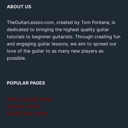
ABOUT US
TheGuitarLesson.com, created by Tom Fontana, is
dedicated to bringing the highest quality guitar
tutorials to beginner guitarists. Through creating fun
and engaging guitar lessons, we aim to spread our
love of the guitar to as many new players as
possible.
POPULAR PAGES
Teach yourself guitar
Jamplay review
GuitarTricks review