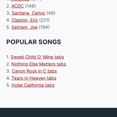
2.
ACDC
(146)
3.
Santana, Carlos
(49)
4.
Clapton, Eric
(221)
5.
Satriani, Joe
(184)
POPULAR SONGS
1.
Sweet Child O' Mine tabs
2.
Nothing Else Matters tabs
3.
Canon Rock in C tabs
4.
Tears in Heaven tabs
5.
Hotel California tabs