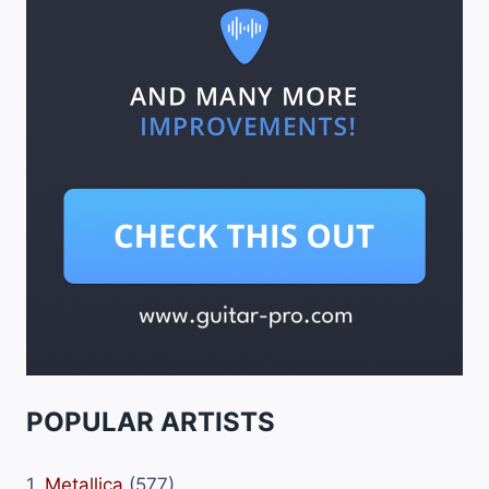
POPULAR ARTISTS
1.
Metallica
(577)