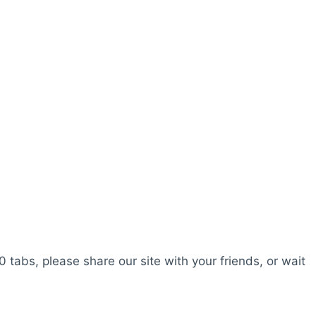
0 tabs, please share our site with your friends, or wait