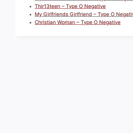
Thir13teen – Type O Negative
My Girlfriends Girlfriend – Type O Negati
Christian Woman – Type O Negative