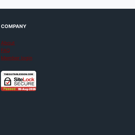
COMPANY
About
FAQ
Member login