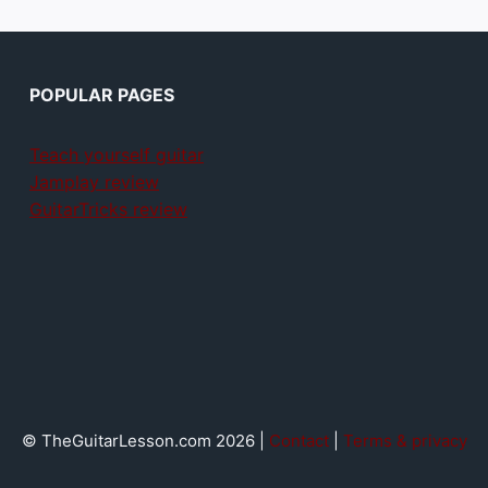
POPULAR PAGES
Teach yourself guitar
Jamplay review
GuitarTricks review
© TheGuitarLesson.com 2026 |
Contact
|
Terms & privacy