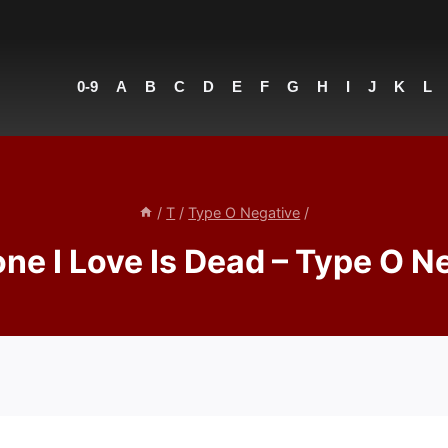
0-9
A
B
C
D
E
F
G
H
I
J
K
L
/
T
/
Type O Negative
/
ne I Love Is Dead – Type O N