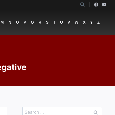
M
N
O
P
Q
R
S
T
U
V
W
X
Y
Z
egative
Search