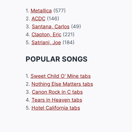
1.
Metallica
(577)
2.
ACDC
(146)
3.
Santana, Carlos
(49)
4.
Clapton, Eric
(221)
5.
Satriani, Joe
(184)
POPULAR SONGS
1.
Sweet Child O' Mine tabs
2.
Nothing Else Matters tabs
3.
Canon Rock in C tabs
4.
Tears in Heaven tabs
5.
Hotel California tabs