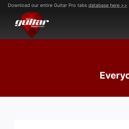
Skip
Download our entire Guitar Pro tabs
database here >>
to
content
Everyo