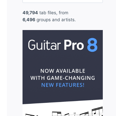
for:
49,794
tab files, from
6,496
groups and artists.