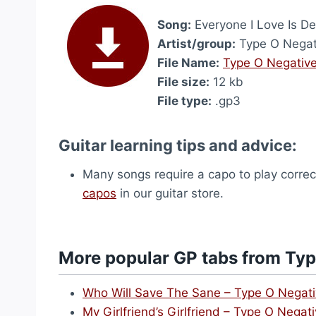
Song:
Everyone I Love Is D
Artist/group:
Type O Negat
File Name:
Type O Negative
File size:
12 kb
File type:
.gp3
Guitar learning tips and advice:
Many songs require a capo to play correct
capos
in our guitar store.
More popular GP tabs from Typ
Who Will Save The Sane – Type O Negat
My Girlfriend’s Girlfriend – Type O Negat