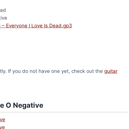
ead
ive
 – Everyone I Love Is Dead.gp3
ly. If you do not have one yet, check out the
guitar
e O Negative
ive
ive