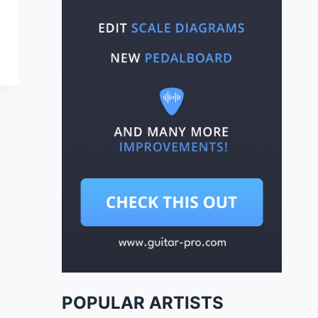
POPULAR ARTISTS