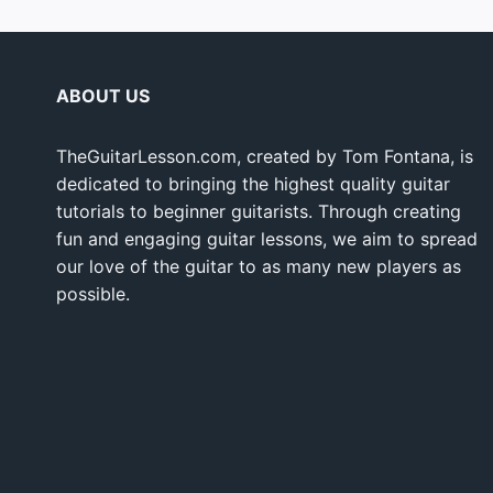
ABOUT US
TheGuitarLesson.com, created by Tom Fontana, is
dedicated to bringing the highest quality guitar
tutorials to beginner guitarists. Through creating
fun and engaging guitar lessons, we aim to spread
our love of the guitar to as many new players as
possible.