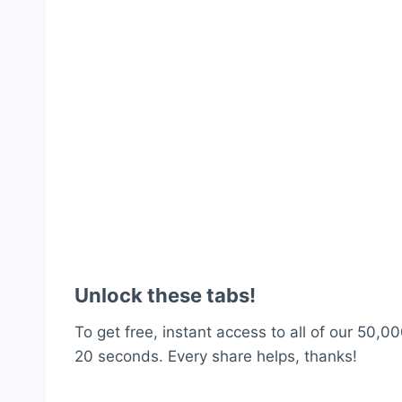
Unlock these tabs!
To get free, instant access to all of our 50,00
20 seconds. Every share helps, thanks!