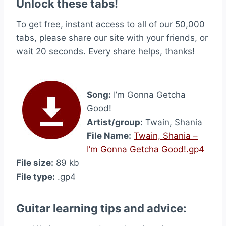
Unlock these tabs!
To get free, instant access to all of our 50,000
tabs, please share our site with your friends, or
wait 20 seconds. Every share helps, thanks!
Song:
I’m Gonna Getcha
Good!
Artist/group:
Twain, Shania
File Name:
Twain, Shania –
I’m Gonna Getcha Good!.gp4
File size:
89 kb
File type:
.gp4
Guitar learning tips and advice: