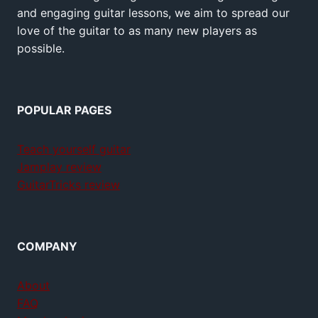
and engaging guitar lessons, we aim to spread our
love of the guitar to as many new players as
possible.
POPULAR PAGES
Teach yourself guitar
Jamplay review
GuitarTricks review
COMPANY
About
FAQ