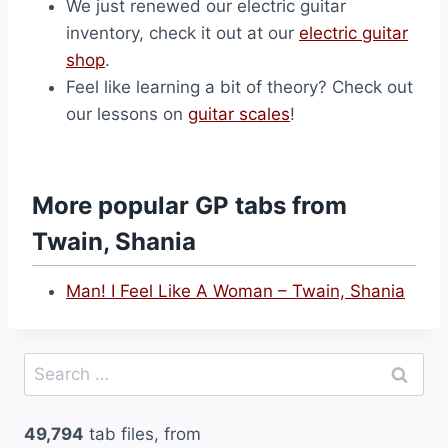
We just renewed our electric guitar
inventory, check it out at our
electric guitar
shop
.
Feel like learning a bit of theory? Check out
our lessons on
guitar scales
!
More popular GP tabs from
Twain, Shania
Man! I Feel Like A Woman – Twain, Shania
Search
for:
49,794
tab files, from