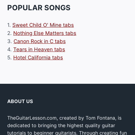
POPULAR SONGS
1.
Sweet Child O' Mine tabs
2.
Nothing Else Matters tabs
3.
Canon Rock in C tabs
4.
Tears in Heaven tabs
5.
Hotel California tabs
ABOUT US
TheGuitarLesson.com, created by Tom Fontana, is
dedicated to bringing the highest quality guitar
tutorials to beginner guitarists. Through creating fun