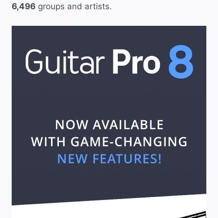
6,496
groups and artists.