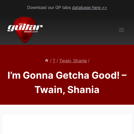
Skip
Download our GP tabs
database here >>
to
content
/
T
/
Twain, Shania
/
I’m Gonna Getcha Good! –
Twain, Shania