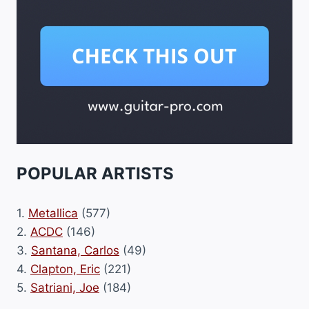
POPULAR ARTISTS
1.
Metallica
(577)
2.
ACDC
(146)
3.
Santana, Carlos
(49)
4.
Clapton, Eric
(221)
5.
Satriani, Joe
(184)