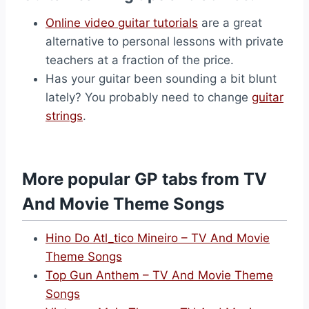
Online video guitar tutorials
are a great
alternative to personal lessons with private
teachers at a fraction of the price.
Has your guitar been sounding a bit blunt
lately? You probably need to change
guitar
strings
.
More popular GP tabs from TV
And Movie Theme Songs
Hino Do Atl_tico Mineiro – TV And Movie
Theme Songs
Top Gun Anthem – TV And Movie Theme
Songs