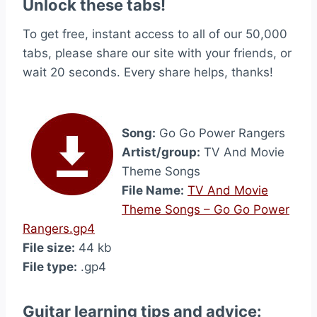
Unlock these tabs!
To get free, instant access to all of our 50,000
tabs, please share our site with your friends, or
wait 20 seconds. Every share helps, thanks!
Song:
Go Go Power Rangers
Artist/group:
TV And Movie
Theme Songs
File Name:
TV And Movie
Theme Songs – Go Go Power
Rangers.gp4
File size:
44 kb
File type:
.gp4
Guitar learning tips and advice: