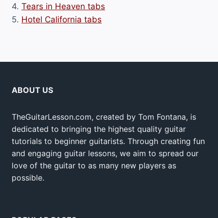
4.
Tears in Heaven tabs
5.
Hotel California tabs
ABOUT US
TheGuitarLesson.com, created by Tom Fontana, is
dedicated to bringing the highest quality guitar
tutorials to beginner guitarists. Through creating fun
and engaging guitar lessons, we aim to spread our
love of the guitar to as many new players as
possible.