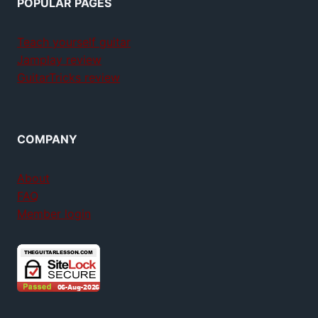
POPULAR PAGES
Teach yourself guitar
Jamplay review
GuitarTricks review
COMPANY
About
FAQ
Member login