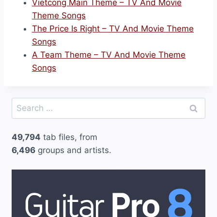
Vietcong Main Theme – TV And Movie
Theme Songs
The Price Is Right – TV And Movie Theme
Songs
A Team Theme – TV And Movie Theme
Songs
Search
for:
49,794
tab files, from
6,496
groups and artists.