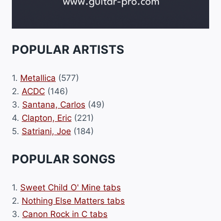
POPULAR ARTISTS
1.
Metallica
(577)
2.
ACDC
(146)
3.
Santana, Carlos
(49)
4.
Clapton, Eric
(221)
5.
Satriani, Joe
(184)
POPULAR SONGS
1.
Sweet Child O' Mine tabs
2.
Nothing Else Matters tabs
3.
Canon Rock in C tabs