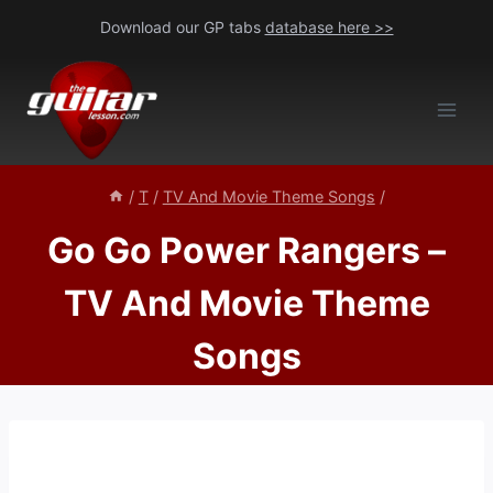
Skip
Download our GP tabs
database here >>
to
content
/
T
/
TV And Movie Theme Songs
/
Go Go Power Rangers –
TV And Movie Theme
Songs