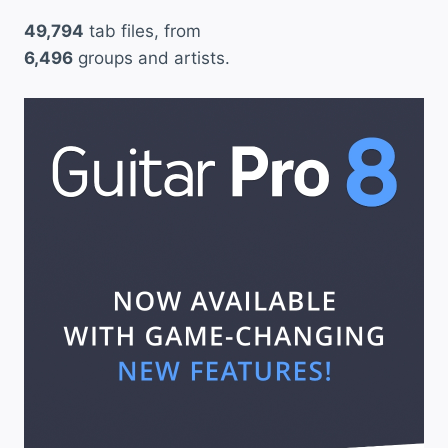
49,794
tab files, from
6,496
groups and artists.