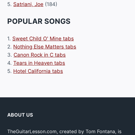
5.
Satriani, Joe
(184)
POPULAR SONGS
1.
Sweet Child O' Mine tabs
2.
Nothing Else Matters tabs
3.
Canon Rock in C tabs
4.
Tears in Heaven tabs
5.
Hotel California tabs
ABOUT US
TheGuitarLesson.com, created by Tom Fontana, is