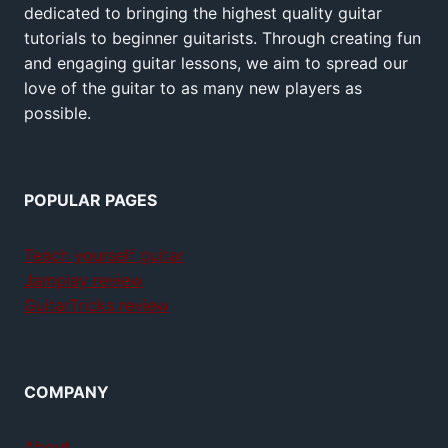
dedicated to bringing the highest quality guitar
tutorials to beginner guitarists. Through creating fun
and engaging guitar lessons, we aim to spread our
love of the guitar to as many new players as
possible.
POPULAR PAGES
Teach yourself guitar
Jamplay review
GuitarTricks review
COMPANY
About