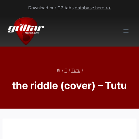
Skip
Download our GP tabs
database here >>
to
content
/
T
/
Tutu
/
the riddle (cover) – Tutu