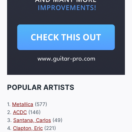
POPULAR ARTISTS
1.
Metallica
(577)
2.
ACDC
(146)
3.
Santana, Carlos
(49)
4.
Clapton, Eric
(221)