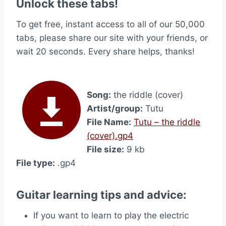
Unlock these tabs!
To get free, instant access to all of our 50,000
tabs, please share our site with your friends, or
wait 20 seconds. Every share helps, thanks!
Song:
the riddle (cover)
Artist/group:
Tutu
File Name:
Tutu – the riddle
(cover).gp4
File size:
9 kb
File type:
.gp4
Guitar learning tips and advice:
If you want to learn to play the electric