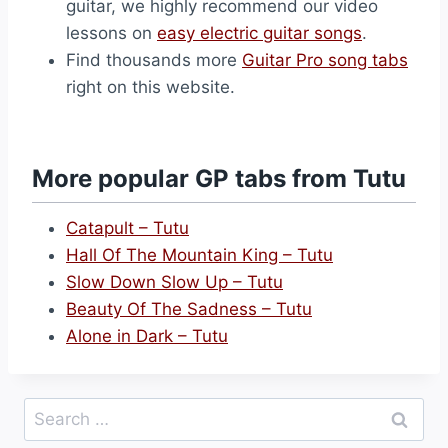
guitar, we highly recommend our video
lessons on
easy electric guitar songs
.
Find thousands more
Guitar Pro song tabs
right on this website.
More popular GP tabs from Tutu
Catapult – Tutu
Hall Of The Mountain King – Tutu
Slow Down Slow Up – Tutu
Beauty Of The Sadness – Tutu
Alone in Dark – Tutu
Search
for: