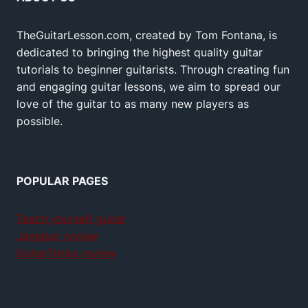
TheGuitarLesson.com, created by Tom Fontana, is
dedicated to bringing the highest quality guitar
tutorials to beginner guitarists. Through creating fun
and engaging guitar lessons, we aim to spread our
love of the guitar to as many new players as
possible.
POPULAR PAGES
Teach yourself guitar
Jamplay review
GuitarTricks review