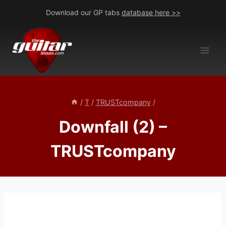
Skip
Download our GP tabs
database here >>
to
content
/
T
/
TRUSTcompany
/
Downfall (2) –
TRUSTcompany