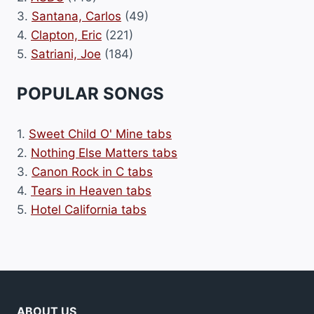
3.
Santana, Carlos
(49)
4.
Clapton, Eric
(221)
5.
Satriani, Joe
(184)
POPULAR SONGS
1.
Sweet Child O' Mine tabs
2.
Nothing Else Matters tabs
3.
Canon Rock in C tabs
4.
Tears in Heaven tabs
5.
Hotel California tabs
ABOUT US