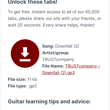
Unlock these tabs!
To get free, instant access to all of our 50,000
tabs, please share our site with your friends, or
wait 20 seconds. Every share helps, thanks!
Song:
Downfall (2)
Artist/group:
TRUSTcompany
File Name:
TRUSTcompany –
Downfall (2).gp3
File size:
11 kb
File type:
.gp3
Guitar learning tips and advice: