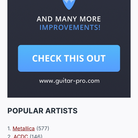
POPULAR ARTISTS
1.
Metallica
(577)
2.
ACDC
(146)