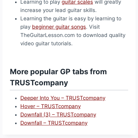
Learning to play
guitar scales
will greatly
increase your lead guitar skills.
Learning the guitar is easy by learning to
play
beginner guitar songs
. Visit
TheGuitarLesson.com to download quality
video guitar tutorials.
More popular GP tabs from
TRUSTcompany
Deeper Into You – TRUSTcompany
Hover – TRUSTcompany
Downfall (3) – TRUSTcompany
Downfall – TRUSTcompany