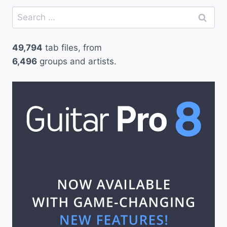
Search
for:
49,794
tab files, from
6,496
groups and artists.