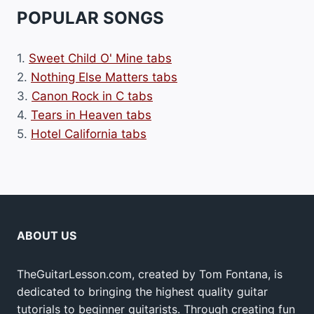
POPULAR SONGS
1.
Sweet Child O' Mine tabs
2.
Nothing Else Matters tabs
3.
Canon Rock in C tabs
4.
Tears in Heaven tabs
5.
Hotel California tabs
ABOUT US
TheGuitarLesson.com, created by Tom Fontana, is
dedicated to bringing the highest quality guitar
tutorials to beginner guitarists. Through creating fun