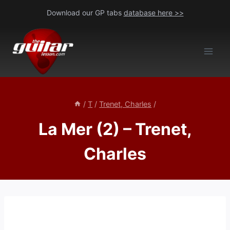
Skip
Download our GP tabs
database here >>
to
content
/
T
/
Trenet, Charles
/
La Mer (2) – Trenet,
Charles