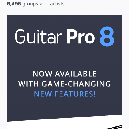
6,496
groups and artists.