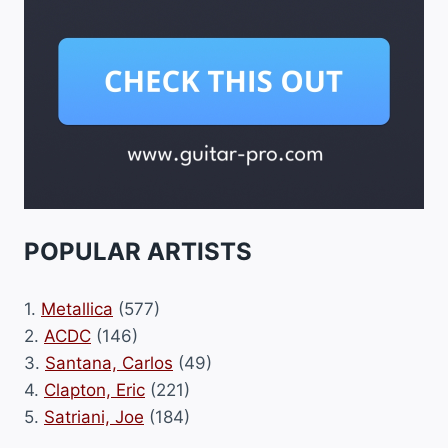
POPULAR ARTISTS
1.
Metallica
(577)
2.
ACDC
(146)
3.
Santana, Carlos
(49)
4.
Clapton, Eric
(221)
5.
Satriani, Joe
(184)