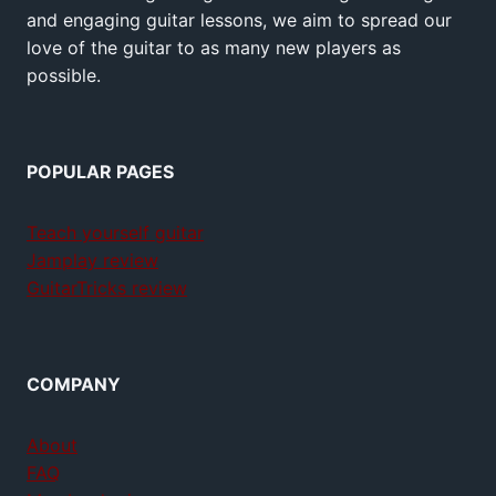
and engaging guitar lessons, we aim to spread our
love of the guitar to as many new players as
possible.
POPULAR PAGES
Teach yourself guitar
Jamplay review
GuitarTricks review
COMPANY
About
FAQ