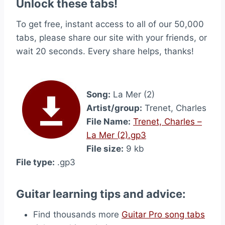
Unlock these tabs!
To get free, instant access to all of our 50,000
tabs, please share our site with your friends, or
wait 20 seconds. Every share helps, thanks!
Song:
La Mer (2)
Artist/group:
Trenet, Charles
File Name:
Trenet, Charles –
La Mer (2).gp3
File size:
9 kb
File type:
.gp3
Guitar learning tips and advice:
Find thousands more
Guitar Pro song tabs