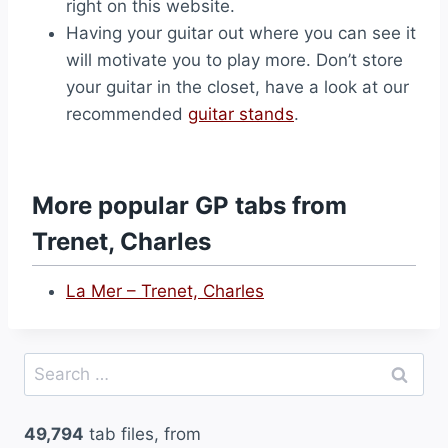
right on this website.
Having your guitar out where you can see it
will motivate you to play more. Don’t store
your guitar in the closet, have a look at our
recommended
guitar stands
.
More popular GP tabs from
Trenet, Charles
La Mer – Trenet, Charles
Search
for:
49,794
tab files, from