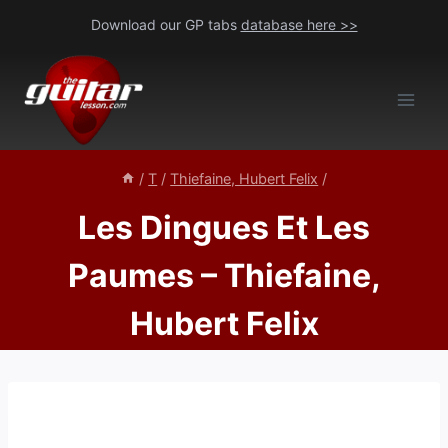
Skip
Download our GP tabs
database here >>
to
content
/
T
/
Thiefaine, Hubert Felix
/
Les Dingues Et Les
Paumes – Thiefaine,
Hubert Felix