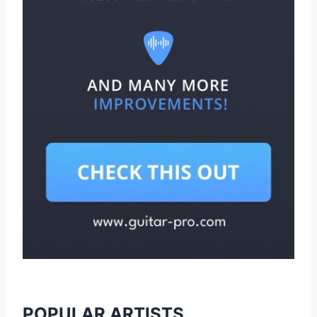
POPULAR ARTISTS