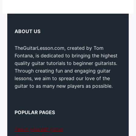
ABOUT US
TheGuitarLesson.com, created by Tom
Fontana, is dedicated to bringing the highest
quality guitar tutorials to beginner guitarists.
Through creating fun and engaging guitar
lessons, we aim to spread our love of the
guitar to as many new players as possible.
POPULAR PAGES
Teach yourself guitar