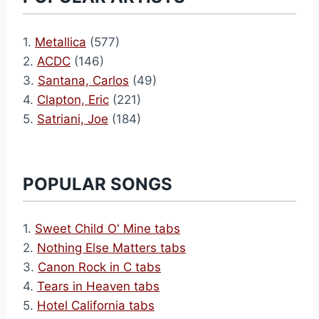
1.
Metallica
(577)
2.
ACDC
(146)
3.
Santana, Carlos
(49)
4.
Clapton, Eric
(221)
5.
Satriani, Joe
(184)
POPULAR SONGS
1.
Sweet Child O' Mine tabs
2.
Nothing Else Matters tabs
3.
Canon Rock in C tabs
4.
Tears in Heaven tabs
5.
Hotel California tabs