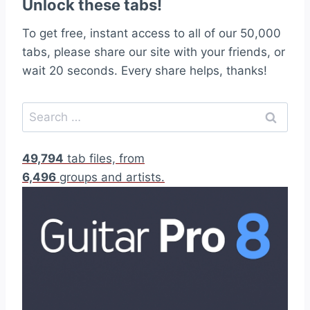
Unlock these tabs!
To get free, instant access to all of our 50,000
tabs, please share our site with your friends, or
wait 20 seconds. Every share helps, thanks!
S
e
a
49,794
tab files, from
r
6,496
groups and artists.
c
h
f
o
r
: