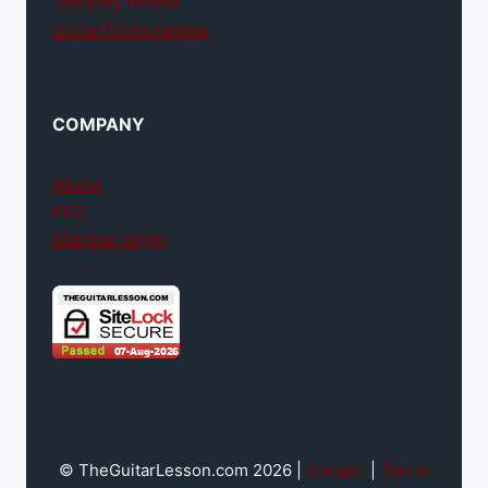
Jamplay review
GuitarTricks review
COMPANY
About
FAQ
Member login
© TheGuitarLesson.com 2026 |
Contact
|
Terms