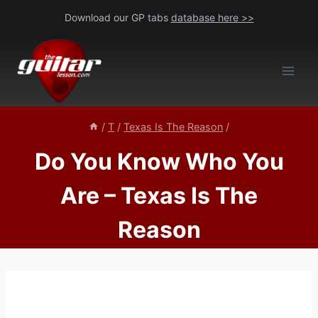
Skip
Download our GP tabs
database here >>
to
content
/
T
/
Texas Is The Reason
/
Do You Know Who You
Are – Texas Is The
Reason