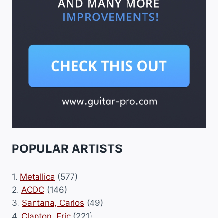
POPULAR ARTISTS
1.
Metallica
(577)
2.
ACDC
(146)
3.
Santana, Carlos
(49)
4.
Clapton, Eric
(221)