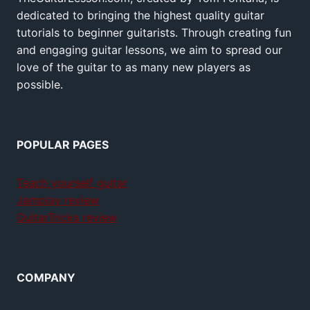
dedicated to bringing the highest quality guitar
tutorials to beginner guitarists. Through creating fun
and engaging guitar lessons, we aim to spread our
love of the guitar to as many new players as
possible.
POPULAR PAGES
Teach yourself guitar
Jamplay review
GuitarTricks review
COMPANY