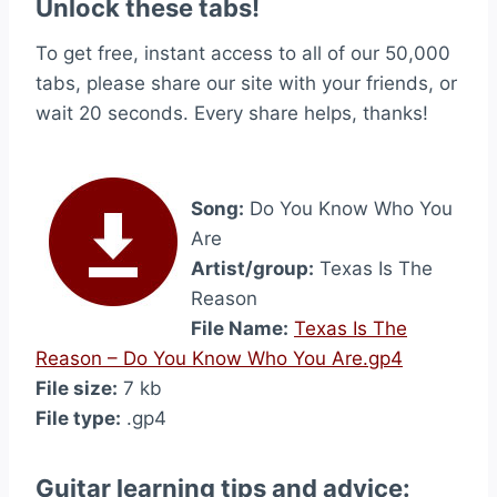
Unlock these tabs!
To get free, instant access to all of our 50,000
tabs, please share our site with your friends, or
wait 20 seconds. Every share helps, thanks!
Song:
Do You Know Who You
Are
Artist/group:
Texas Is The
Reason
File Name:
Texas Is The
Reason – Do You Know Who You Are.gp4
File size:
7 kb
File type:
.gp4
Guitar learning tips and advice: