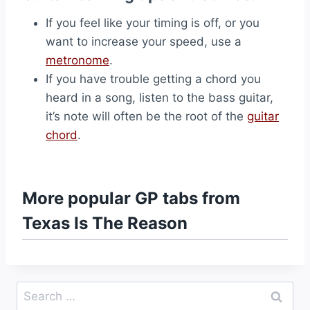
If you feel like your timing is off, or you
want to increase your speed, use a
metronome
.
If you have trouble getting a chord you
heard in a song, listen to the bass guitar,
it’s note will often be the root of the
guitar
chord
.
More popular GP tabs from
Texas Is The Reason
Search
for: