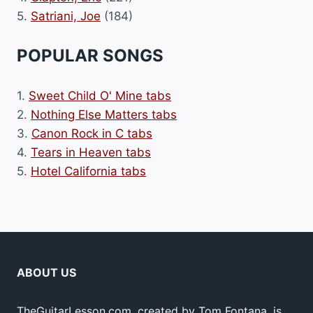
5.
Satriani, Joe
(184)
POPULAR SONGS
1.
Sweet Child O' Mine tabs
2.
Nothing Else Matters tabs
3.
Canon Rock in C tabs
4.
Tears in Heaven tabs
5.
Hotel California tabs
ABOUT US
TheGuitarLesson.com, created by Tom Fontana, is