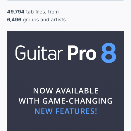
49,794
tab files, from
6,496
groups and artists.